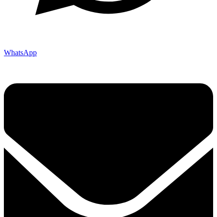
WhatsApp