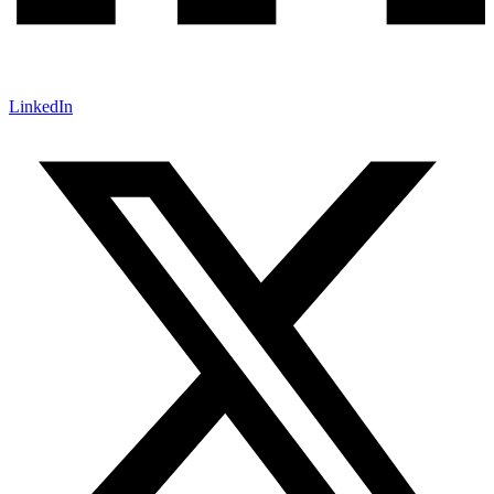
LinkedIn