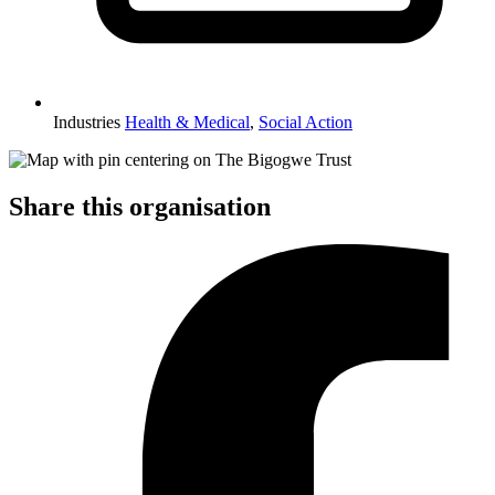
Industries
Health & Medical
,
Social Action
Share this organisation