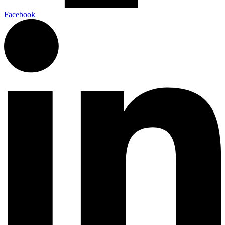
Facebook