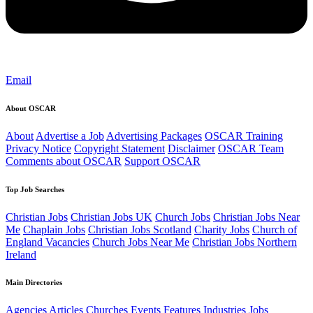
Email
About OSCAR
About
Advertise a Job
Advertising Packages
OSCAR Training
Privacy Notice
Copyright Statement
Disclaimer
OSCAR Team
Comments about OSCAR
Support OSCAR
Top Job Searches
Christian Jobs
Christian Jobs UK
Church Jobs
Christian Jobs Near
Me
Chaplain Jobs
Christian Jobs Scotland
Charity Jobs
Church of
England Vacancies
Church Jobs Near Me
Christian Jobs Northern
Ireland
Main Directories
Agencies
Articles
Churches
Events
Features
Industries
Jobs