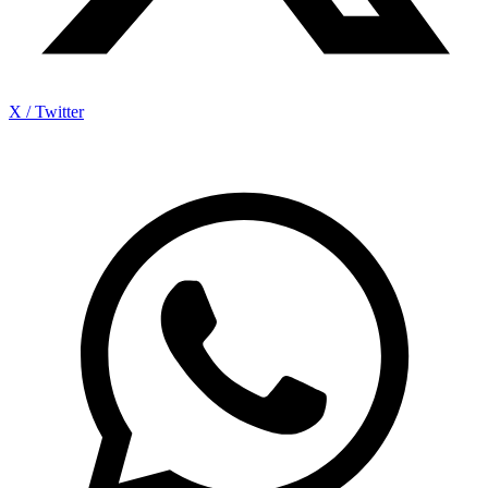
X / Twitter