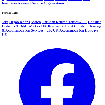
Resources
Reviews
Service Organisations
Popular Pages
Jobs
Organisations
Search
Christian Retreat Houses - UK
Christian
Festivals & Bible Weeks - UK
Resources
About
Christian Housing
& Accommodation Services - UK
UK Accommodation
Holidays -
UK