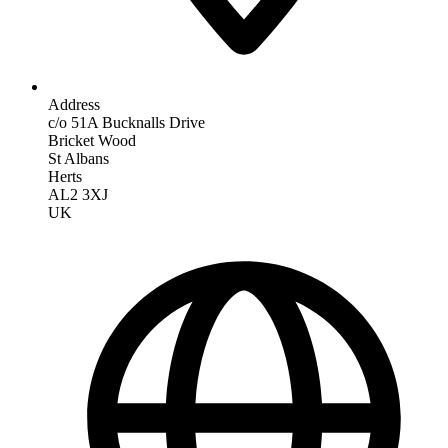
Address
c/o 51A Bucknalls Drive
Bricket Wood
St Albans
Herts
AL2 3XJ
UK