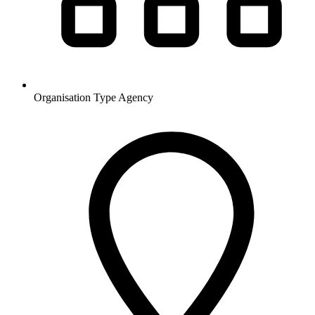
Organisation Type
Agency