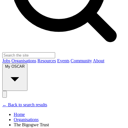
Jobs
Organisations
Resources
Events
Community
About
My OSCAR
← Back to search results
Home
Organisations
The Bigogwe Trust