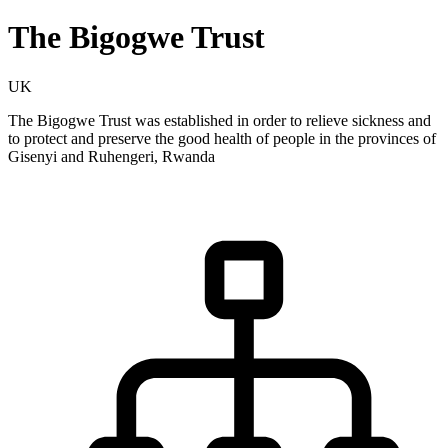
The Bigogwe Trust
UK
The Bigogwe Trust was established in order to relieve sickness and
to protect and preserve the good health of people in the provinces of
Gisenyi and Ruhengeri, Rwanda