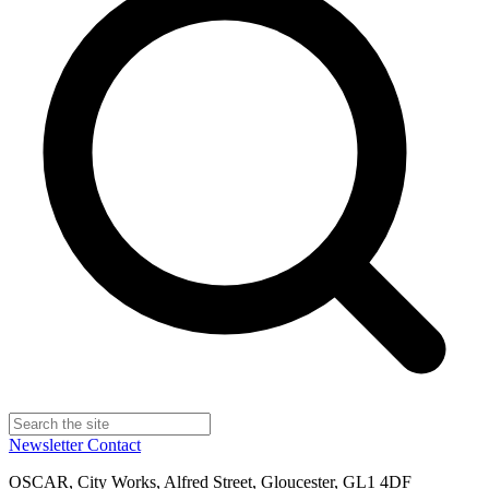
Newsletter
Contact
OSCAR, City Works, Alfred Street, Gloucester, GL1 4DF