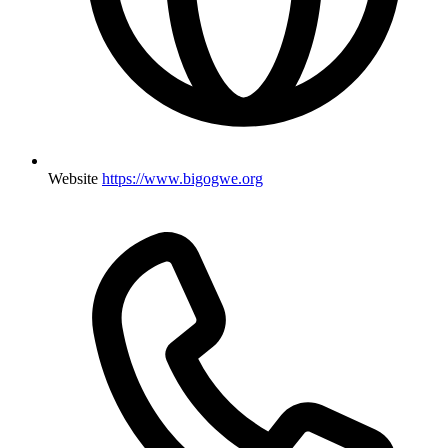
Website
https://www.bigogwe.org