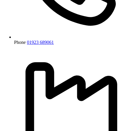
Phone
01923 689061