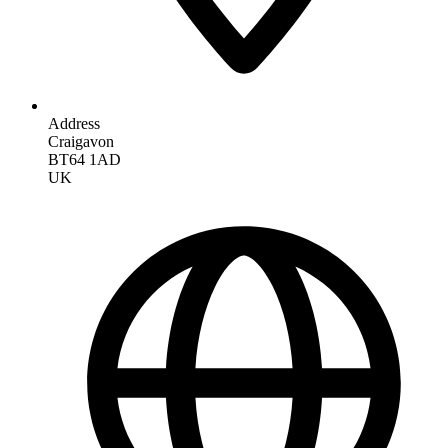
Address
Craigavon
BT64 1AD
UK