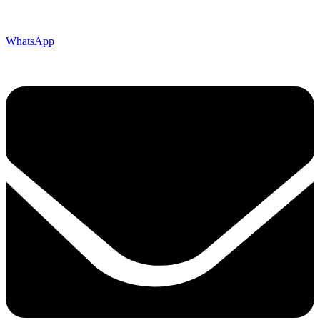
WhatsApp