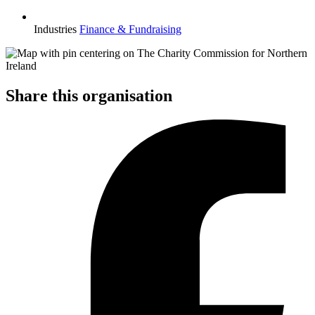
Industries
Finance & Fundraising
Share this organisation