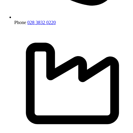
Phone
028 3832 0220