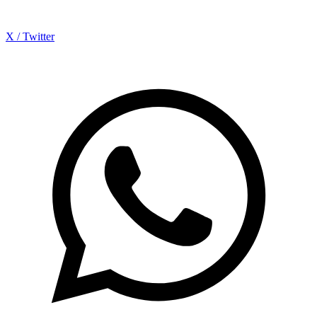
X / Twitter