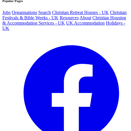
Popular Pages
Jobs
Organisations
Search
Christian Retreat Houses - UK
Christian
Festivals & Bible Weeks - UK
Resources
About
Christian Housing
& Accommodation Services - UK
UK Accommodation
Holidays -
UK