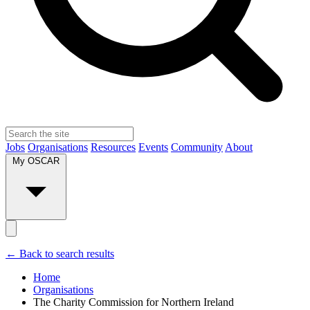
Jobs
Organisations
Resources
Events
Community
About
My OSCAR
← Back to search results
Home
Organisations
The Charity Commission for Northern Ireland