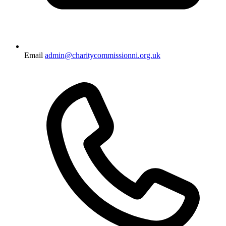
Email
admin@charitycommissionni.org.uk