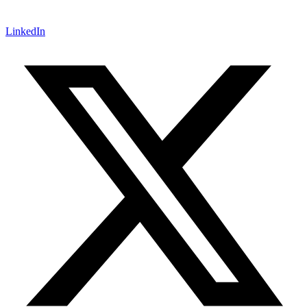
LinkedIn