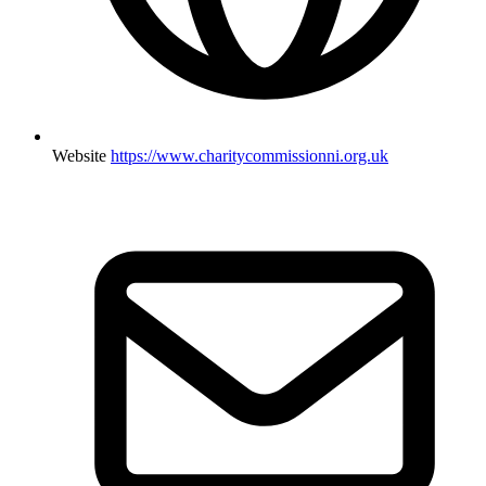
Website
https://www.charitycommissionni.org.uk