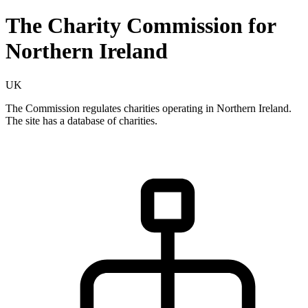
The Charity Commission for
Northern Ireland
UK
The Commission regulates charities operating in Northern Ireland.
The site has a database of charities.