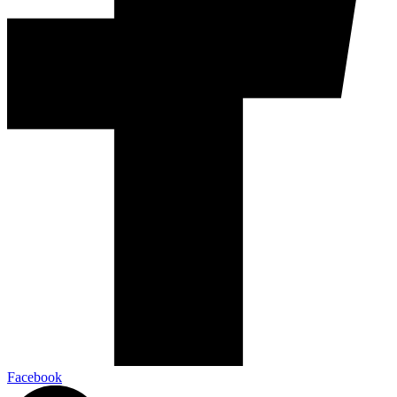
Facebook