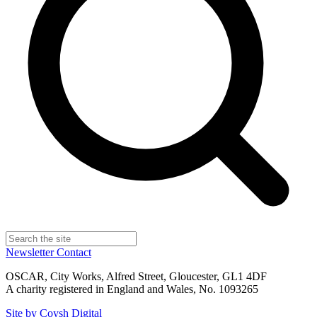
Newsletter
Contact
OSCAR, City Works, Alfred Street, Gloucester, GL1 4DF
A charity registered in England and Wales, No. 1093265
Site by Coysh Digital