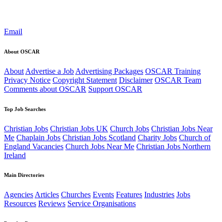
Email
About OSCAR
About
Advertise a Job
Advertising Packages
OSCAR Training
Privacy Notice
Copyright Statement
Disclaimer
OSCAR Team
Comments about OSCAR
Support OSCAR
Top Job Searches
Christian Jobs
Christian Jobs UK
Church Jobs
Christian Jobs Near
Me
Chaplain Jobs
Christian Jobs Scotland
Charity Jobs
Church of
England Vacancies
Church Jobs Near Me
Christian Jobs Northern
Ireland
Main Directories
Agencies
Articles
Churches
Events
Features
Industries
Jobs
Resources
Reviews
Service Organisations