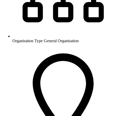
Organisation Type
General Organisation