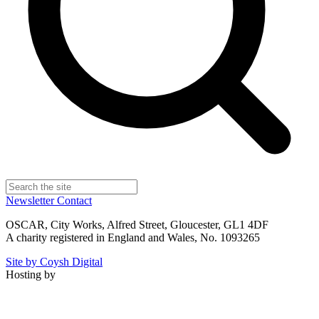
Newsletter
Contact
OSCAR, City Works, Alfred Street, Gloucester, GL1 4DF
A charity registered in England and Wales, No. 1093265
Site by Coysh Digital
Hosting by