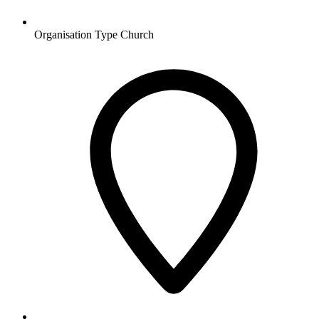
Organisation Type
Church