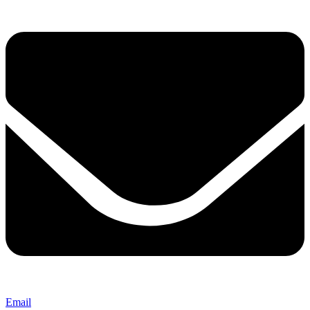
Email