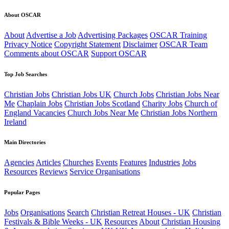
About OSCAR
About
Advertise a Job
Advertising Packages
OSCAR Training
Privacy Notice
Copyright Statement
Disclaimer
OSCAR Team
Comments about OSCAR
Support OSCAR
Top Job Searches
Christian Jobs
Christian Jobs UK
Church Jobs
Christian Jobs Near
Me
Chaplain Jobs
Christian Jobs Scotland
Charity Jobs
Church of
England Vacancies
Church Jobs Near Me
Christian Jobs Northern
Ireland
Main Directories
Agencies
Articles
Churches
Events
Features
Industries
Jobs
Resources
Reviews
Service Organisations
Popular Pages
Jobs
Organisations
Search
Christian Retreat Houses - UK
Christian
Festivals & Bible Weeks - UK
Resources
About
Christian Housing