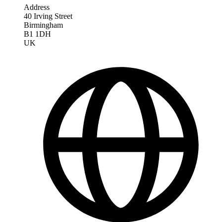
Address
40 Irving Street
Birmingham
B1 1DH
UK