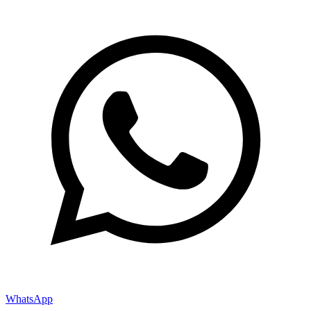
WhatsApp