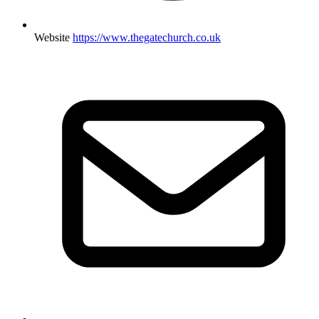
Website
https://www.thegatechurch.co.uk