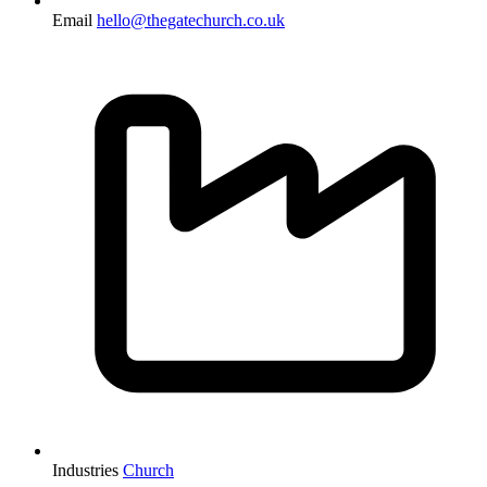
Email
hello@thegatechurch.co.uk
Industries
Church