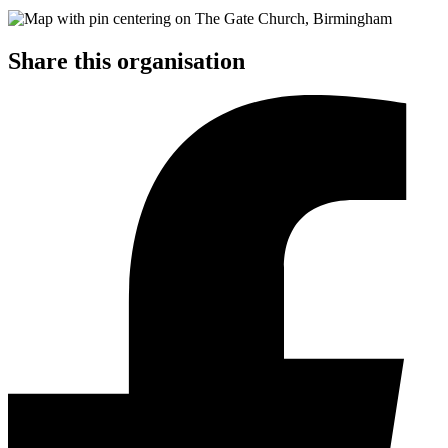
Share this organisation