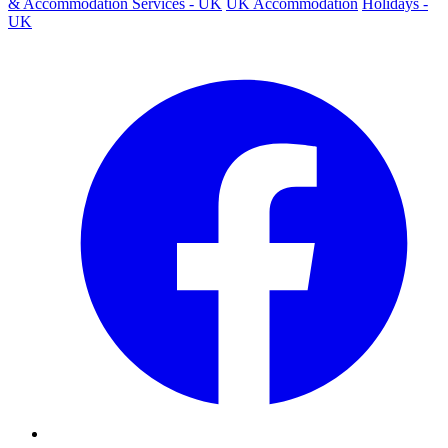
& Accommodation Services - UK
UK Accommodation
Holidays -
UK