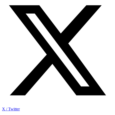
X / Twitter