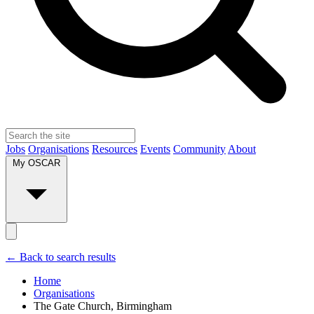
Jobs
Organisations
Resources
Events
Community
About
My OSCAR
← Back to search results
Home
Organisations
The Gate Church, Birmingham