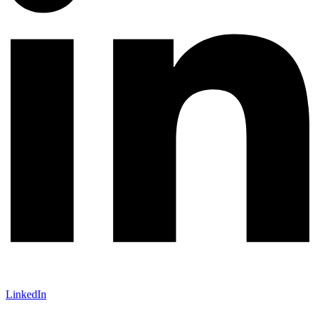
LinkedIn