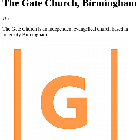
The Gate Church, Birmingham
UK
The Gate Church is an independent evangelical church based in
inner city Birmingham.