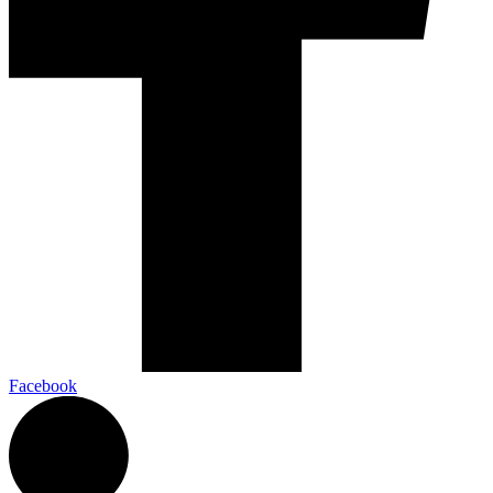
Facebook