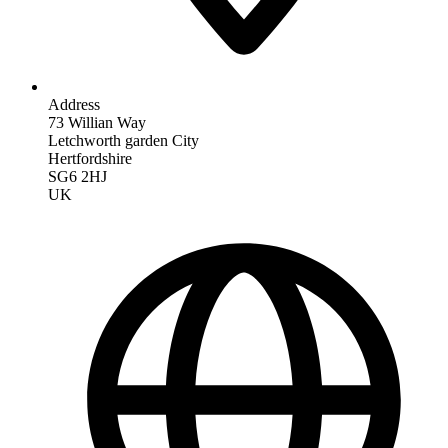
Address
73 Willian Way
Letchworth garden City
Hertfordshire
SG6 2HJ
UK