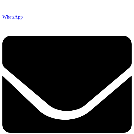
WhatsApp