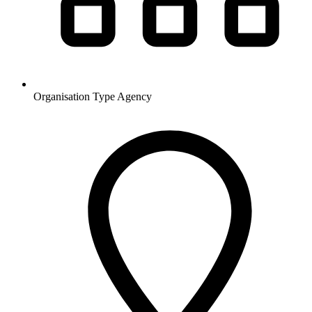
Organisation Type
Agency