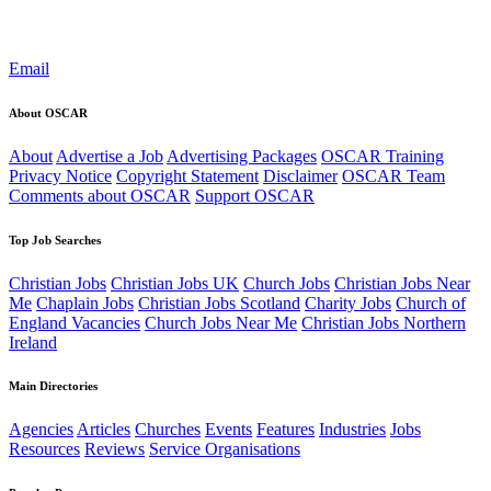
Email
About OSCAR
About
Advertise a Job
Advertising Packages
OSCAR Training
Privacy Notice
Copyright Statement
Disclaimer
OSCAR Team
Comments about OSCAR
Support OSCAR
Top Job Searches
Christian Jobs
Christian Jobs UK
Church Jobs
Christian Jobs Near
Me
Chaplain Jobs
Christian Jobs Scotland
Charity Jobs
Church of
England Vacancies
Church Jobs Near Me
Christian Jobs Northern
Ireland
Main Directories
Agencies
Articles
Churches
Events
Features
Industries
Jobs
Resources
Reviews
Service Organisations