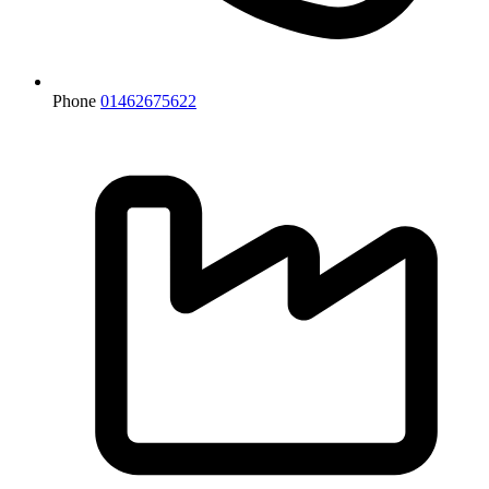
Phone
01462675622