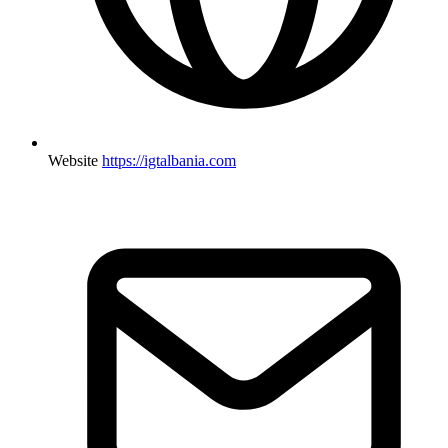
Website
https://igtalbania.com