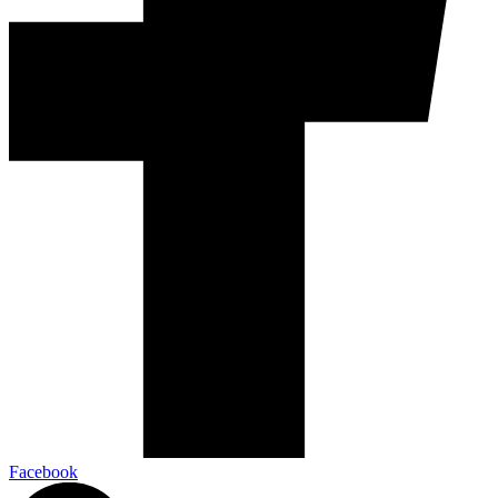
Facebook