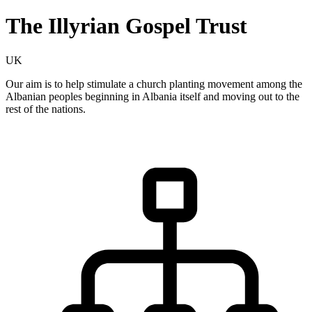
The Illyrian Gospel Trust
UK
Our aim is to help stimulate a church planting movement among the
Albanian peoples beginning in Albania itself and moving out to the
rest of the nations.