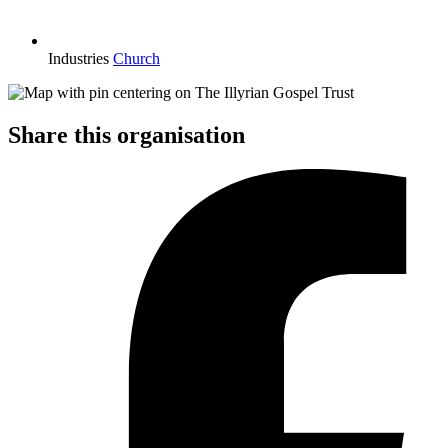
Industries
Church
Share this organisation