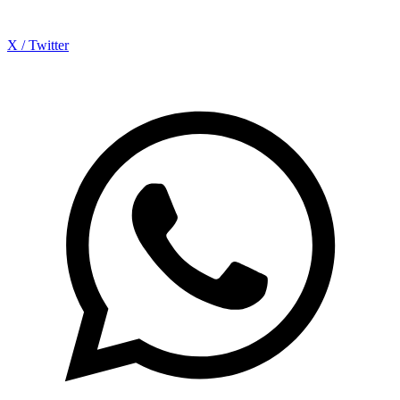
X / Twitter