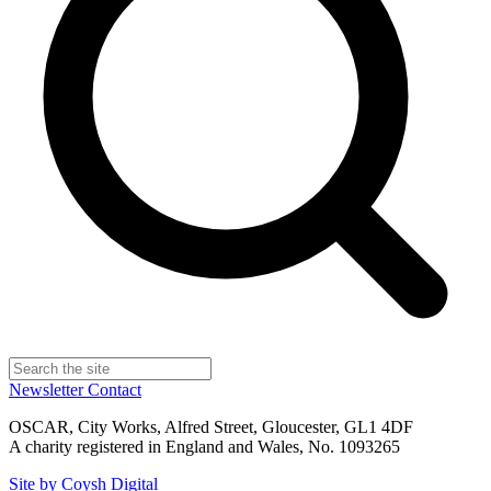
Newsletter
Contact
OSCAR, City Works, Alfred Street, Gloucester, GL1 4DF
A charity registered in England and Wales, No. 1093265
Site by Coysh Digital