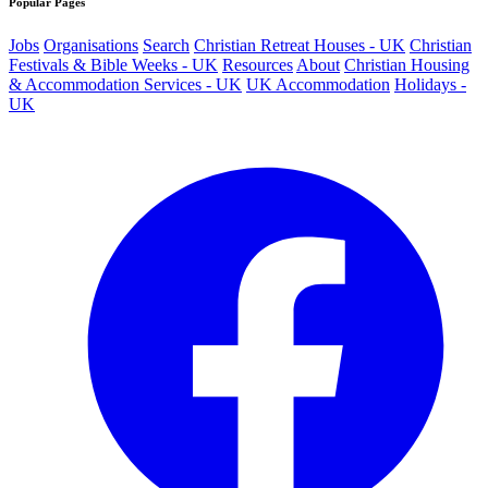
Popular Pages
Jobs
Organisations
Search
Christian Retreat Houses - UK
Christian
Festivals & Bible Weeks - UK
Resources
About
Christian Housing
& Accommodation Services - UK
UK Accommodation
Holidays -
UK