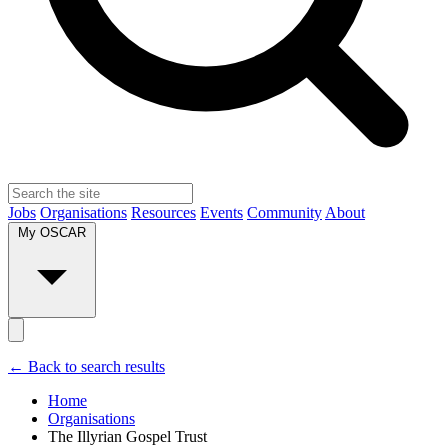
Jobs
Organisations
Resources
Events
Community
About
My OSCAR
← Back to search results
Home
Organisations
The Illyrian Gospel Trust