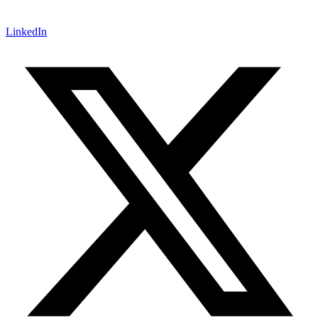
LinkedIn