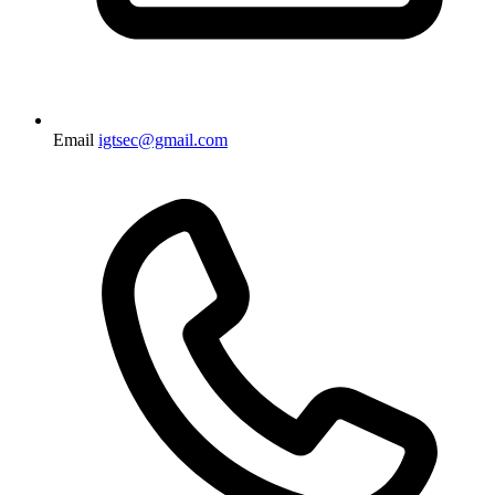
Email
igtsec@gmail.com