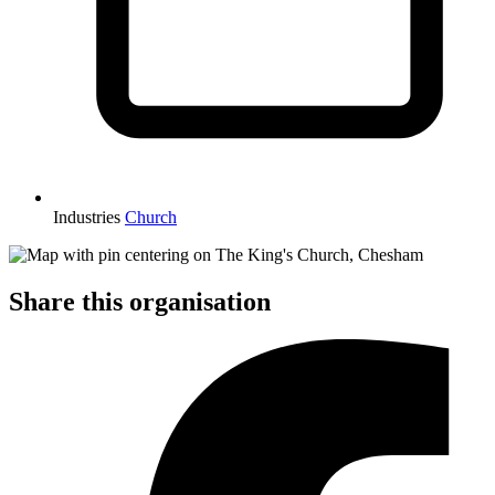
Industries
Church
Share this organisation