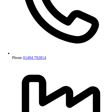
Phone
01494 792814