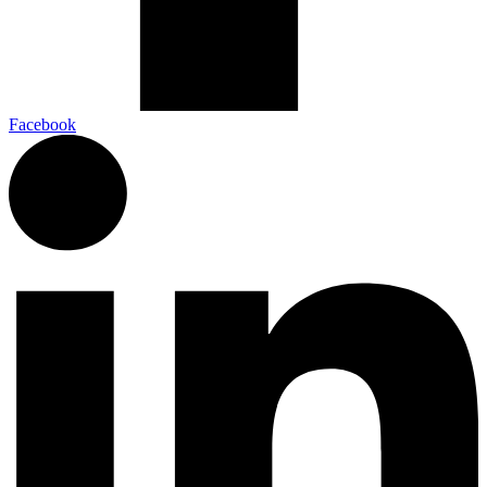
Facebook