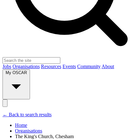
Jobs
Organisations
Resources
Events
Community
About
My OSCAR
← Back to search results
Home
Organisations
The King's Church, Chesham