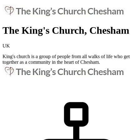
The King's Church, Chesham
UK
King's church is a group of people from all walks of life who get
together as a community in the heart of Chesham.