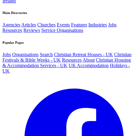
Ireland
Main Directories
Agencies
Articles
Churches
Events
Features
Industries
Jobs
Resources
Reviews
Service Organisations
Popular Pages
Jobs
Organisations
Search
Christian Retreat Houses - UK
Christian
Festivals & Bible Weeks - UK
Resources
About
Christian Housing
& Accommodation Services - UK
UK Accommodation
Holidays -
UK