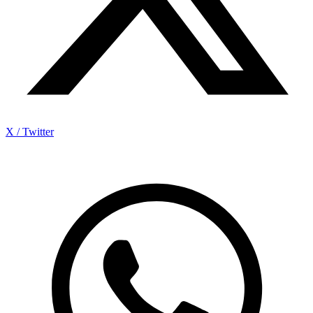
X / Twitter