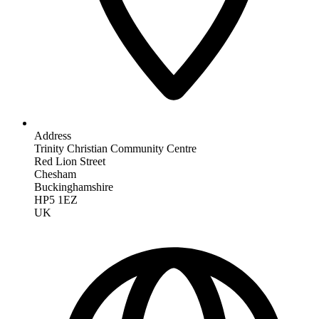
Address
Trinity Christian Community Centre
Red Lion Street
Chesham
Buckinghamshire
HP5 1EZ
UK