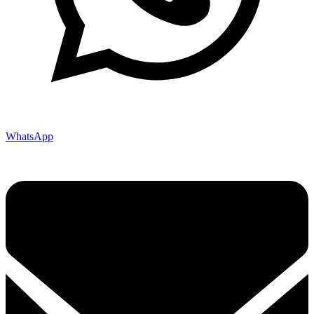
WhatsApp