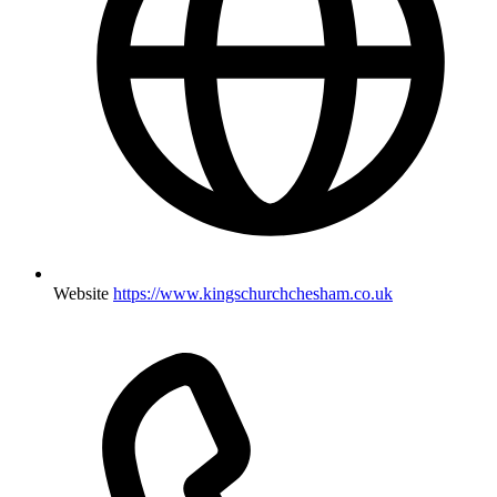
Website
https://www.kingschurchchesham.co.uk