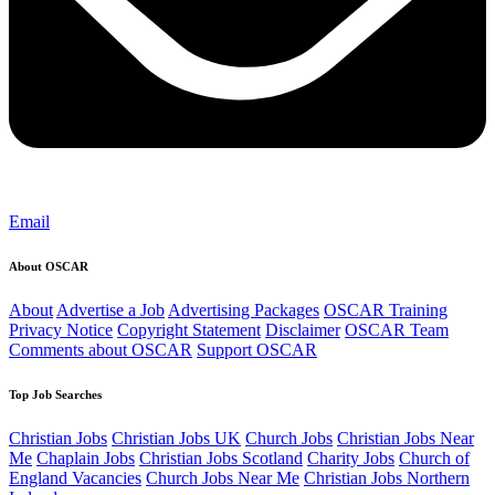
Email
About OSCAR
About
Advertise a Job
Advertising Packages
OSCAR Training
Privacy Notice
Copyright Statement
Disclaimer
OSCAR Team
Comments about OSCAR
Support OSCAR
Top Job Searches
Christian Jobs
Christian Jobs UK
Church Jobs
Christian Jobs Near
Me
Chaplain Jobs
Christian Jobs Scotland
Charity Jobs
Church of
England Vacancies
Church Jobs Near Me
Christian Jobs Northern