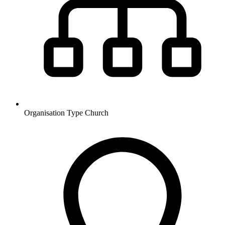
Organisation Type
Church