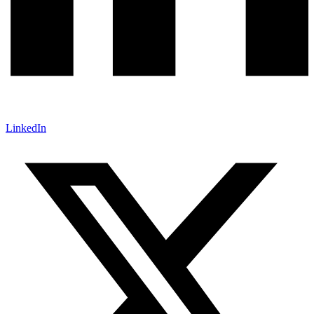
LinkedIn