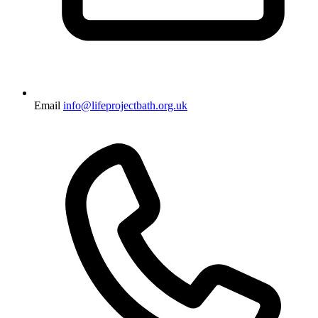
Email
info@lifeprojectbath.org.uk