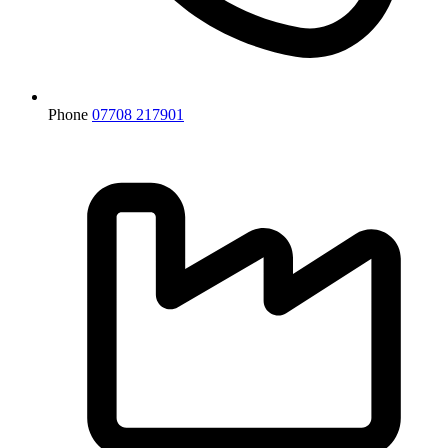
Phone
07708 217901