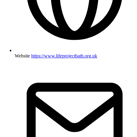
Website
https://www.lifeprojectbath.org.uk