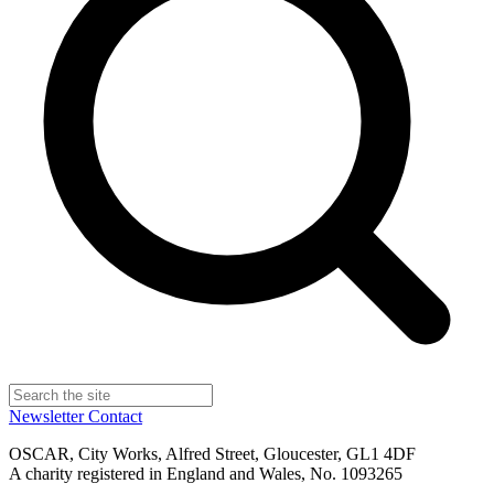
Newsletter
Contact
OSCAR, City Works, Alfred Street, Gloucester, GL1 4DF
A charity registered in England and Wales, No. 1093265