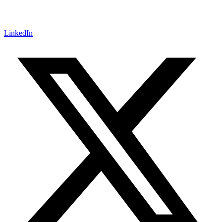
LinkedIn