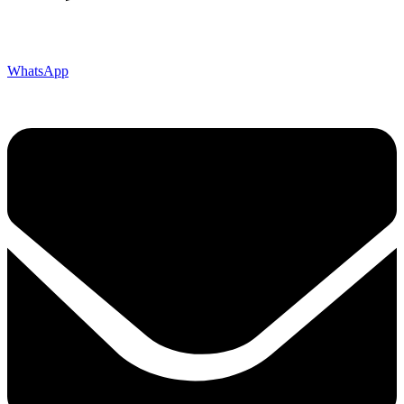
WhatsApp