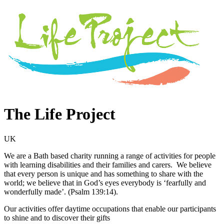
The Life Project
UK
We are a Bath based charity running a range of activities for people
with learning disabilities and their families and carers. We believe
that every person is unique and has something to share with the
world; we believe that in God’s eyes everybody is ‘fearfully and
wonderfully made’. (Psalm 139:14).
Our activities offer daytime occupations that enable our participants
to shine and to discover their gifts