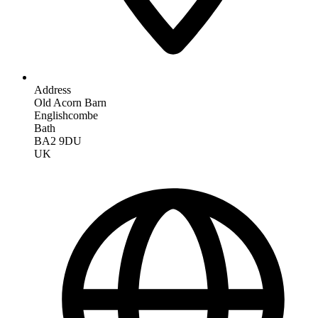
Address
Old Acorn Barn
Englishcombe
Bath
BA2 9DU
UK