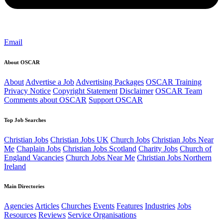
Email
About OSCAR
About
Advertise a Job
Advertising Packages
OSCAR Training
Privacy Notice
Copyright Statement
Disclaimer
OSCAR Team
Comments about OSCAR
Support OSCAR
Top Job Searches
Christian Jobs
Christian Jobs UK
Church Jobs
Christian Jobs Near
Me
Chaplain Jobs
Christian Jobs Scotland
Charity Jobs
Church of
England Vacancies
Church Jobs Near Me
Christian Jobs Northern
Ireland
Main Directories
Agencies
Articles
Churches
Events
Features
Industries
Jobs
Resources
Reviews
Service Organisations