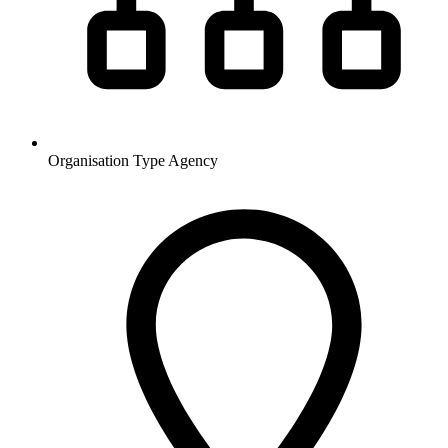
Organisation Type
Agency