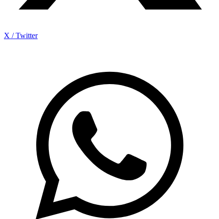
X / Twitter