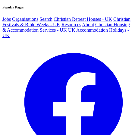
Popular Pages
Jobs
Organisations
Search
Christian Retreat Houses - UK
Christian
Festivals & Bible Weeks - UK
Resources
About
Christian Housing
& Accommodation Services - UK
UK Accommodation
Holidays -
UK