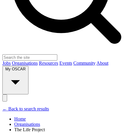
Jobs
Organisations
Resources
Events
Community
About
My OSCAR
← Back to search results
Home
Organisations
The Life Project