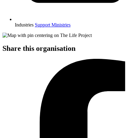
Industries
Support Ministries
Share this organisation