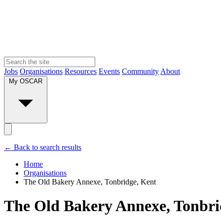
Jobs
Organisations
Resources
Events
Community
About
My OSCAR
← Back to search results
Home
Organisations
The Old Bakery Annexe, Tonbridge, Kent
The Old Bakery Annexe, Tonbri