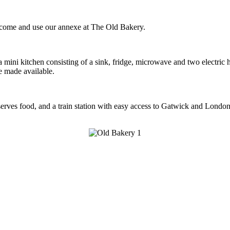
to come and use our annexe at The Old Bakery.
 mini kitchen consisting of a sink, fridge, microwave and two electric h
e made available.
serves food, and a train station with easy access to Gatwick and London