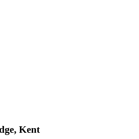
dge, Kent