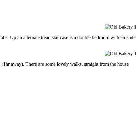
obs. Up an alternate tread staircase is a double bedroom with en-suite
 (1hr away). There are some lovely walks, straight from the house