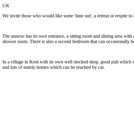
UK
We invite those who would like some 'time out', a retreat or respite 
The annexe has its own entrance, a sitting room and dining area with a
shower room. There is also a second bedroom that can occasionally b
In a village in Kent with its own well stocked shop, good pub which 
and lots of stately homes which can be reached by car.