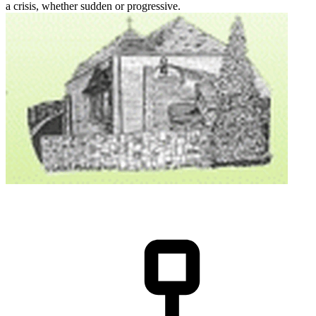
a crisis, whether sudden or progressive.