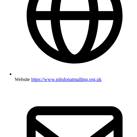
Website
https://www.pilsdonatmalling.org.uk