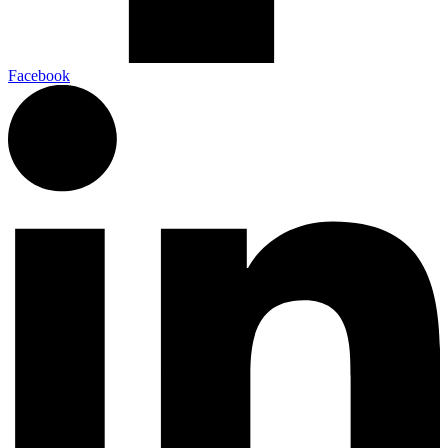
Facebook