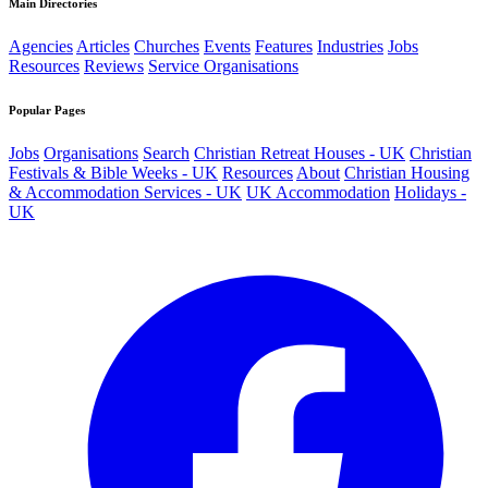
Main Directories
Agencies
Articles
Churches
Events
Features
Industries
Jobs
Resources
Reviews
Service Organisations
Popular Pages
Jobs
Organisations
Search
Christian Retreat Houses - UK
Christian
Festivals & Bible Weeks - UK
Resources
About
Christian Housing
& Accommodation Services - UK
UK Accommodation
Holidays -
UK