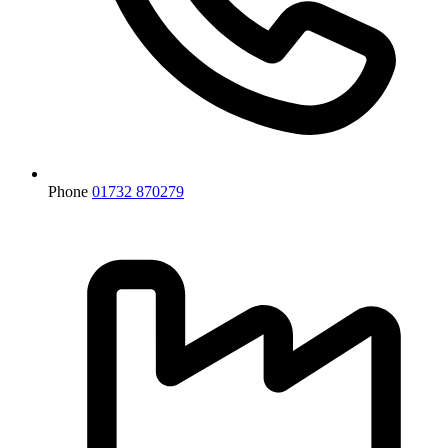
Phone
01732 870279