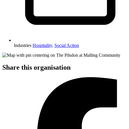
Industries
Hospitality
,
Social Action
Share this organisation