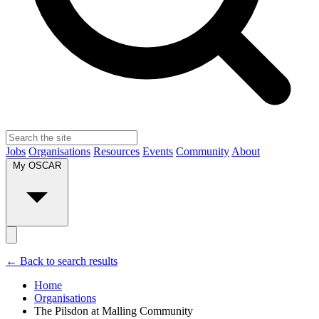
Jobs
Organisations
Resources
Events
Community
About
My OSCAR
← Back to search results
Home
Organisations
The Pilsdon at Malling Community