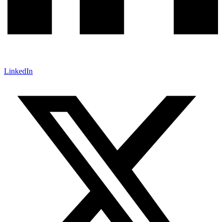
LinkedIn