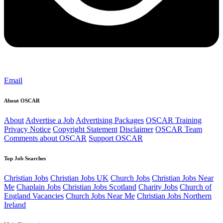
Email
About OSCAR
About
Advertise a Job
Advertising Packages
OSCAR Training
Privacy Notice
Copyright Statement
Disclaimer
OSCAR Team
Comments about OSCAR
Support OSCAR
Top Job Searches
Christian Jobs
Christian Jobs UK
Church Jobs
Christian Jobs Near
Me
Chaplain Jobs
Christian Jobs Scotland
Charity Jobs
Church of
England Vacancies
Church Jobs Near Me
Christian Jobs Northern
Ireland