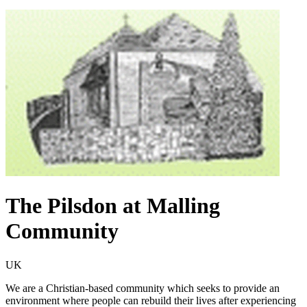
The Pilsdon at Malling
Community
UK
We are a Christian-based community which seeks to provide an
environment where people can rebuild their lives after experiencing