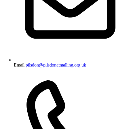
Email
pilsdon@pilsdonatmalling.org.uk