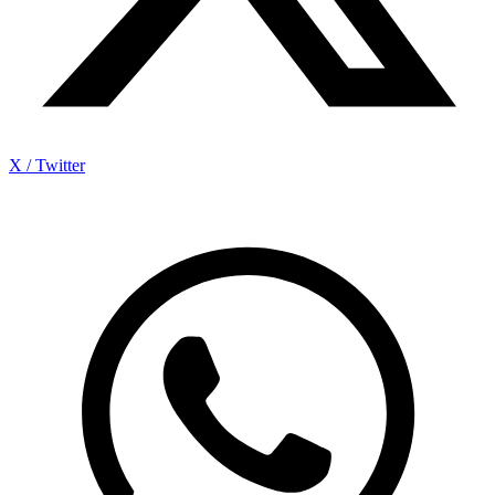
X / Twitter