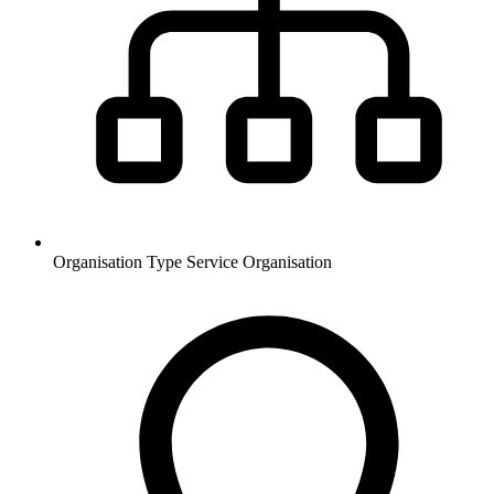
Organisation Type
Service Organisation