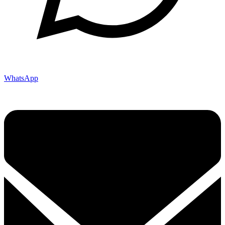
WhatsApp