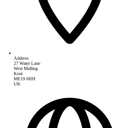
Address
27 Water Lane
West Malling
Kent
ME19 6HH
UK