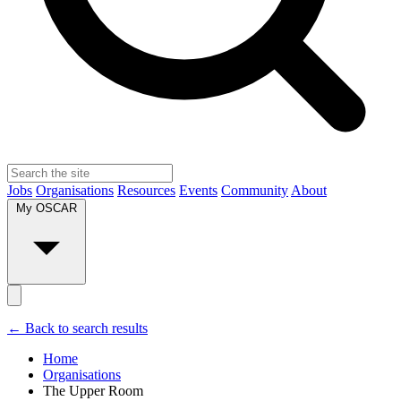
Jobs
Organisations
Resources
Events
Community
About
My OSCAR
← Back to search results
Home
Organisations
The Upper Room