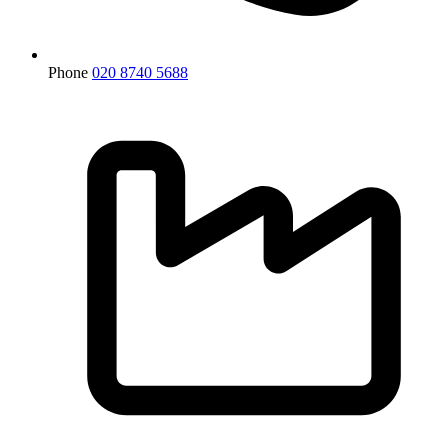
Phone
020 8740 5688