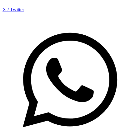
X / Twitter