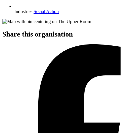
Industries
Social Action
Share this organisation