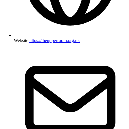
Website
https://theupperroom.org.uk