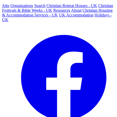
Jobs
Organisations
Search
Christian Retreat Houses - UK
Christian
Festivals & Bible Weeks - UK
Resources
About
Christian Housing
& Accommodation Services - UK
UK Accommodation
Holidays -
UK