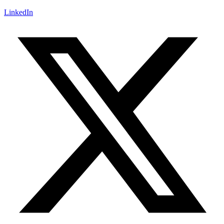
LinkedIn