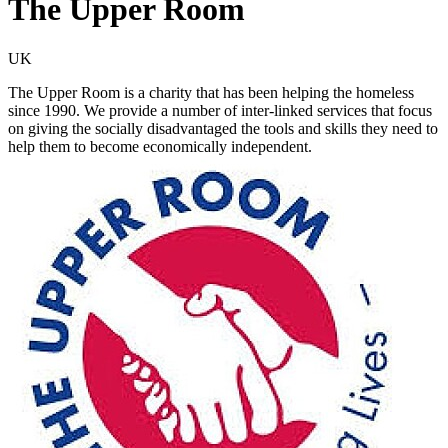
The Upper Room
UK
The Upper Room is a charity that has been helping the homeless
since 1990. We provide a number of inter-linked services that focus
on giving the socially disadvantaged the tools and skills they need to
help them to become economically independent.