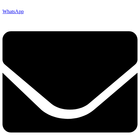
WhatsApp