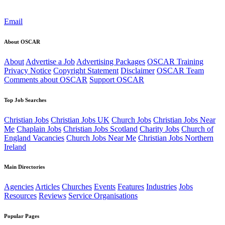
Email
About OSCAR
About
Advertise a Job
Advertising Packages
OSCAR Training
Privacy Notice
Copyright Statement
Disclaimer
OSCAR Team
Comments about OSCAR
Support OSCAR
Top Job Searches
Christian Jobs
Christian Jobs UK
Church Jobs
Christian Jobs Near
Me
Chaplain Jobs
Christian Jobs Scotland
Charity Jobs
Church of
England Vacancies
Church Jobs Near Me
Christian Jobs Northern
Ireland
Main Directories
Agencies
Articles
Churches
Events
Features
Industries
Jobs
Resources
Reviews
Service Organisations
Popular Pages