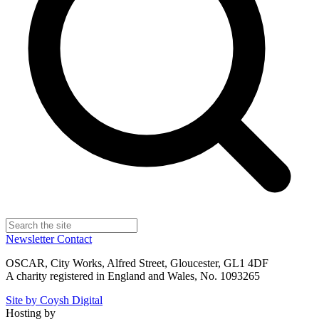
Newsletter
Contact
OSCAR, City Works, Alfred Street, Gloucester, GL1 4DF
A charity registered in England and Wales, No. 1093265
Site by Coysh Digital
Hosting by