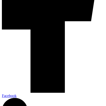
Facebook