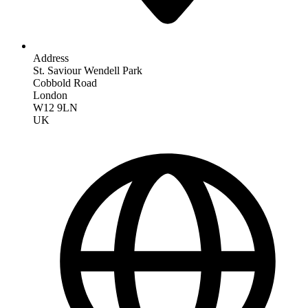
Address
St. Saviour Wendell Park
Cobbold Road
London
W12 9LN
UK