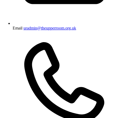
Email
uradmin@theupperroom.org.uk