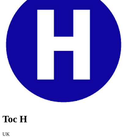
Toc H
UK