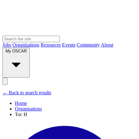
Jobs
Organisations
Resources
Events
Community
About
My OSCAR
← Back to search results
Home
Organisations
Toc H