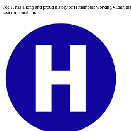
Toc H has a long and proud history of H members working within thei
foster reconciliation.