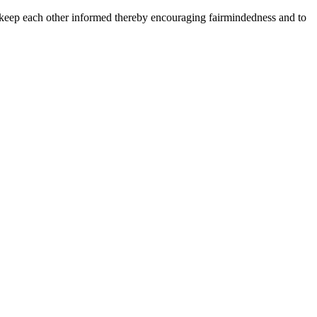
 keep each other informed thereby encouraging fairmindedness and to