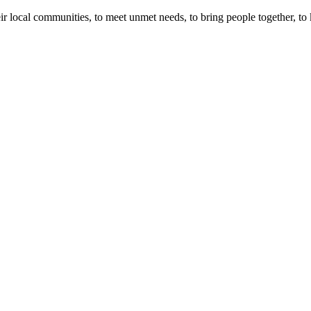
r local communities, to meet unmet needs, to bring people together, to