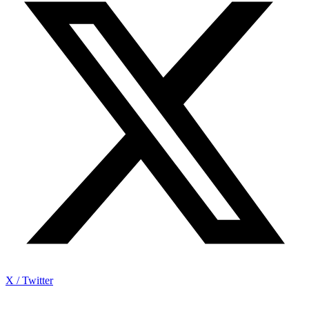
X / Twitter