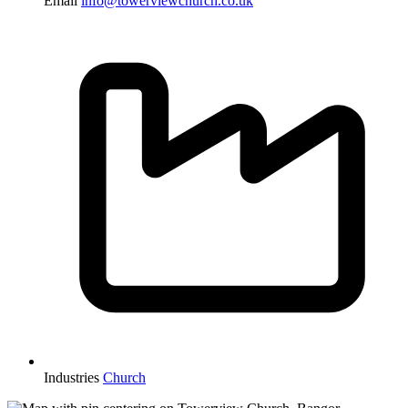
Email
info@towerviewchurch.co.uk
Industries
Church