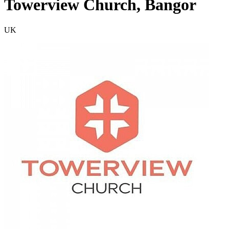
Towerview Church, Bangor
UK