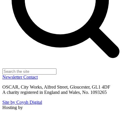
Newsletter
Contact
OSCAR, City Works, Alfred Street, Gloucester, GL1 4DF
A charity registered in England and Wales, No. 1093265
Site by Coysh Digital
Hosting by