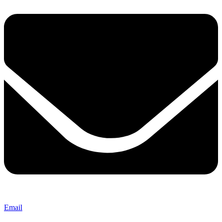
Email