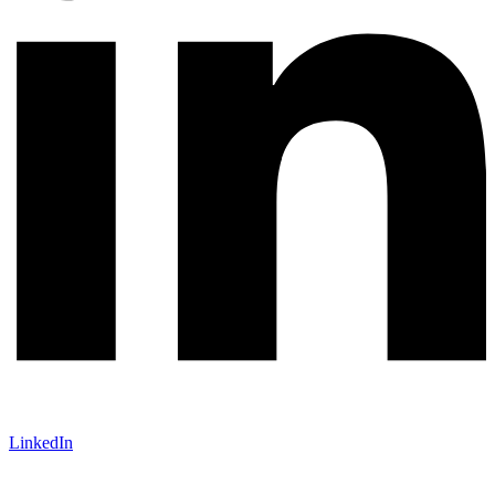
LinkedIn