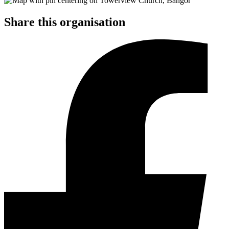
Share this organisation