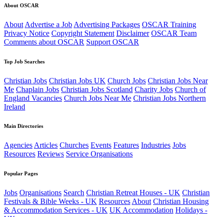
About OSCAR
About
Advertise a Job
Advertising Packages
OSCAR Training
Privacy Notice
Copyright Statement
Disclaimer
OSCAR Team
Comments about OSCAR
Support OSCAR
Top Job Searches
Christian Jobs
Christian Jobs UK
Church Jobs
Christian Jobs Near
Me
Chaplain Jobs
Christian Jobs Scotland
Charity Jobs
Church of
England Vacancies
Church Jobs Near Me
Christian Jobs Northern
Ireland
Main Directories
Agencies
Articles
Churches
Events
Features
Industries
Jobs
Resources
Reviews
Service Organisations
Popular Pages
Jobs
Organisations
Search
Christian Retreat Houses - UK
Christian
Festivals & Bible Weeks - UK
Resources
About
Christian Housing
& Accommodation Services - UK
UK Accommodation
Holidays -