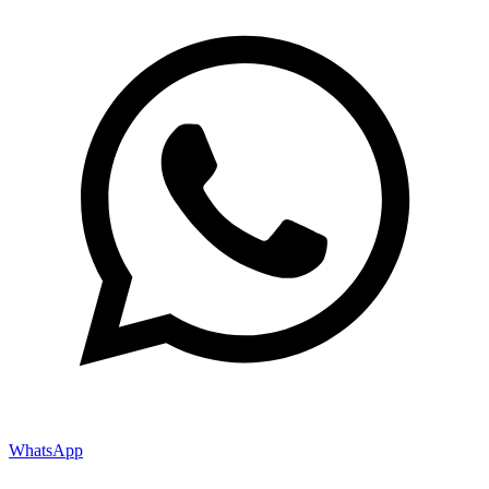
WhatsApp