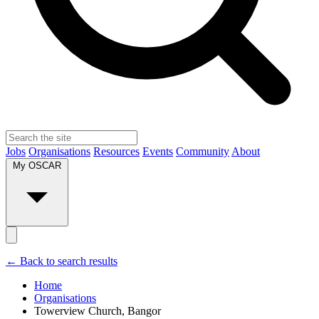
Jobs
Organisations
Resources
Events
Community
About
My OSCAR
← Back to search results
Home
Organisations
Towerview Church, Bangor