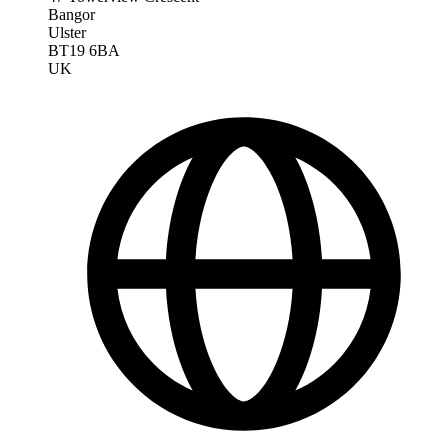
Bangor
Ulster
BT19 6BA
UK