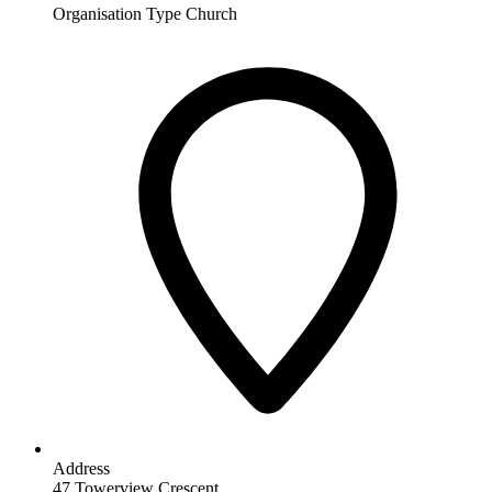
Organisation Type
Church
Address
47 Towerview Crescent