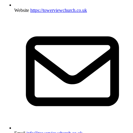
Website
https://towerviewchurch.co.uk