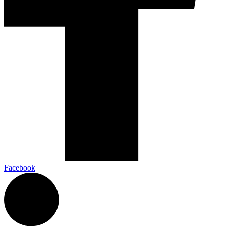
Facebook