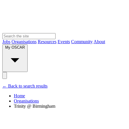
Jobs
Organisations
Resources
Events
Community
About
My OSCAR
← Back to search results
Home
Organisations
Trinity @ Birmingham