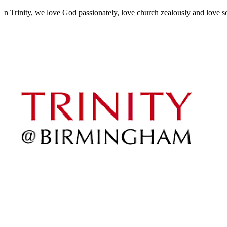
n Trinity, we love God passionately, love church zealously and love sou