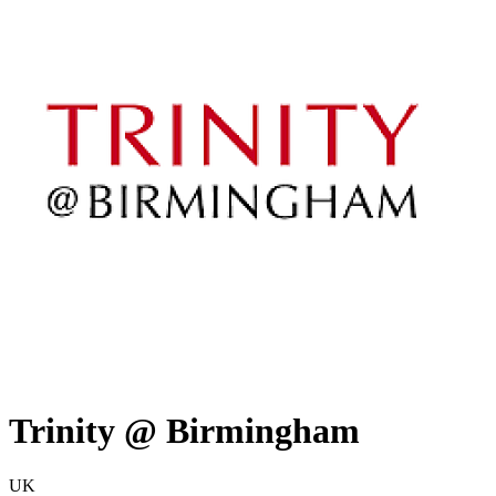
Trinity @ Birmingham
UK