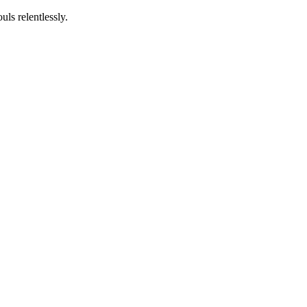
ls relentlessly.