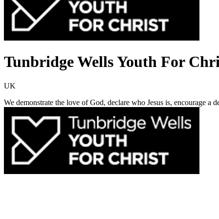
Tunbridge Wells Youth For Chri
UK
We demonstrate the love of God, declare who Jesus is, encourage a deci