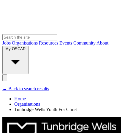
Jobs
Organisations
Resources
Events
Community
About
My OSCAR
← Back to search results
Home
Organisations
Tunbridge Wells Youth For Christ