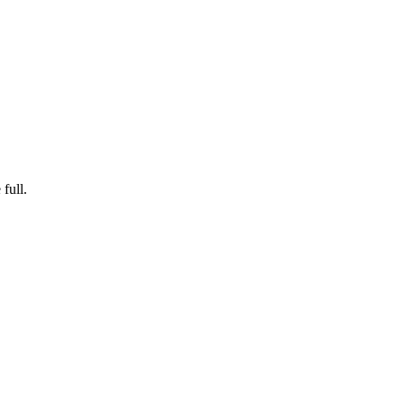
full.