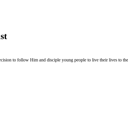
st
sion to follow Him and disciple young people to live their lives to the 