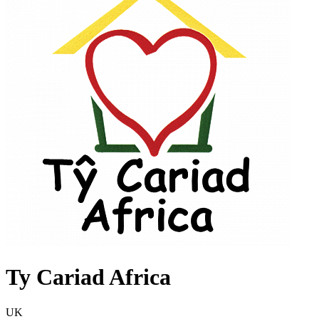
Ty Cariad Africa
UK