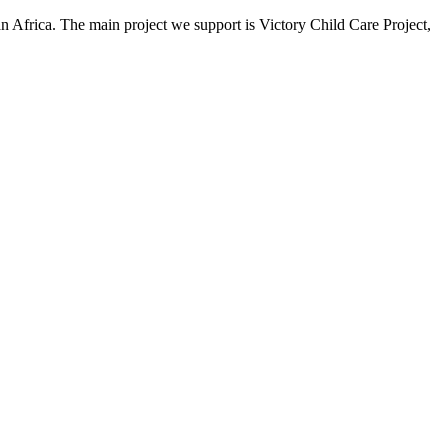
an Africa. The main project we support is Victory Child Care Project,