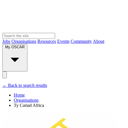
Jobs
Organisations
Resources
Events
Community
About
My OSCAR
← Back to search results
Home
Organisations
Ty Cariad Africa