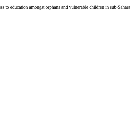
ccess to education amongst orphans and vulnerable children in sub-Sahar