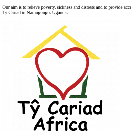
Our aim is to relieve poverty, sickness and distress and to provide a
Ty Cariad in Namugongo, Uganda.