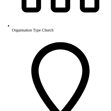
Organisation Type
Church