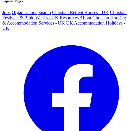
Popular Pages
Jobs
Organisations
Search
Christian Retreat Houses - UK
Christian
Festivals & Bible Weeks - UK
Resources
About
Christian Housing
& Accommodation Services - UK
UK Accommodation
Holidays -
UK