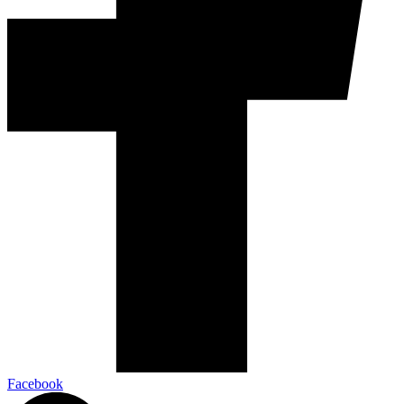
Facebook