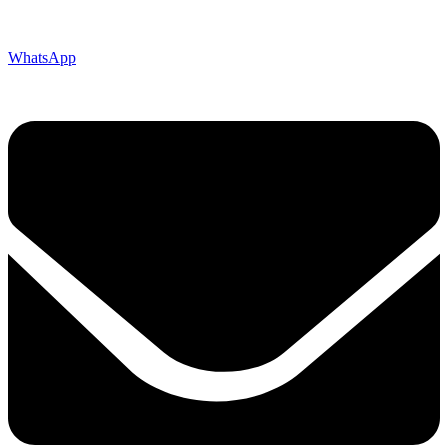
WhatsApp