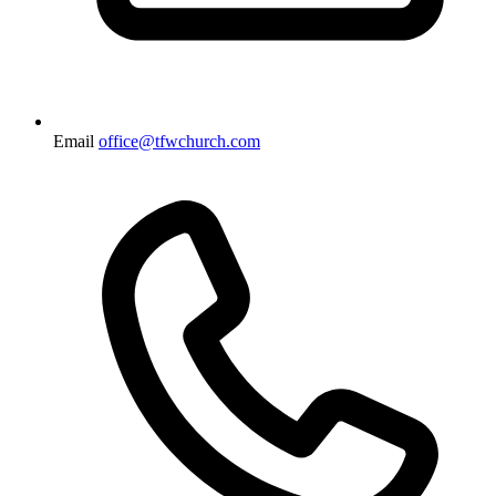
Email
office@tfwchurch.com