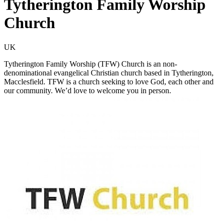
Tytherington Family Worship
Church
UK
Tytherington Family Worship (TFW) Church is an non-
denominational evangelical Christian church based in Tytherington,
Macclesfield. TFW is a church seeking to love God, each other and
our community. We’d love to welcome you in person.