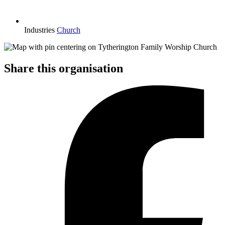
Industries
Church
Share this organisation