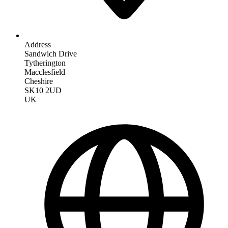
Address
Sandwich Drive
Tytherington
Macclesfield
Cheshire
SK10 2UD
UK