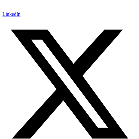
LinkedIn