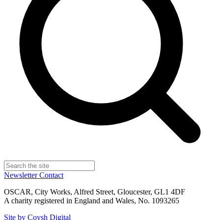
Newsletter
Contact
OSCAR, City Works, Alfred Street, Gloucester, GL1 4DF
A charity registered in England and Wales, No. 1093265
Site by Coysh Digital