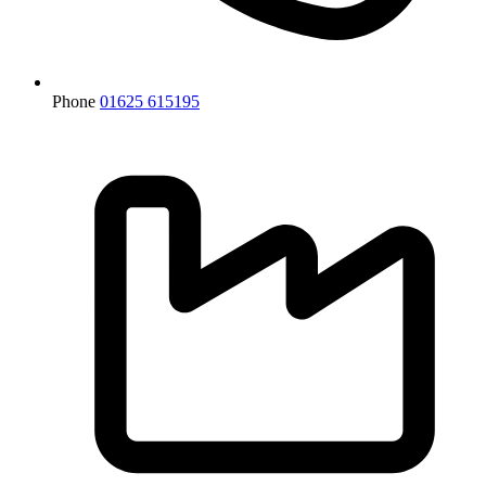
Phone
01625 615195