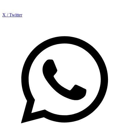
X / Twitter