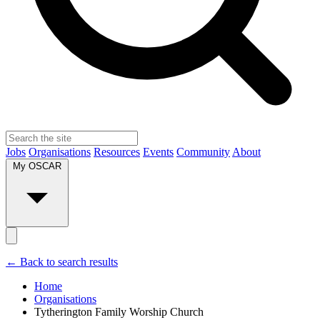
Jobs
Organisations
Resources
Events
Community
About
My OSCAR
← Back to search results
Home
Organisations
Tytherington Family Worship Church