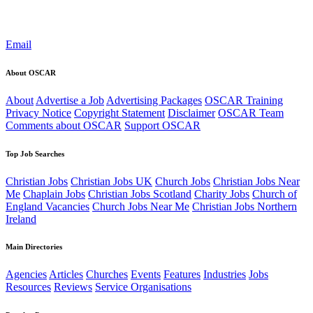
Email
About OSCAR
About
Advertise a Job
Advertising Packages
OSCAR Training
Privacy Notice
Copyright Statement
Disclaimer
OSCAR Team
Comments about OSCAR
Support OSCAR
Top Job Searches
Christian Jobs
Christian Jobs UK
Church Jobs
Christian Jobs Near
Me
Chaplain Jobs
Christian Jobs Scotland
Charity Jobs
Church of
England Vacancies
Church Jobs Near Me
Christian Jobs Northern
Ireland
Main Directories
Agencies
Articles
Churches
Events
Features
Industries
Jobs
Resources
Reviews
Service Organisations