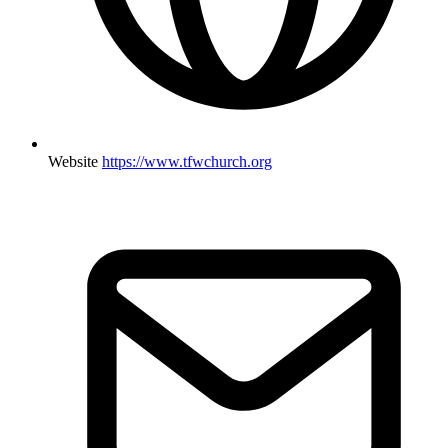
Website
https://www.tfwchurch.org