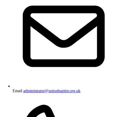
Email
administrator@unionbaptist.org.uk