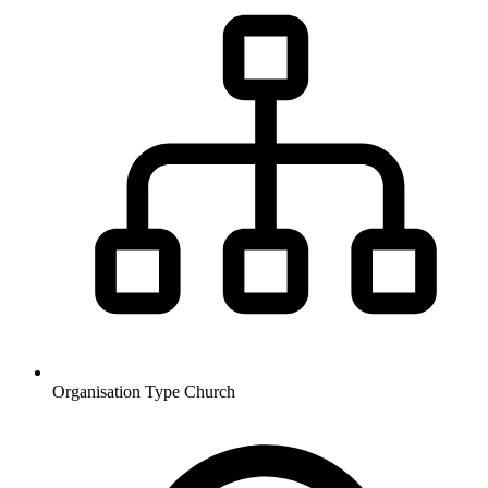
Organisation Type
Church