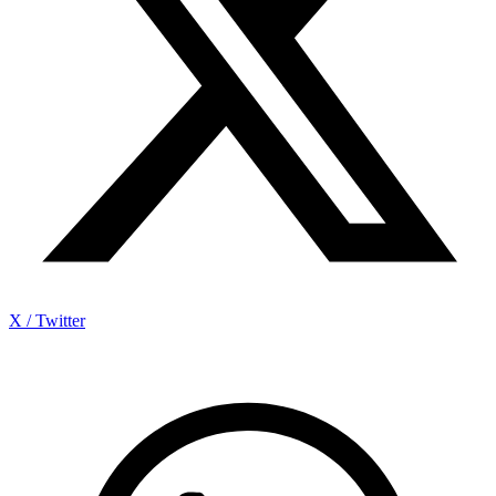
X / Twitter