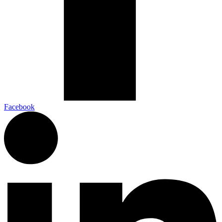
Facebook