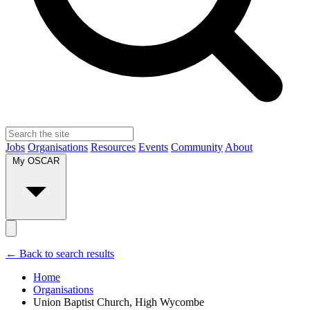
Jobs
Organisations
Resources
Events
Community
About
My OSCAR
← Back to search results
Home
Organisations
Union Baptist Church, High Wycombe