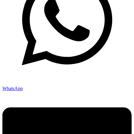
WhatsApp