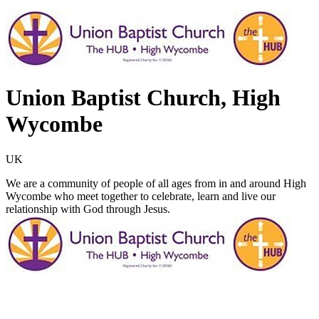
Union Baptist Church, High
Wycombe
UK
We are a community of people of all ages from in and around High
Wycombe who meet together to celebrate, learn and live our
relationship with God through Jesus.