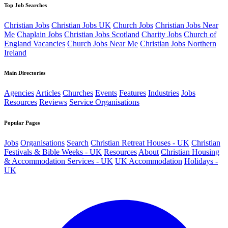
Top Job Searches
Christian Jobs
Christian Jobs UK
Church Jobs
Christian Jobs Near
Me
Chaplain Jobs
Christian Jobs Scotland
Charity Jobs
Church of
England Vacancies
Church Jobs Near Me
Christian Jobs Northern
Ireland
Main Directories
Agencies
Articles
Churches
Events
Features
Industries
Jobs
Resources
Reviews
Service Organisations
Popular Pages
Jobs
Organisations
Search
Christian Retreat Houses - UK
Christian
Festivals & Bible Weeks - UK
Resources
About
Christian Housing
& Accommodation Services - UK
UK Accommodation
Holidays -
UK