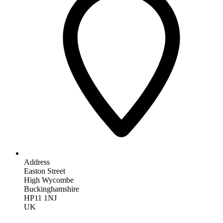
Address
Easton Street
High Wycombe
Buckinghamshire
HP11 1NJ
UK