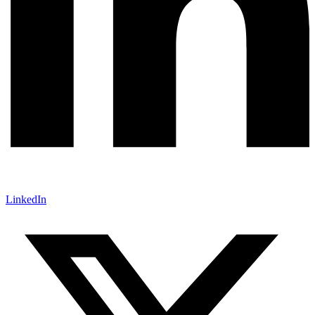
LinkedIn