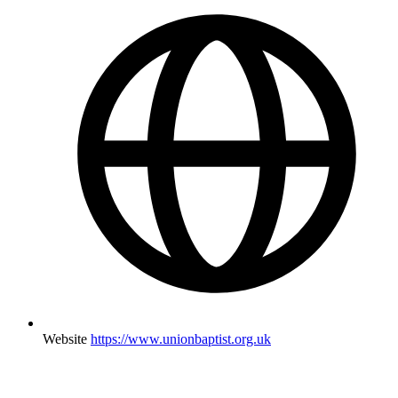
Website
https://www.unionbaptist.org.uk