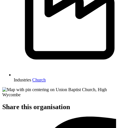
Industries
Church
Share this organisation