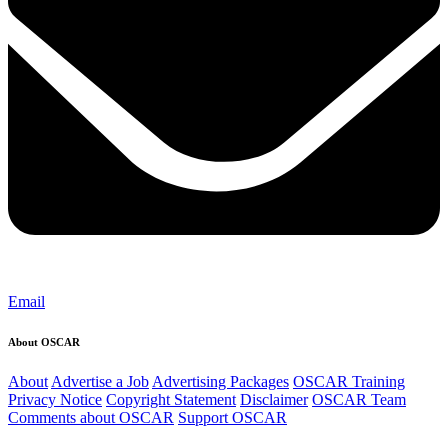
Email
About OSCAR
About
Advertise a Job
Advertising Packages
OSCAR Training
Privacy Notice
Copyright Statement
Disclaimer
OSCAR Team
Comments about OSCAR
Support OSCAR