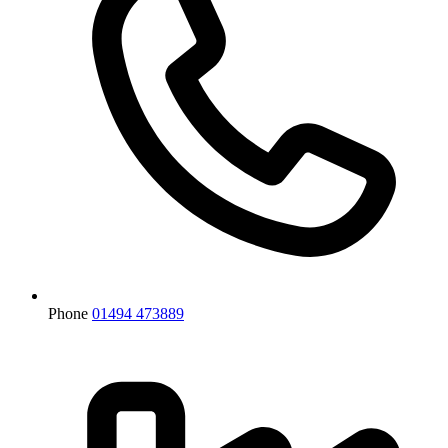
Phone
01494 473889