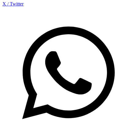
X / Twitter