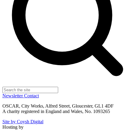
Newsletter
Contact
OSCAR, City Works, Alfred Street, Gloucester, GL1 4DF
A charity registered in England and Wales, No. 1093265
Site by Coysh Digital
Hosting by