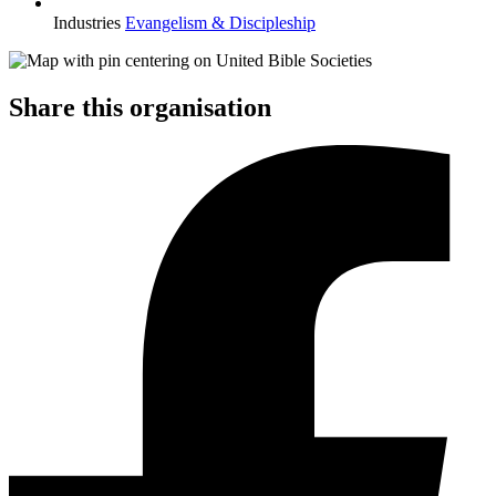
Industries
Evangelism & Discipleship
Share this organisation