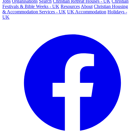
Jobs
Organisations
Search
Christian Retreat Houses - UK
Christian
Festivals & Bible Weeks - UK
Resources
About
Christian Housing
& Accommodation Services - UK
UK Accommodation
Holidays -
UK