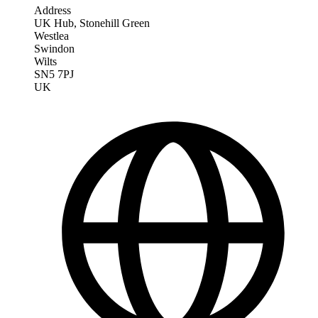
Address
UK Hub, Stonehill Green
Westlea
Swindon
Wilts
SN5 7PJ
UK