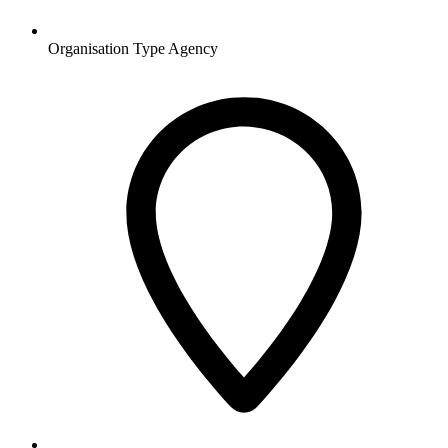
Organisation Type
Agency