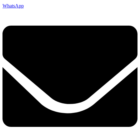
WhatsApp