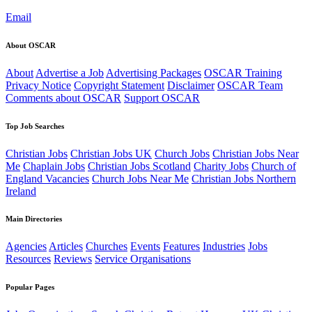
Email
About OSCAR
About
Advertise a Job
Advertising Packages
OSCAR Training
Privacy Notice
Copyright Statement
Disclaimer
OSCAR Team
Comments about OSCAR
Support OSCAR
Top Job Searches
Christian Jobs
Christian Jobs UK
Church Jobs
Christian Jobs Near
Me
Chaplain Jobs
Christian Jobs Scotland
Charity Jobs
Church of
England Vacancies
Church Jobs Near Me
Christian Jobs Northern
Ireland
Main Directories
Agencies
Articles
Churches
Events
Features
Industries
Jobs
Resources
Reviews
Service Organisations
Popular Pages