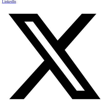
LinkedIn