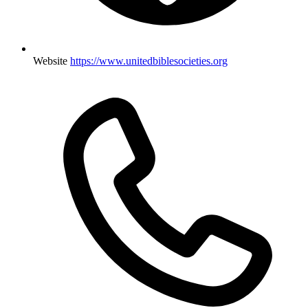
Website
https://www.unitedbiblesocieties.org