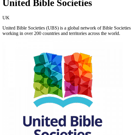
United Bible Societies
UK
United Bible Societies (UBS) is a global network of Bible Societies
working in over 200 countries and territories across the world.