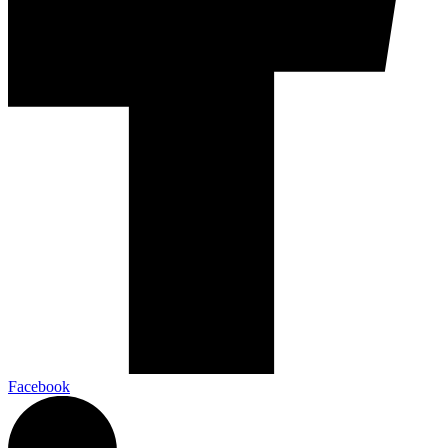
Facebook