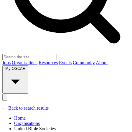
Jobs
Organisations
Resources
Events
Community
About
My OSCAR
← Back to search results
Home
Organisations
United Bible Societies