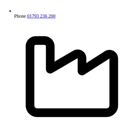
Phone
01793 236 200