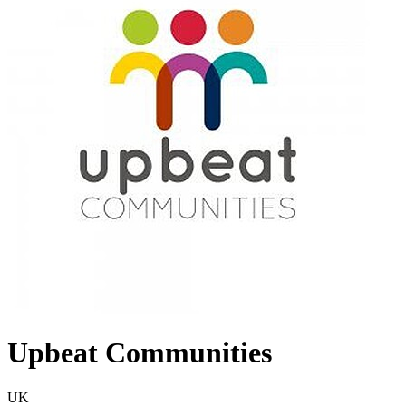
Upbeat Communities
UK