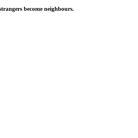
e strangers become neighbours.