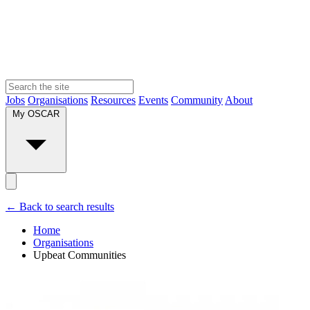
Jobs
Organisations
Resources
Events
Community
About
My OSCAR
← Back to search results
Home
Organisations
Upbeat Communities