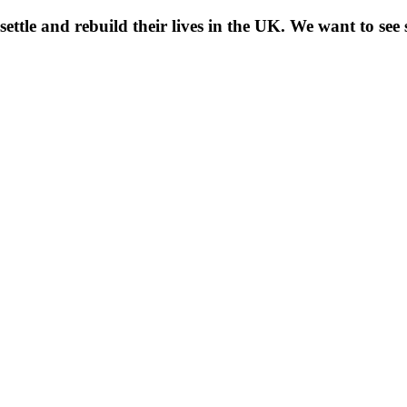
 settle and rebuild their lives in the UK. We want to se