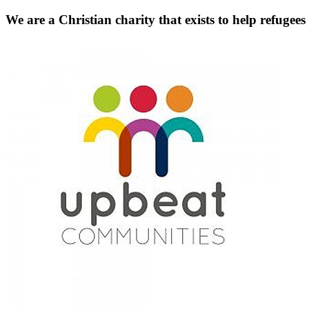
We are a Christian charity that exists to help refugees