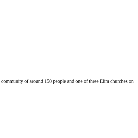
g community of around 150 people and one of three Elim churches on