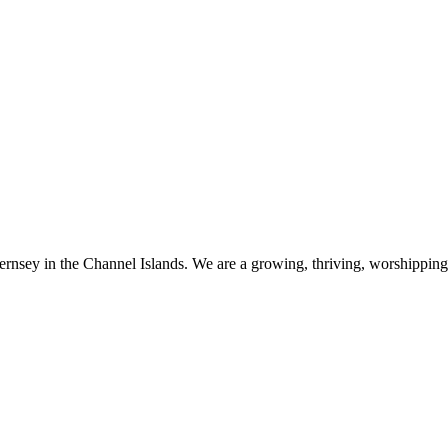
ernsey in the Channel Islands. We are a growing, thriving, worshippin