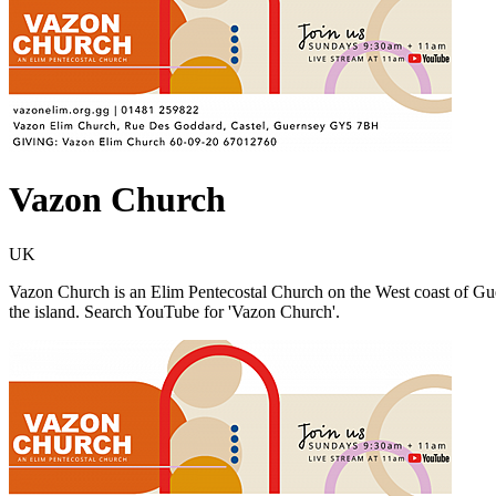
Vazon Church
UK
Vazon Church is an Elim Pentecostal Church on the West coast of Gu
the island. Search YouTube for 'Vazon Church'.