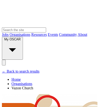
Jobs
Organisations
Resources
Events
Community
About
My OSCAR
← Back to search results
Home
Organisations
Vazon Church