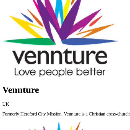
Vennture
UK
Formerly Hereford City Mission, Vennture is a Christian cross-church 