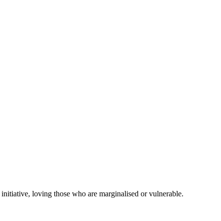
initiative, loving those who are marginalised or vulnerable.