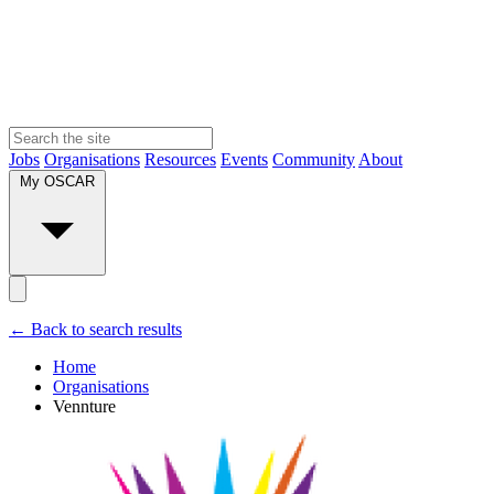
Jobs
Organisations
Resources
Events
Community
About
My OSCAR
← Back to search results
Home
Organisations
Vennture