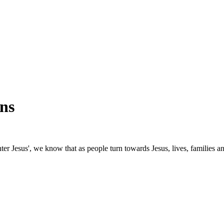
ns
nter Jesus', we know that as people turn towards Jesus, lives, families 