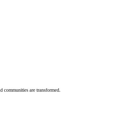
and communities are transformed.