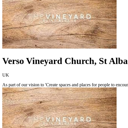
Verso Vineyard Church, St Alba
UK
As part of our vision to 'Create spaces and places for people to encou