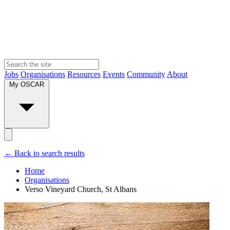
Jobs
Organisations
Resources
Events
Community
About
My OSCAR
← Back to search results
Home
Organisations
Verso Vineyard Church, St Albans