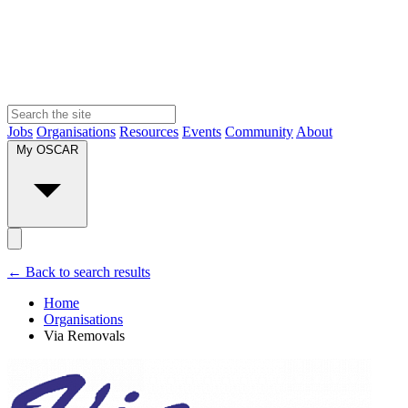
Jobs
Organisations
Resources
Events
Community
About
My OSCAR
← Back to search results
Home
Organisations
Via Removals