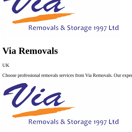
Via Removals
UK
Choose professional removals services from Via Removals. Our exper