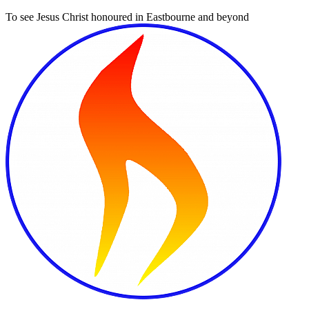
To see Jesus Christ honoured in Eastbourne and beyond