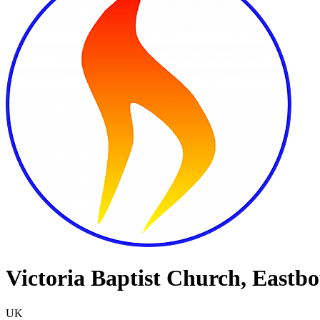
Victoria Baptist Church, Eastb
UK