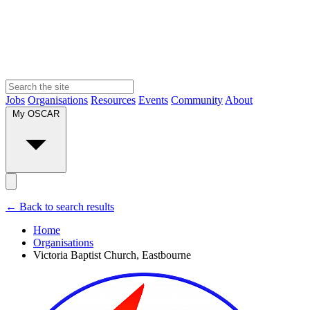
Jobs
Organisations
Resources
Events
Community
About
My OSCAR
← Back to search results
Home
Organisations
Victoria Baptist Church, Eastbourne