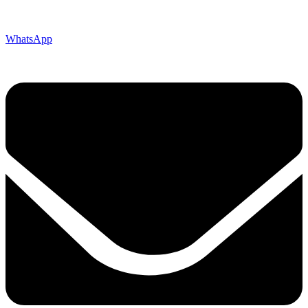
WhatsApp