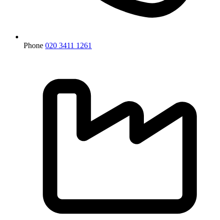
Phone
020 3411 1261