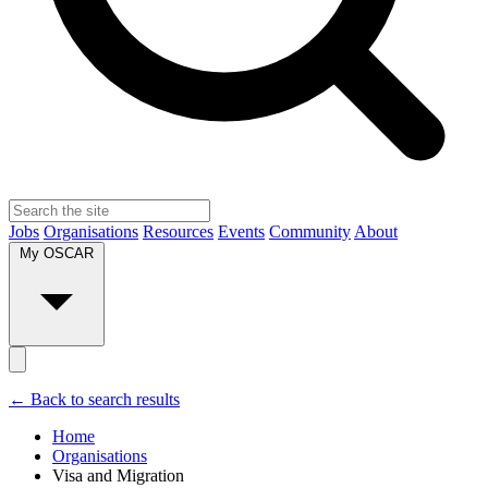
Jobs
Organisations
Resources
Events
Community
About
My OSCAR
← Back to search results
Home
Organisations
Visa and Migration