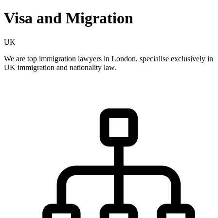
Visa and Migration
UK
We are top immigration lawyers in London, specialise exclusively in
UK immigration and nationality law.