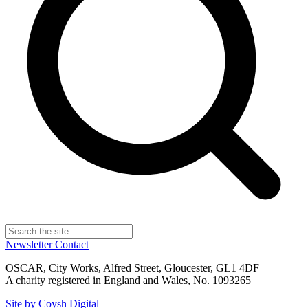
Newsletter
Contact
OSCAR, City Works, Alfred Street, Gloucester, GL1 4DF
A charity registered in England and Wales, No. 1093265
Site by Coysh Digital