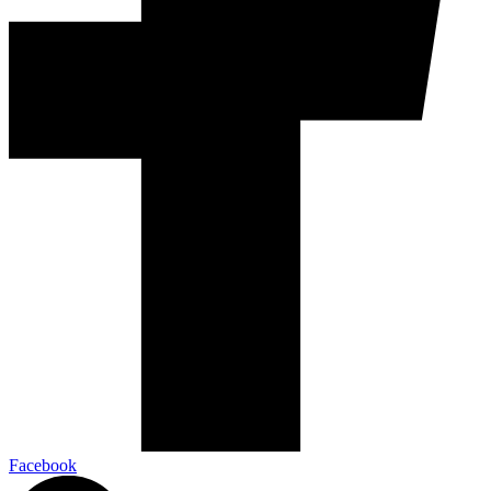
Facebook