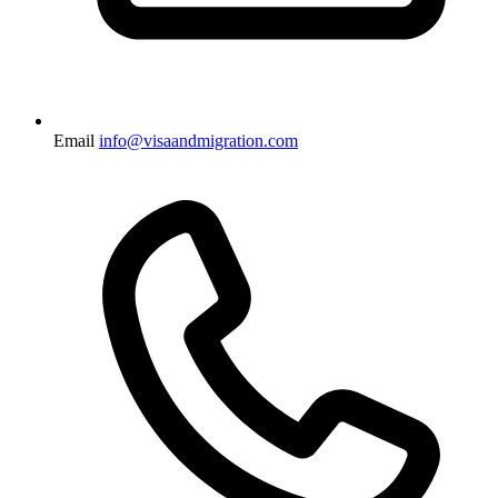
Email
info@visaandmigration.com