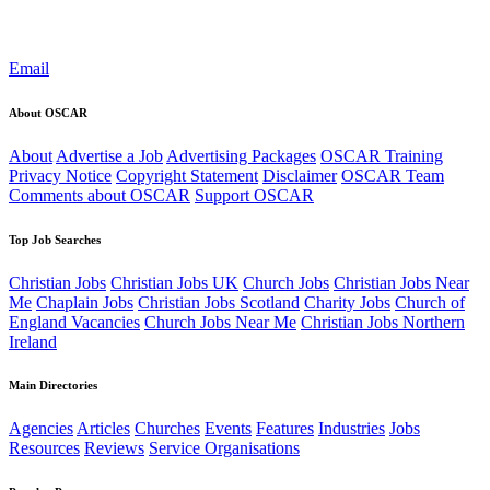
Email
About OSCAR
About
Advertise a Job
Advertising Packages
OSCAR Training
Privacy Notice
Copyright Statement
Disclaimer
OSCAR Team
Comments about OSCAR
Support OSCAR
Top Job Searches
Christian Jobs
Christian Jobs UK
Church Jobs
Christian Jobs Near
Me
Chaplain Jobs
Christian Jobs Scotland
Charity Jobs
Church of
England Vacancies
Church Jobs Near Me
Christian Jobs Northern
Ireland
Main Directories
Agencies
Articles
Churches
Events
Features
Industries
Jobs
Resources
Reviews
Service Organisations