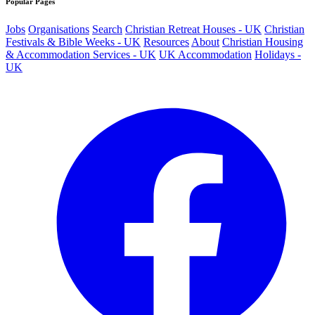
Popular Pages
Jobs
Organisations
Search
Christian Retreat Houses - UK
Christian
Festivals & Bible Weeks - UK
Resources
About
Christian Housing
& Accommodation Services - UK
UK Accommodation
Holidays -
UK