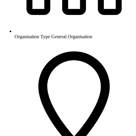
Organisation Type
General Organisation