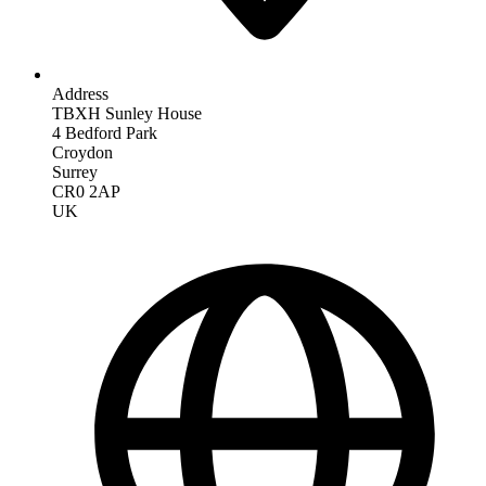
Address
TBXH Sunley House
4 Bedford Park
Croydon
Surrey
CR0 2AP
UK