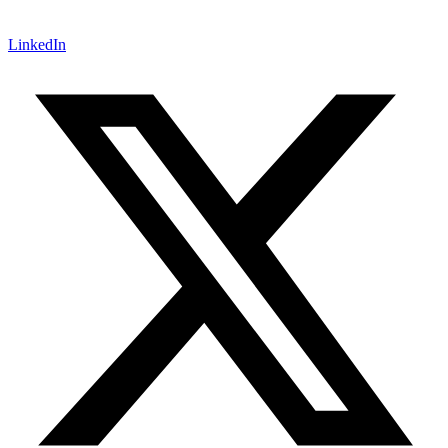
LinkedIn