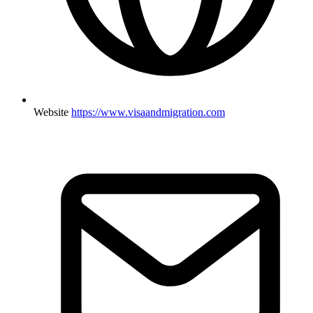
Website
https://www.visaandmigration.com