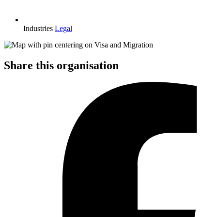
Industries
Legal
Share this organisation