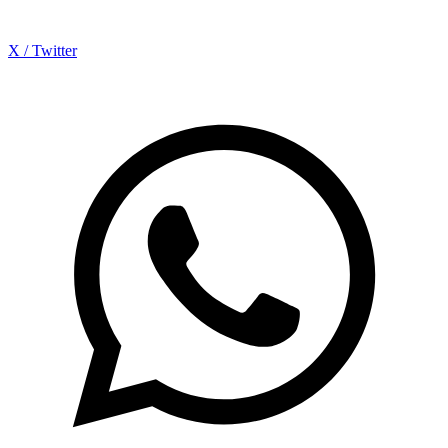
X / Twitter