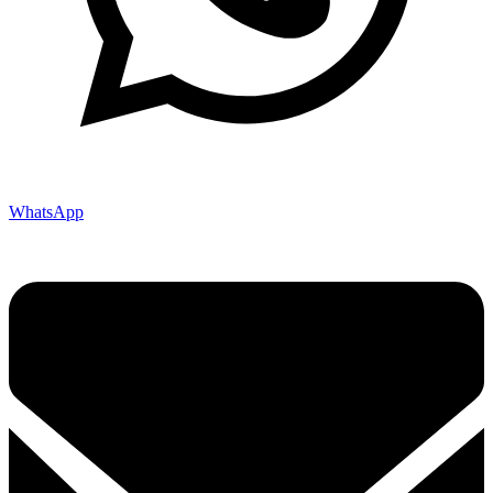
WhatsApp