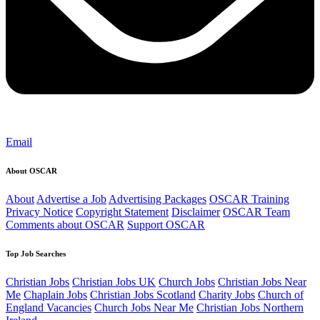
Email
About OSCAR
About
Advertise a Job
Advertising Packages
OSCAR Training
Privacy Notice
Copyright Statement
Disclaimer
OSCAR Team
Comments about OSCAR
Support OSCAR
Top Job Searches
Christian Jobs
Christian Jobs UK
Church Jobs
Christian Jobs Near
Me
Chaplain Jobs
Christian Jobs Scotland
Charity Jobs
Church of
England Vacancies
Church Jobs Near Me
Christian Jobs Northern