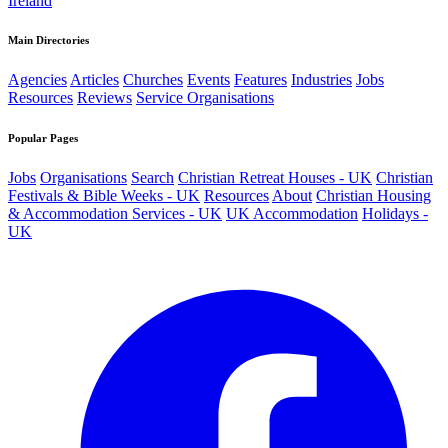
Ireland
Main Directories
Agencies
Articles
Churches
Events
Features
Industries
Jobs
Resources
Reviews
Service Organisations
Popular Pages
Jobs
Organisations
Search
Christian Retreat Houses - UK
Christian
Festivals & Bible Weeks - UK
Resources
About
Christian Housing
& Accommodation Services - UK
UK Accommodation
Holidays -
UK