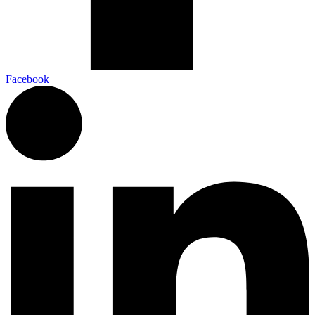
Facebook