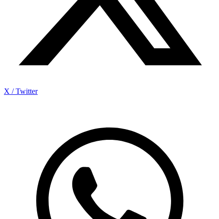
X / Twitter