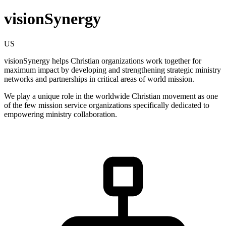
visionSynergy
US
visionSynergy helps Christian organizations work together for
maximum impact by developing and strengthening strategic ministry
networks and partnerships in critical areas of world mission.
We play a unique role in the worldwide Christian movement as one
of the few mission service organizations specifically dedicated to
empowering ministry collaboration.