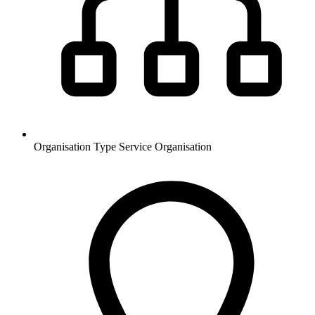
Organisation Type
Service Organisation