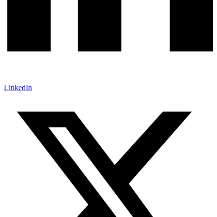
LinkedIn