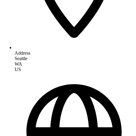
Address
Seattle
WA
US