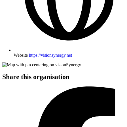
Website
https://visionsynergy.net
Share this organisation