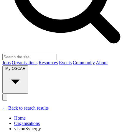
Jobs
Organisations
Resources
Events
Community
About
My OSCAR
← Back to search results
Home
Organisations
visionSynergy