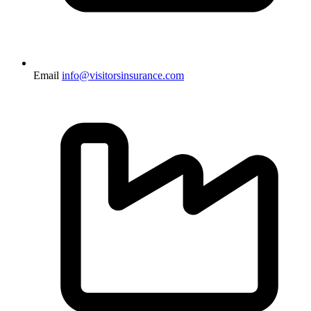
Email
info@visitorsinsurance.com