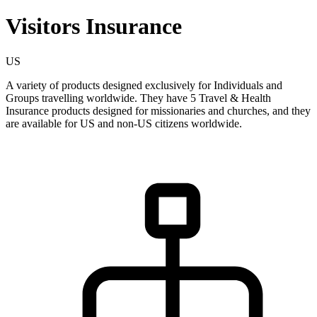
Visitors Insurance
US
A variety of products designed exclusively for Individuals and
Groups travelling worldwide. They have 5 Travel & Health
Insurance products designed for missionaries and churches, and they
are available for US and non-US citizens worldwide.