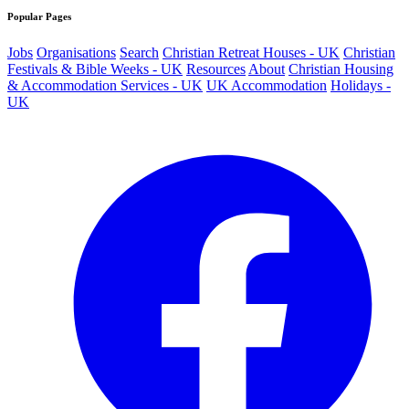
Popular Pages
Jobs
Organisations
Search
Christian Retreat Houses - UK
Christian
Festivals & Bible Weeks - UK
Resources
About
Christian Housing
& Accommodation Services - UK
UK Accommodation
Holidays -
UK