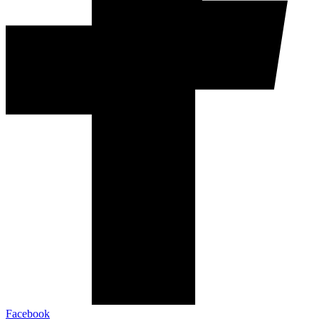
Facebook