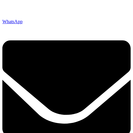
WhatsApp