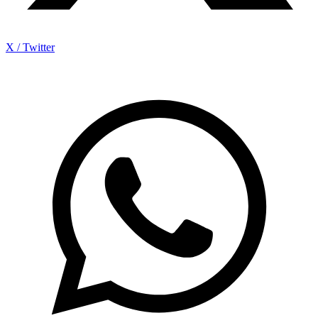
X / Twitter