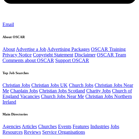
Email
About OSCAR
About
Advertise a Job
Advertising Packages
OSCAR Training
Privacy Notice
Copyright Statement
Disclaimer
OSCAR Team
Comments about OSCAR
Support OSCAR
Top Job Searches
Christian Jobs
Christian Jobs UK
Church Jobs
Christian Jobs Near
Me
Chaplain Jobs
Christian Jobs Scotland
Charity Jobs
Church of
England Vacancies
Church Jobs Near Me
Christian Jobs Northern
Ireland
Main Directories
Agencies
Articles
Churches
Events
Features
Industries
Jobs
Resources
Reviews
Service Organisations