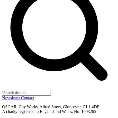
Newsletter
Contact
OSCAR, City Works, Alfred Street, Gloucester, GL1 4DF
A charity registered in England and Wales, No. 1093265