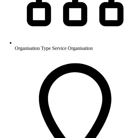
Organisation Type
Service Organisation