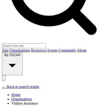
Jobs
Organisations
Resources
Events
Community
About
My OSCAR
← Back to search results
Home
Organisations
Visitors Insurance