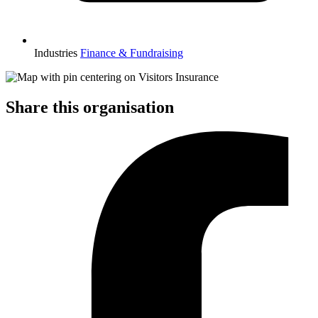
Industries
Finance & Fundraising
Share this organisation