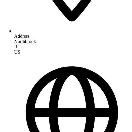
Address
Northbrook
IL
US