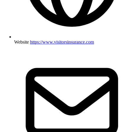
Website
https://www.visitorsinsurance.com