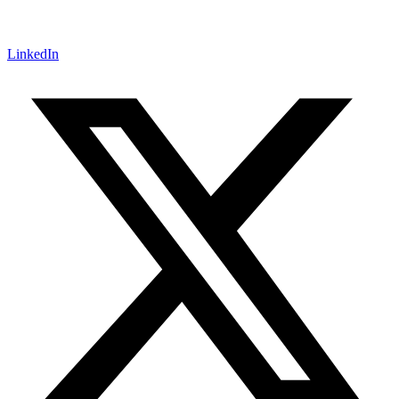
LinkedIn