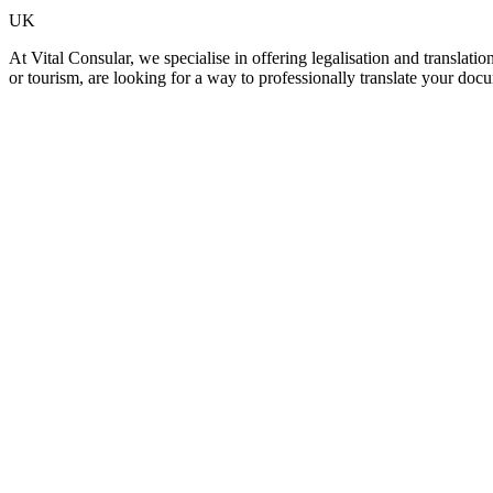
UK
At Vital Consular, we specialise in offering legalisation and translat
or tourism, are looking for a way to professionally translate your doc