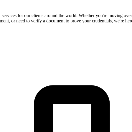
ion services for our clients around the world. Whether you're moving ove
ument, or need to verify a document to prove your credentials, we're here