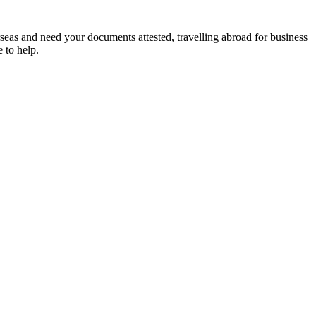
rseas and need your documents attested, travelling abroad for business
 to help.