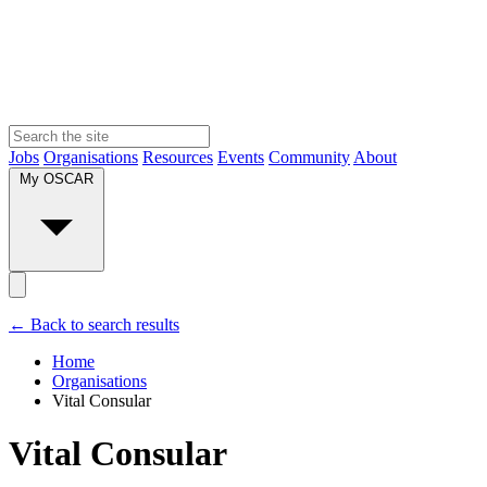
Jobs
Organisations
Resources
Events
Community
About
My OSCAR
← Back to search results
Home
Organisations
Vital Consular
Vital Consular