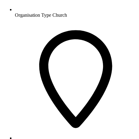
Organisation Type
Church