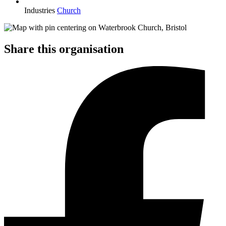
Industries
Church
Share this organisation