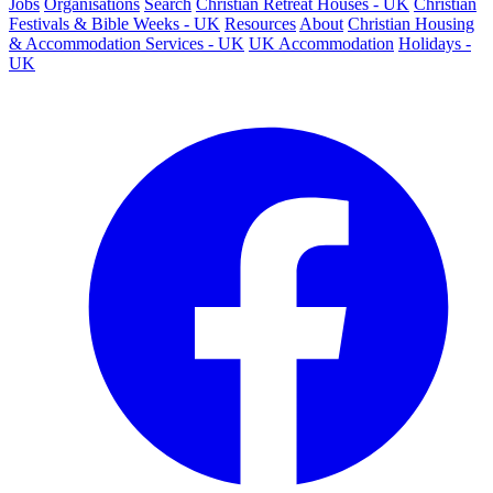
Jobs
Organisations
Search
Christian Retreat Houses - UK
Christian
Festivals & Bible Weeks - UK
Resources
About
Christian Housing
& Accommodation Services - UK
UK Accommodation
Holidays -
UK