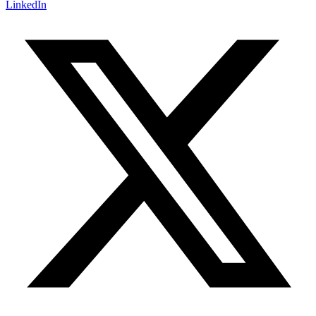
LinkedIn