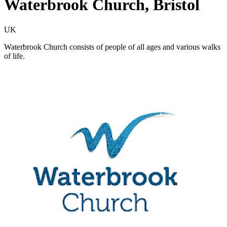
Waterbrook Church, Bristol
UK
Waterbrook Church consists of people of all ages and various walks
of life.