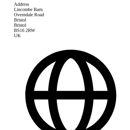
Address
Lincombe Barn
Overndale Road
Bristol
Bristol
BS16 2RW
UK