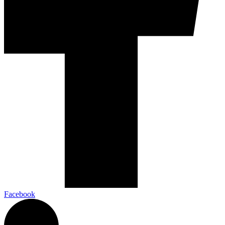
Facebook