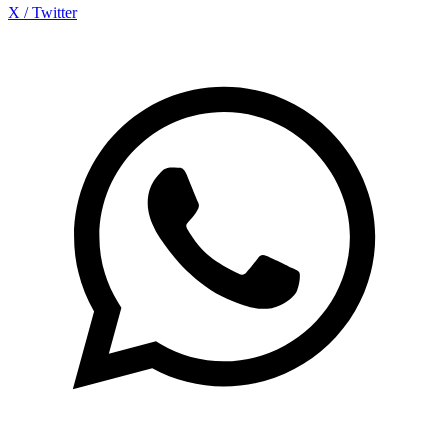
X / Twitter