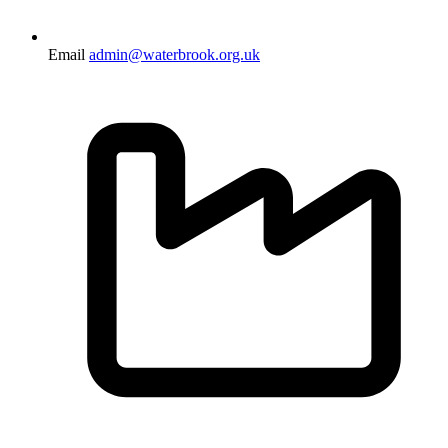
Email
admin@waterbrook.org.uk