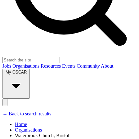
Jobs
Organisations
Resources
Events
Community
About
My OSCAR
← Back to search results
Home
Organisations
Waterbrook Church, Bristol