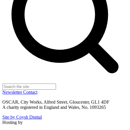
Newsletter
Contact
OSCAR, City Works, Alfred Street, Gloucester, GL1 4DF
A charity registered in England and Wales, No. 1093265
Site by Coysh Digital
Hosting by