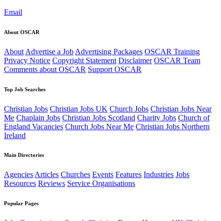
Email
About OSCAR
About
Advertise a Job
Advertising Packages
OSCAR Training
Privacy Notice
Copyright Statement
Disclaimer
OSCAR Team
Comments about OSCAR
Support OSCAR
Top Job Searches
Christian Jobs
Christian Jobs UK
Church Jobs
Christian Jobs Near
Me
Chaplain Jobs
Christian Jobs Scotland
Charity Jobs
Church of
England Vacancies
Church Jobs Near Me
Christian Jobs Northern
Ireland
Main Directories
Agencies
Articles
Churches
Events
Features
Industries
Jobs
Resources
Reviews
Service Organisations
Popular Pages