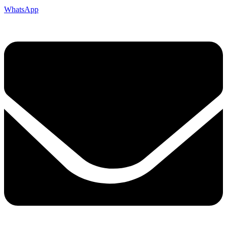
WhatsApp