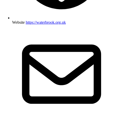
Website
https://waterbrook.org.uk