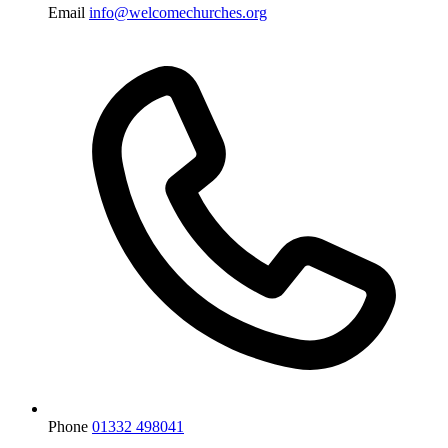
Email
info@welcomechurches.org
Phone
01332 498041