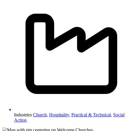
Industries
Church
,
Hospitality
,
Practical & Technical
,
Social
Action