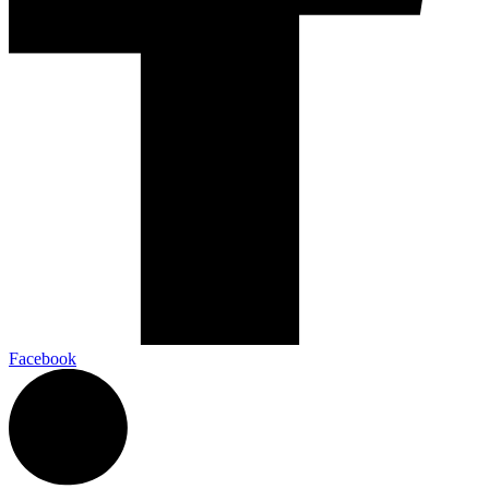
Facebook