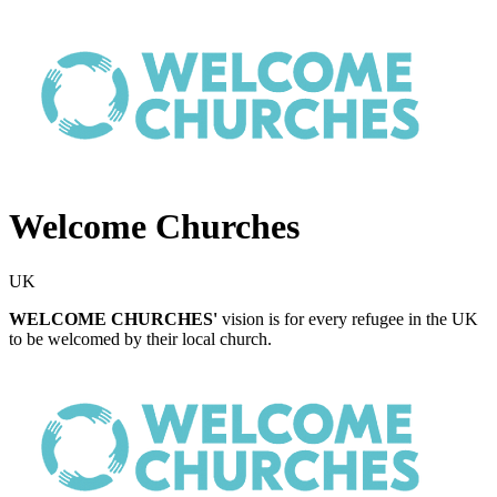
Welcome Churches
UK
WELCOME CHURCHES'
vision is for every refugee in the UK
to be welcomed by their local church.