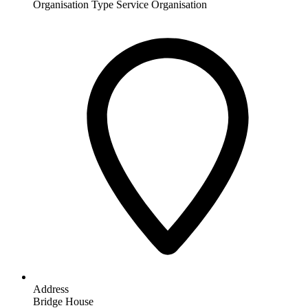
Organisation Type
Service Organisation
Address
Bridge House