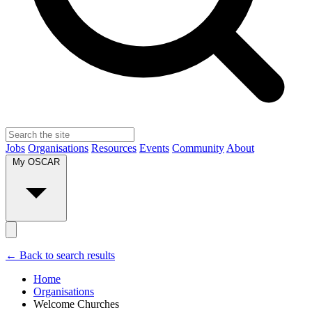
Jobs
Organisations
Resources
Events
Community
About
My OSCAR
← Back to search results
Home
Organisations
Welcome Churches