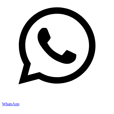
WhatsApp