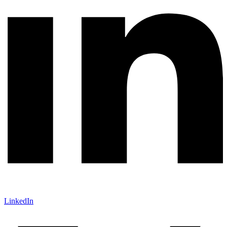
LinkedIn