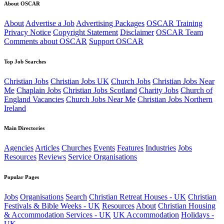
About OSCAR
About
Advertise a Job
Advertising Packages
OSCAR Training
Privacy Notice
Copyright Statement
Disclaimer
OSCAR Team
Comments about OSCAR
Support OSCAR
Top Job Searches
Christian Jobs
Christian Jobs UK
Church Jobs
Christian Jobs Near
Me
Chaplain Jobs
Christian Jobs Scotland
Charity Jobs
Church of
England Vacancies
Church Jobs Near Me
Christian Jobs Northern
Ireland
Main Directories
Agencies
Articles
Churches
Events
Features
Industries
Jobs
Resources
Reviews
Service Organisations
Popular Pages
Jobs
Organisations
Search
Christian Retreat Houses - UK
Christian
Festivals & Bible Weeks - UK
Resources
About
Christian Housing
& Accommodation Services - UK
UK Accommodation
Holidays -
UK