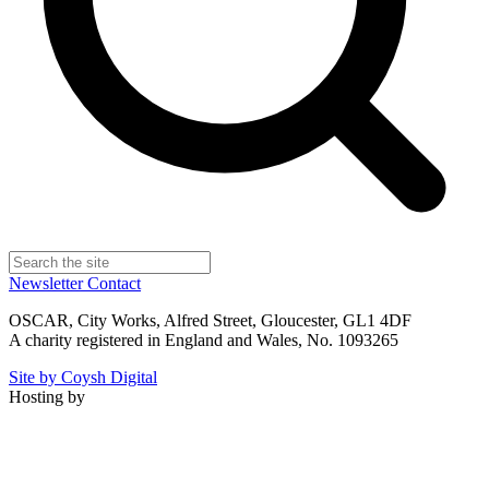
Newsletter
Contact
OSCAR, City Works, Alfred Street, Gloucester, GL1 4DF
A charity registered in England and Wales, No. 1093265
Site by Coysh Digital
Hosting by