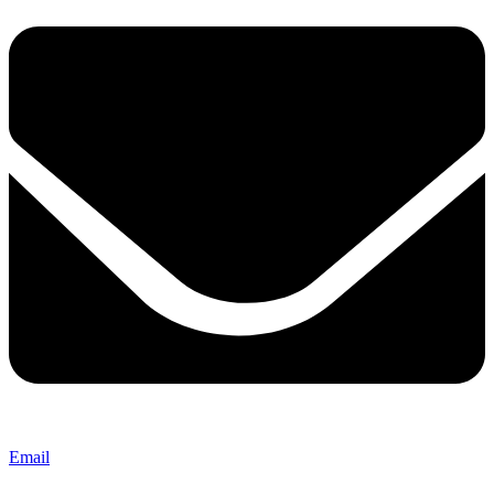
Email