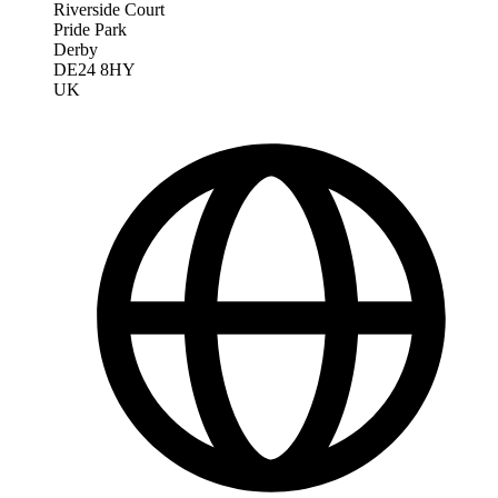
Riverside Court
Pride Park
Derby
DE24 8HY
UK