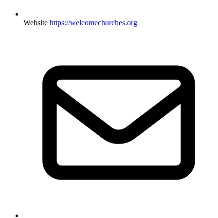
Website
https://welcomechurches.org