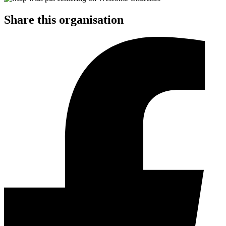
Share this organisation