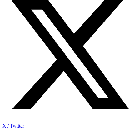
X / Twitter