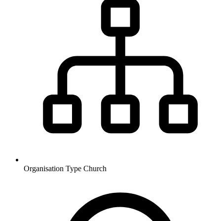
Organisation Type
Church