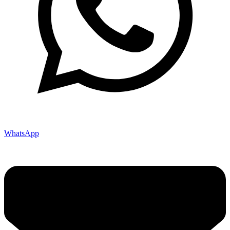
WhatsApp