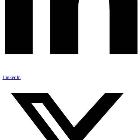
LinkedIn