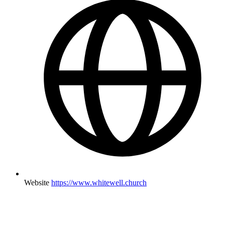
Website
https://www.whitewell.church