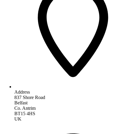
Address
837 Shore Road
Belfast
Co. Antrim
BT15 4HS
UK