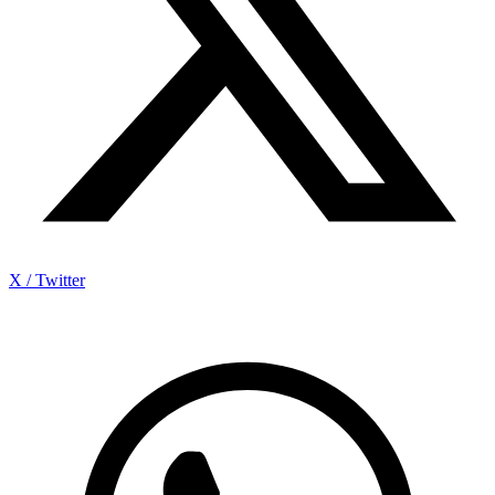
X / Twitter