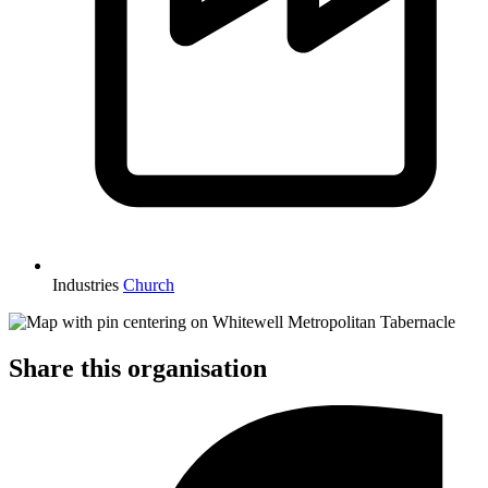
Industries
Church
Share this organisation