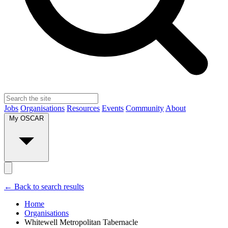
Jobs
Organisations
Resources
Events
Community
About
My OSCAR
← Back to search results
Home
Organisations
Whitewell Metropolitan Tabernacle