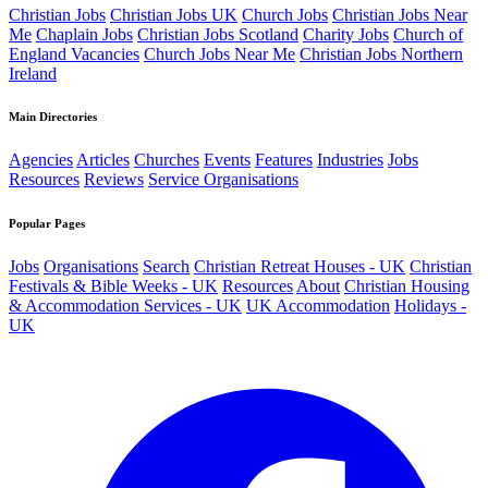
Christian Jobs
Christian Jobs UK
Church Jobs
Christian Jobs Near
Me
Chaplain Jobs
Christian Jobs Scotland
Charity Jobs
Church of
England Vacancies
Church Jobs Near Me
Christian Jobs Northern
Ireland
Main Directories
Agencies
Articles
Churches
Events
Features
Industries
Jobs
Resources
Reviews
Service Organisations
Popular Pages
Jobs
Organisations
Search
Christian Retreat Houses - UK
Christian
Festivals & Bible Weeks - UK
Resources
About
Christian Housing
& Accommodation Services - UK
UK Accommodation
Holidays -
UK