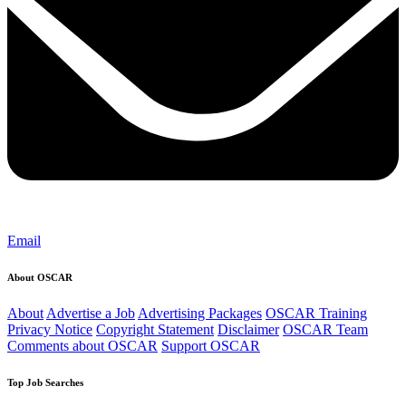
Email
About OSCAR
About
Advertise a Job
Advertising Packages
OSCAR Training
Privacy Notice
Copyright Statement
Disclaimer
OSCAR Team
Comments about OSCAR
Support OSCAR
Top Job Searches