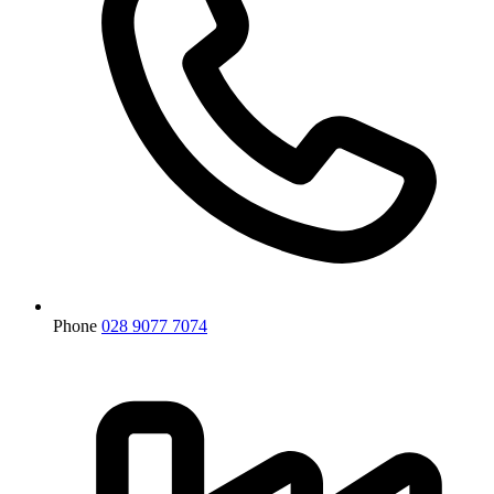
Phone
028 9077 7074