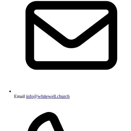
Email
info@whitewell.church