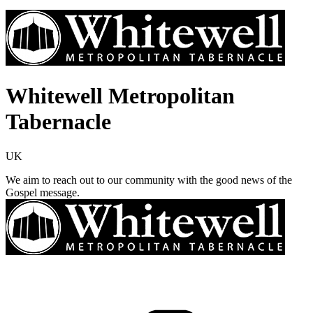
Whitewell Metropolitan
Tabernacle
UK
We aim to reach out to our community with the good news of the
Gospel message.