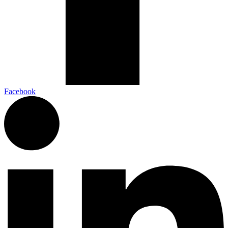
Facebook