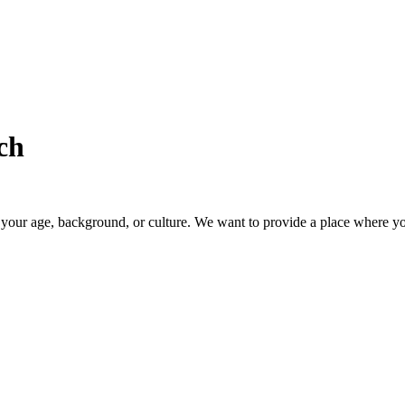
ch
our age, background, or culture. We want to provide a place where you