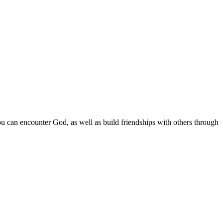
 can encounter God, as well as build friendships with others through