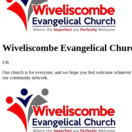
Wiveliscombe Evangelical Chur
UK
Our church is for everyone, and we hope you feel welcome whatever y
our community network.