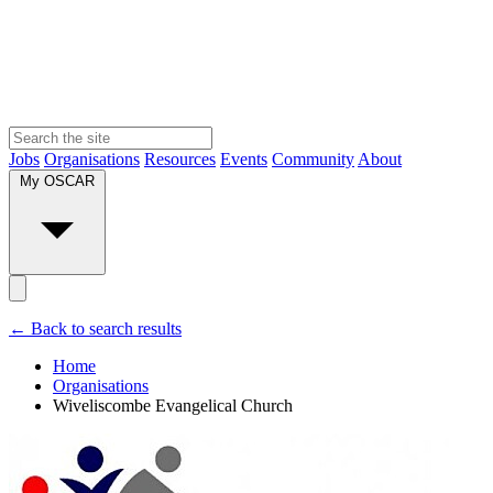
Jobs
Organisations
Resources
Events
Community
About
My OSCAR
← Back to search results
Home
Organisations
Wiveliscombe Evangelical Church