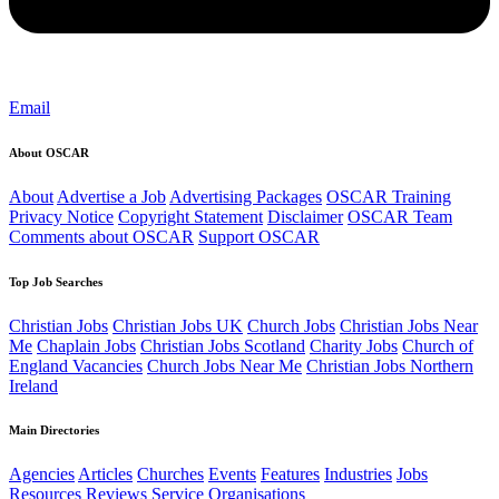
Email
About OSCAR
About
Advertise a Job
Advertising Packages
OSCAR Training
Privacy Notice
Copyright Statement
Disclaimer
OSCAR Team
Comments about OSCAR
Support OSCAR
Top Job Searches
Christian Jobs
Christian Jobs UK
Church Jobs
Christian Jobs Near
Me
Chaplain Jobs
Christian Jobs Scotland
Charity Jobs
Church of
England Vacancies
Church Jobs Near Me
Christian Jobs Northern
Ireland
Main Directories
Agencies
Articles
Churches
Events
Features
Industries
Jobs
Resources
Reviews
Service Organisations