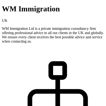
WM Immigration
UK
WM Immigration Ltd is a private immigration consultancy firm
offering professional advice to all our clients in the UK and globally.
We ensure every client receives the best possible advice and service
when contacting us.