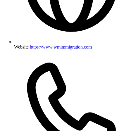
Website
https://www.wmimmigration.com