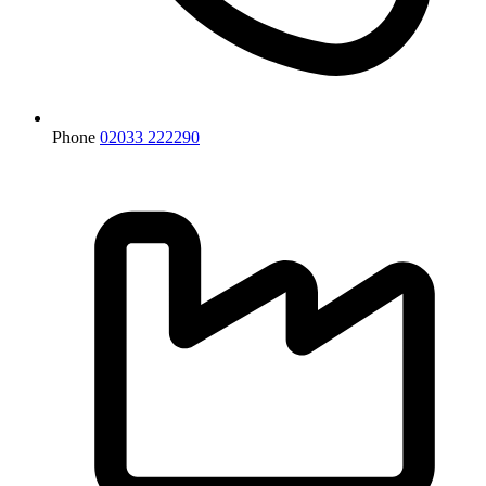
Phone
02033 222290