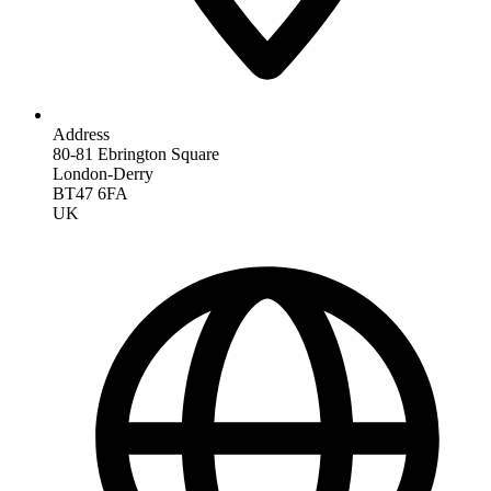
Address
80-81 Ebrington Square
London-Derry
BT47 6FA
UK