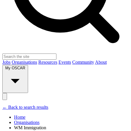
Jobs
Organisations
Resources
Events
Community
About
My OSCAR
← Back to search results
Home
Organisations
WM Immigration