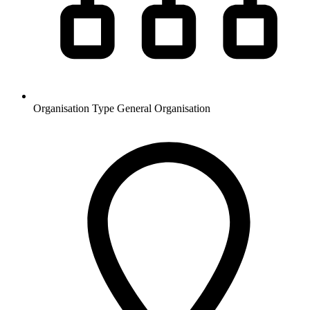
Organisation Type
General Organisation