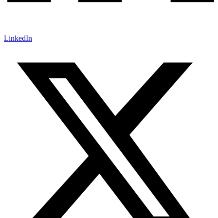
LinkedIn