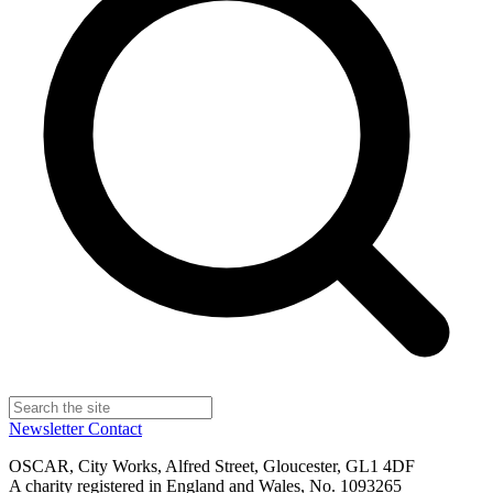
Newsletter
Contact
OSCAR, City Works, Alfred Street, Gloucester, GL1 4DF
A charity registered in England and Wales, No. 1093265