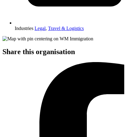
Industries
Legal
,
Travel & Logistics
Share this organisation