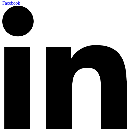
Facebook