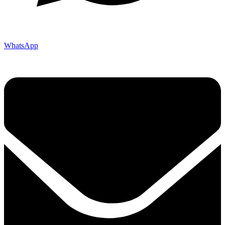
WhatsApp