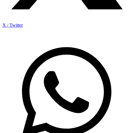
X / Twitter