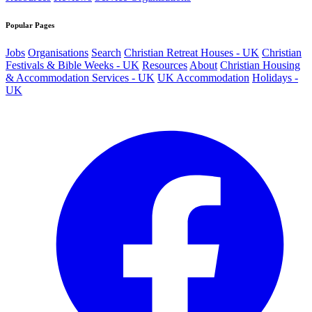
Popular Pages
Jobs
Organisations
Search
Christian Retreat Houses - UK
Christian
Festivals & Bible Weeks - UK
Resources
About
Christian Housing
& Accommodation Services - UK
UK Accommodation
Holidays -
UK