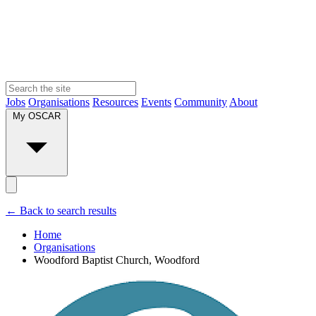
Jobs
Organisations
Resources
Events
Community
About
My OSCAR
← Back to search results
Home
Organisations
Woodford Baptist Church, Woodford