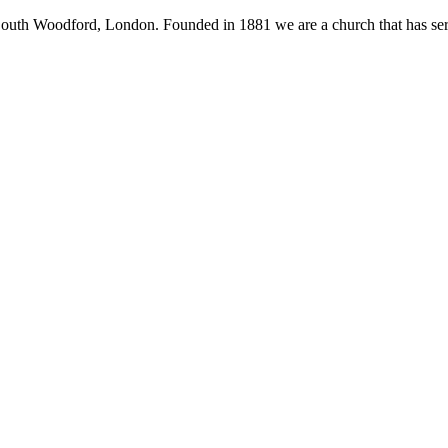
South Woodford, London. Founded in 1881 we are a church that has serv