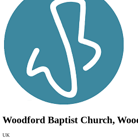
Woodford Baptist Church, Woo
UK