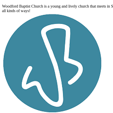
Woodford Baptist Church is a young and lively church that meets in 
all kinds of ways!