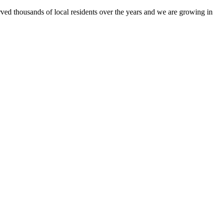
ed thousands of local residents over the years and we are growing in