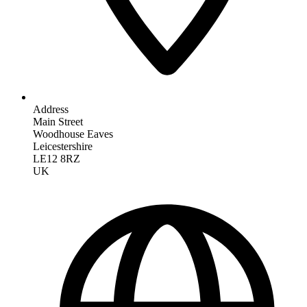
Address
Main Street
Woodhouse Eaves
Leicestershire
LE12 8RZ
UK