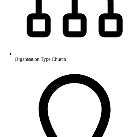
Organisation Type
Church