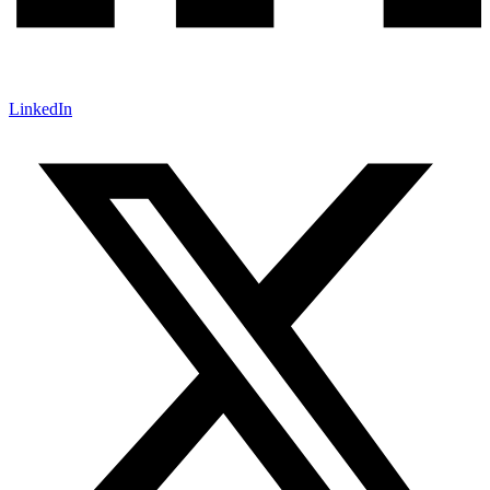
LinkedIn