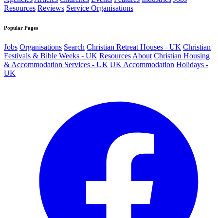
Resources
Reviews
Service Organisations
Popular Pages
Jobs
Organisations
Search
Christian Retreat Houses - UK
Christian
Festivals & Bible Weeks - UK
Resources
About
Christian Housing
& Accommodation Services - UK
UK Accommodation
Holidays -
UK