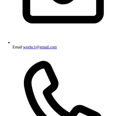
Email
weebc1@gmail.com