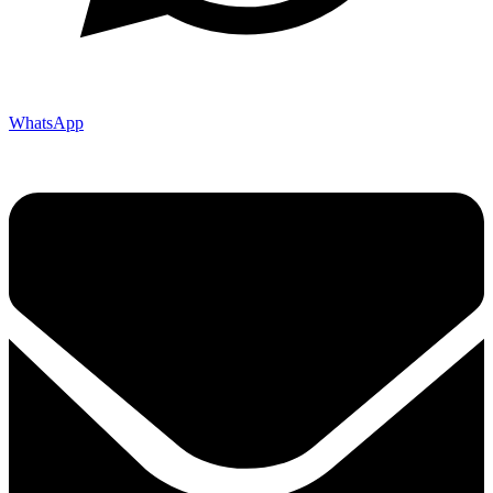
WhatsApp