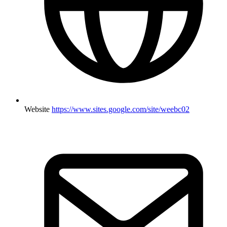
Website
https://www.sites.google.com/site/weebc02