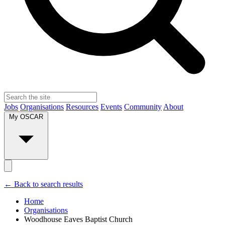
Jobs
Organisations
Resources
Events
Community
About
My OSCAR
← Back to search results
Home
Organisations
Woodhouse Eaves Baptist Church