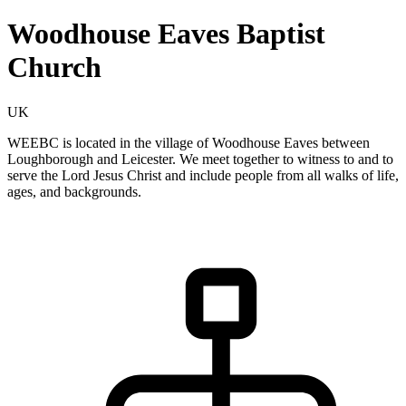
Woodhouse Eaves Baptist
Church
UK
WEEBC is located in the village of Woodhouse Eaves between
Loughborough and Leicester. We meet together to witness to and to
serve the Lord Jesus Christ and include people from all walks of life,
ages, and backgrounds.