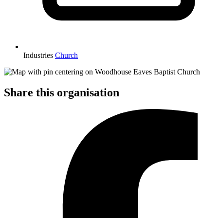
Industries
Church
Share this organisation