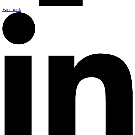
Facebook