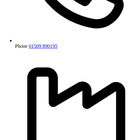
Phone
01509 890195