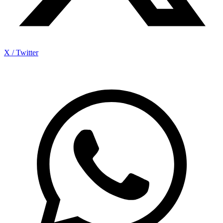
X / Twitter