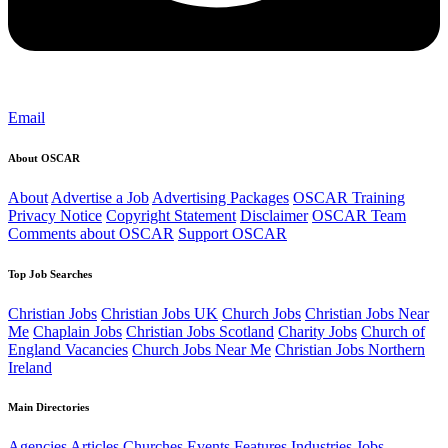
Email
About OSCAR
About
Advertise a Job
Advertising Packages
OSCAR Training
Privacy Notice
Copyright Statement
Disclaimer
OSCAR Team
Comments about OSCAR
Support OSCAR
Top Job Searches
Christian Jobs
Christian Jobs UK
Church Jobs
Christian Jobs Near
Me
Chaplain Jobs
Christian Jobs Scotland
Charity Jobs
Church of
England Vacancies
Church Jobs Near Me
Christian Jobs Northern
Ireland
Main Directories
Agencies
Articles
Churches
Events
Features
Industries
Jobs