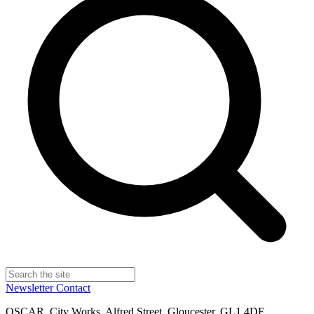
Newsletter
Contact
OSCAR, City Works, Alfred Street, Gloucester, GL1 4DF