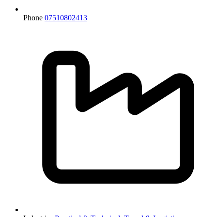
Phone
07510802413