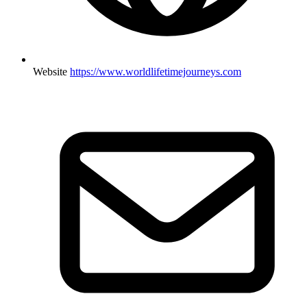
Website
https://www.worldlifetimejourneys.com