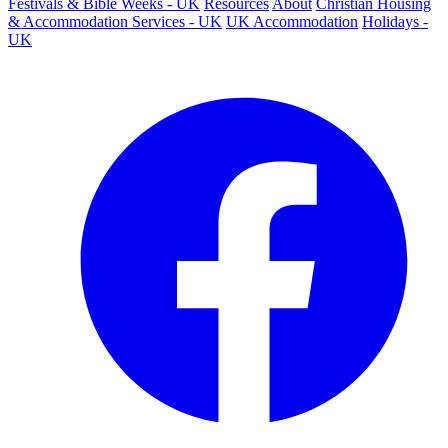
Festivals & Bible Weeks - UK
Resources
About
Christian Housing
& Accommodation Services - UK
UK Accommodation
Holidays -
UK