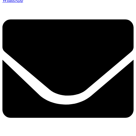
WhatsApp