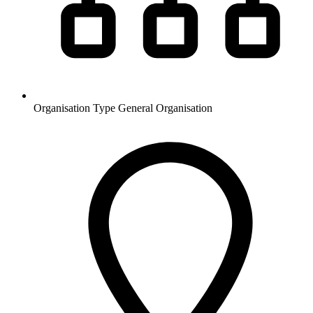
Organisation Type
General Organisation