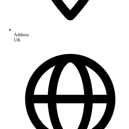
Address
UK