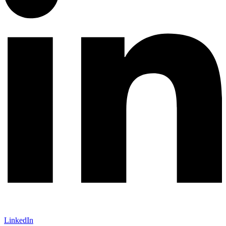
LinkedIn