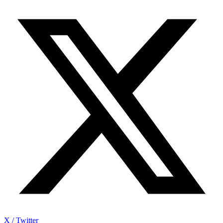
X / Twitter