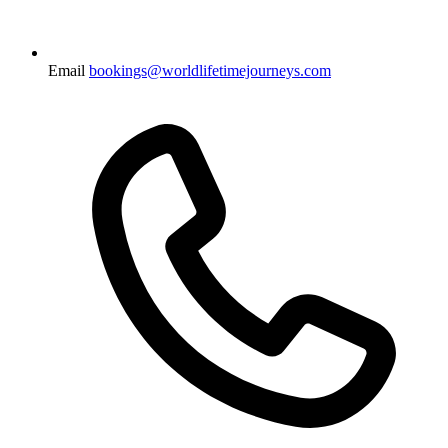
Email
bookings@worldlifetimejourneys.com