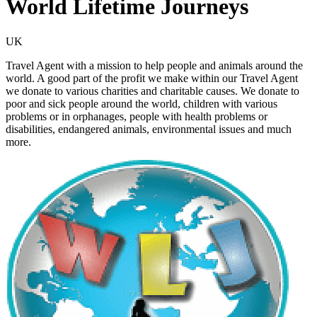
World Lifetime Journeys
UK
Travel Agent with a mission to help people and animals around the
world. A good part of the profit we make within our Travel Agent
we donate to various charities and charitable causes. We donate to
poor and sick people around the world, children with various
problems or in orphanages, people with health problems or
disabilities, endangered animals, environmental issues and much
more.