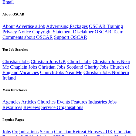
Email
About OSCAR
About
Advertise a Job
Advertising Packages
OSCAR Training
Privacy Notice
Copyright Statement
Disclaimer
OSCAR Team
Comments about OSCAR
Support OSCAR
Top Job Searches
Christian Jobs
Christian Jobs UK
Church Jobs
Christian Jobs Near
Me
Chaplain Jobs
Christian Jobs Scotland
Charity Jobs
Church of
England Vacancies
Church Jobs Near Me
Christian Jobs Northern
Ireland
Main Directories
Agencies
Articles
Churches
Events
Features
Industries
Jobs
Resources
Reviews
Service Organisations
Popular Pages
Jobs
Organisations
Search
Christian Retreat Houses - UK
Christian