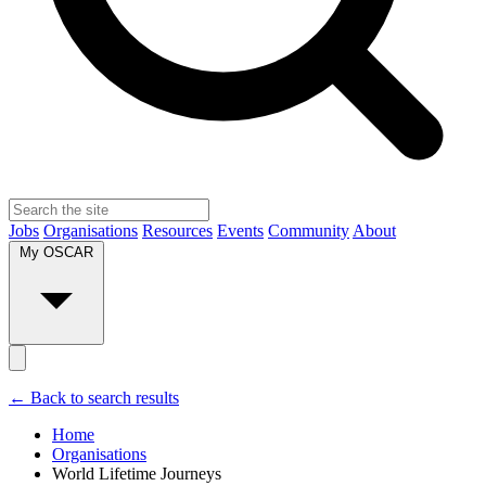
Jobs
Organisations
Resources
Events
Community
About
My OSCAR
← Back to search results
Home
Organisations
World Lifetime Journeys