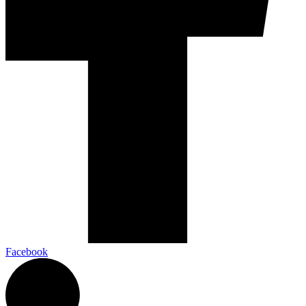
Facebook