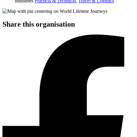
Industries
Practical & Technical
,
Travel & Logistics
Share this organisation