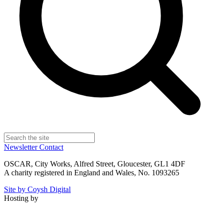
Newsletter
Contact
OSCAR, City Works, Alfred Street, Gloucester, GL1 4DF
A charity registered in England and Wales, No. 1093265
Site by Coysh Digital
Hosting by