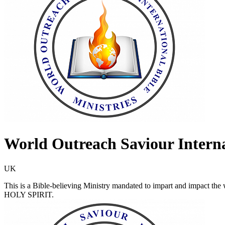
World Outreach Saviour Interna
UK
This is a Bible-believing Ministry mandated to impart and impac
HOLY SPIRIT.