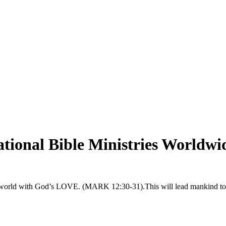
tional Bible Ministries Worldwi
t the world with God’s LOVE. (MARK 12:30-31).This will lead manki