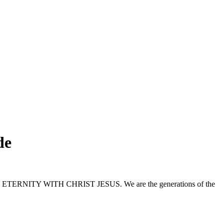
de
nd to ETERNITY WITH CHRIST JESUS. We are the generations of the