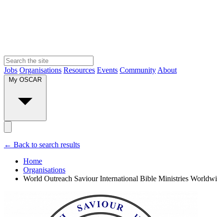
Jobs
Organisations
Resources
Events
Community
About
My OSCAR
← Back to search results
Home
Organisations
World Outreach Saviour International Bible Ministries Worldw