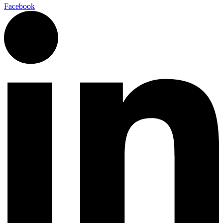
Facebook