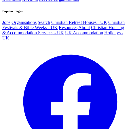
Popular Pages
Jobs
Organisations
Search
Christian Retreat Houses - UK
Christian
Festivals & Bible Weeks - UK
Resources
About
Christian Housing
& Accommodation Services - UK
UK Accommodation
Holidays -
UK