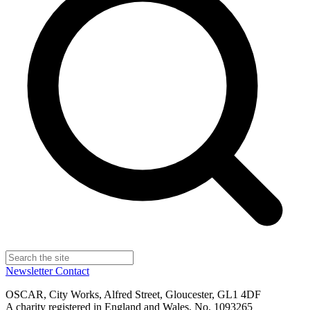
Newsletter
Contact
OSCAR, City Works, Alfred Street, Gloucester, GL1 4DF
A charity registered in England and Wales, No. 1093265