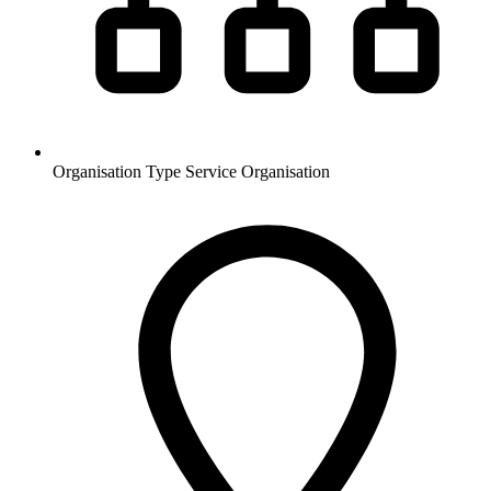
Organisation Type
Service Organisation