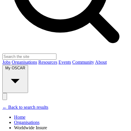
Jobs
Organisations
Resources
Events
Community
About
My OSCAR
← Back to search results
Home
Organisations
Worldwide Insure