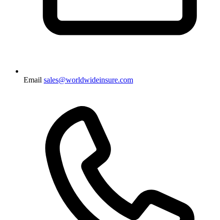
Email
sales@worldwideinsure.com