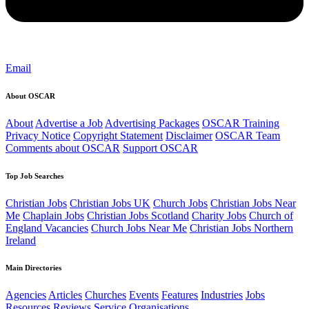
Email
About OSCAR
About
Advertise a Job
Advertising Packages
OSCAR Training
Privacy Notice
Copyright Statement
Disclaimer
OSCAR Team
Comments about OSCAR
Support OSCAR
Top Job Searches
Christian Jobs
Christian Jobs UK
Church Jobs
Christian Jobs Near
Me
Chaplain Jobs
Christian Jobs Scotland
Charity Jobs
Church of
England Vacancies
Church Jobs Near Me
Christian Jobs Northern
Ireland
Main Directories
Agencies
Articles
Churches
Events
Features
Industries
Jobs
Resources
Reviews
Service Organisations