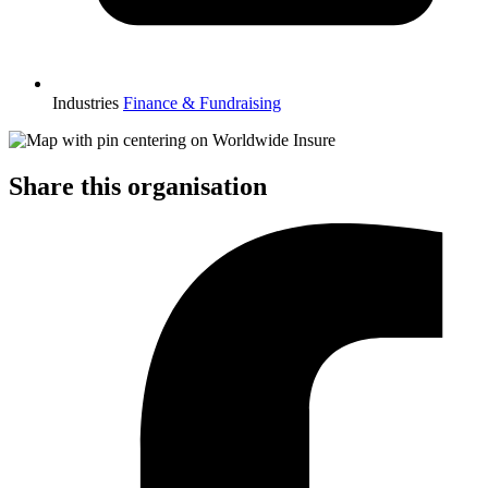
Industries
Finance & Fundraising
Share this organisation