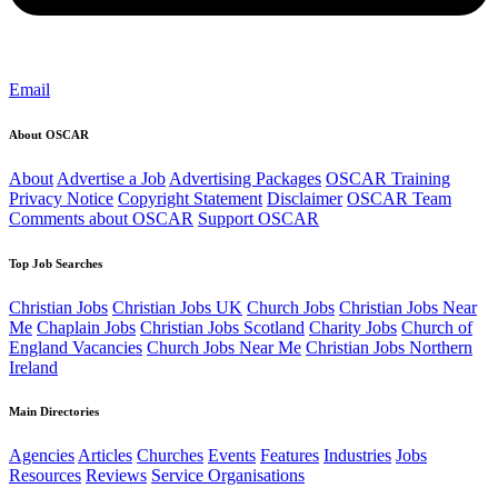
Email
About OSCAR
About
Advertise a Job
Advertising Packages
OSCAR Training
Privacy Notice
Copyright Statement
Disclaimer
OSCAR Team
Comments about OSCAR
Support OSCAR
Top Job Searches
Christian Jobs
Christian Jobs UK
Church Jobs
Christian Jobs Near
Me
Chaplain Jobs
Christian Jobs Scotland
Charity Jobs
Church of
England Vacancies
Church Jobs Near Me
Christian Jobs Northern
Ireland
Main Directories
Agencies
Articles
Churches
Events
Features
Industries
Jobs
Resources
Reviews
Service Organisations