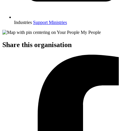
Industries
Support Ministries
Share this organisation