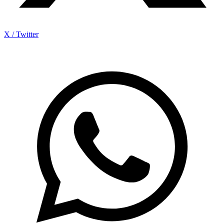
X / Twitter