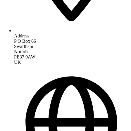
Address
P O Box 66
Swaffham
Norfolk
PE37 9AW
UK