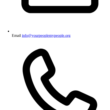
Email
info@yourpeoplemypeople.org