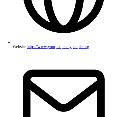
Website
https://www.yourpeoplemypeople.org