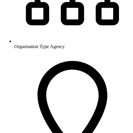
Organisation Type
Agency