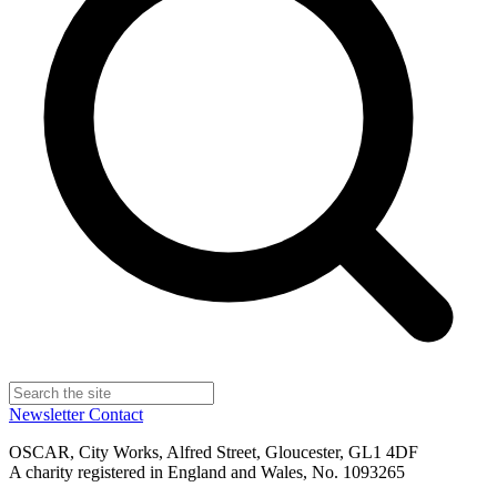
Newsletter
Contact
OSCAR, City Works, Alfred Street, Gloucester, GL1 4DF
A charity registered in England and Wales, No. 1093265