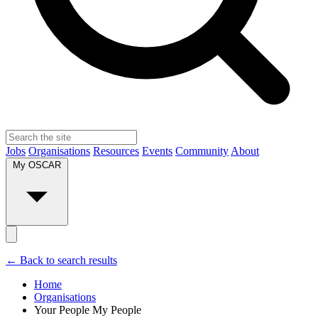
Jobs
Organisations
Resources
Events
Community
About
My OSCAR
← Back to search results
Home
Organisations
Your People My People