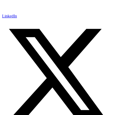
LinkedIn