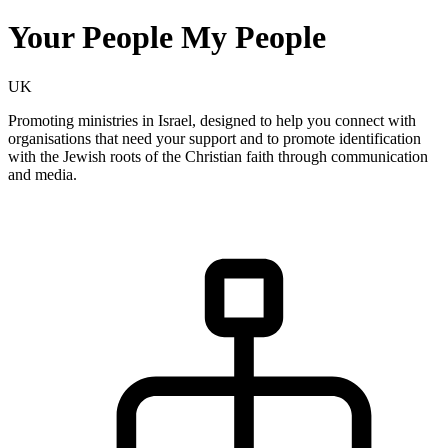
Your People My People
UK
Promoting ministries in Israel, designed to help you connect with
organisations that need your support and to promote identification
with the Jewish roots of the Christian faith through communication
and media.