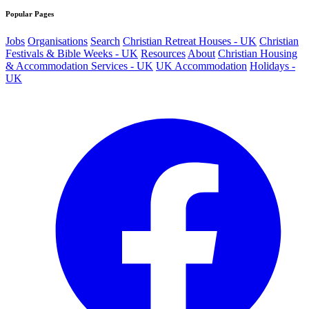
Popular Pages
Jobs
Organisations
Search
Christian Retreat Houses - UK
Christian
Festivals & Bible Weeks - UK
Resources
About
Christian Housing
& Accommodation Services - UK
UK Accommodation
Holidays -
UK