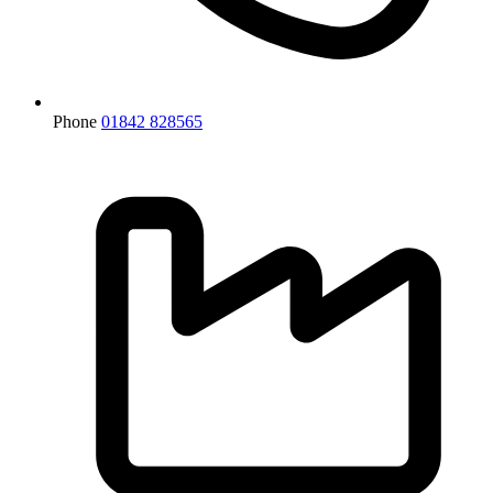
Phone
01842 828565