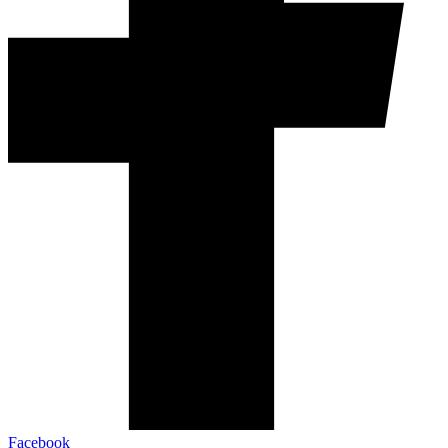
Facebook