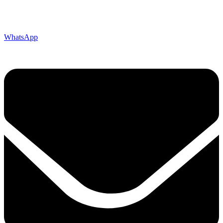
WhatsApp