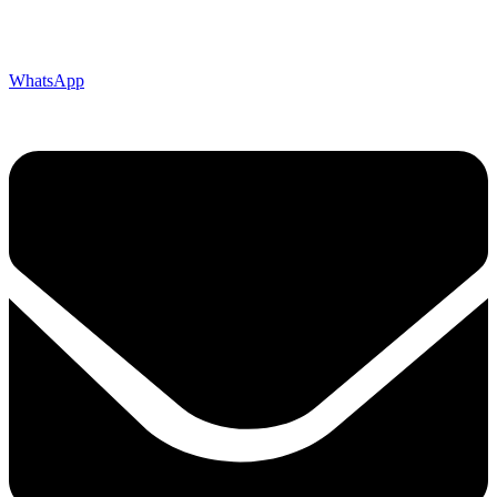
WhatsApp