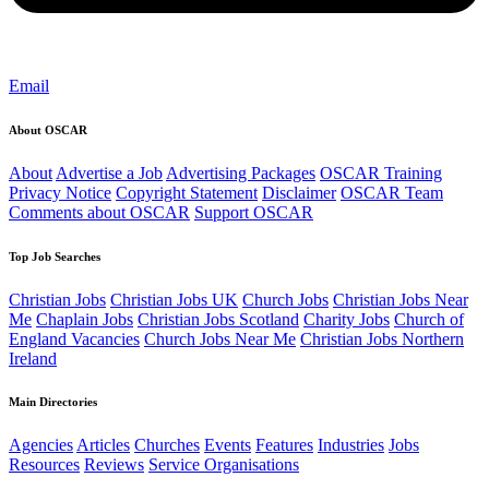
Email
About OSCAR
About
Advertise a Job
Advertising Packages
OSCAR Training
Privacy Notice
Copyright Statement
Disclaimer
OSCAR Team
Comments about OSCAR
Support OSCAR
Top Job Searches
Christian Jobs
Christian Jobs UK
Church Jobs
Christian Jobs Near
Me
Chaplain Jobs
Christian Jobs Scotland
Charity Jobs
Church of
England Vacancies
Church Jobs Near Me
Christian Jobs Northern
Ireland
Main Directories
Agencies
Articles
Churches
Events
Features
Industries
Jobs
Resources
Reviews
Service Organisations