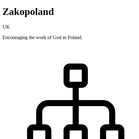
Zakopoland
UK
Encouraging the work of God in Poland.