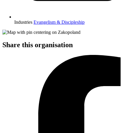
Industries
Evangelism & Discipleship
Share this organisation