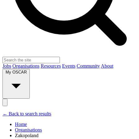
Jobs
Organisations
Resources
Events
Community
About
My OSCAR
← Back to search results
Home
Organisations
Zakopoland