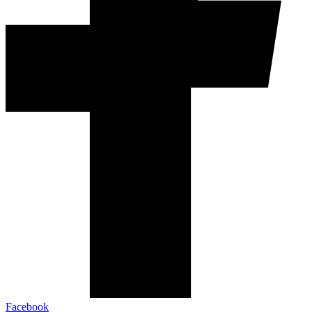
Facebook