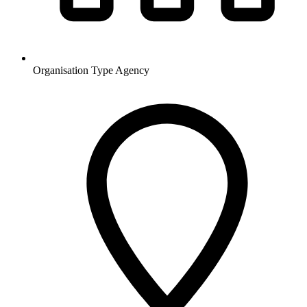
Organisation Type
Agency