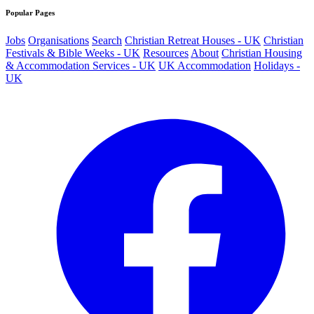
Popular Pages
Jobs
Organisations
Search
Christian Retreat Houses - UK
Christian
Festivals & Bible Weeks - UK
Resources
About
Christian Housing
& Accommodation Services - UK
UK Accommodation
Holidays -
UK