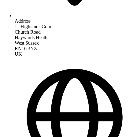
Address
11 Highlands Court
Church Road
Haywards Heath
West Sussex
RN16 3NZ
UK