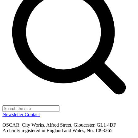
Newsletter
Contact
OSCAR, City Works, Alfred Street, Gloucester, GL1 4DF
A charity registered in England and Wales, No. 1093265