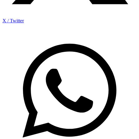
X / Twitter