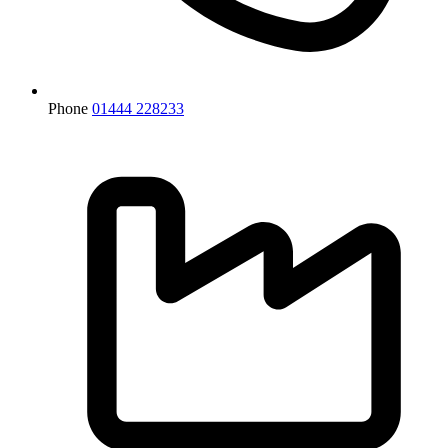
Phone
01444 228233