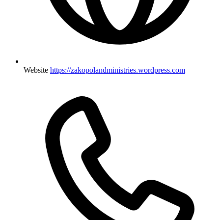
Website
https://zakopolandministries.wordpress.com