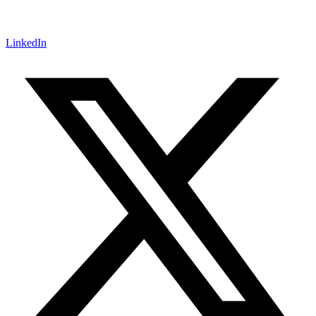
LinkedIn