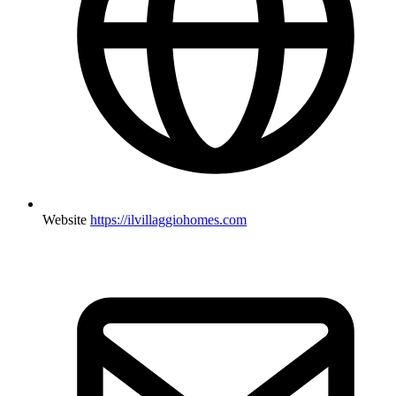
Website
https://ilvillaggiohomes.com