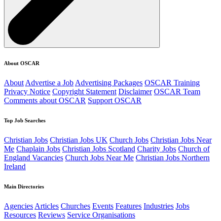
About OSCAR
About
Advertise a Job
Advertising Packages
OSCAR Training
Privacy Notice
Copyright Statement
Disclaimer
OSCAR Team
Comments about OSCAR
Support OSCAR
Top Job Searches
Christian Jobs
Christian Jobs UK
Church Jobs
Christian Jobs Near
Me
Chaplain Jobs
Christian Jobs Scotland
Charity Jobs
Church of
England Vacancies
Church Jobs Near Me
Christian Jobs Northern
Ireland
Main Directories
Agencies
Articles
Churches
Events
Features
Industries
Jobs
Resources
Reviews
Service Organisations