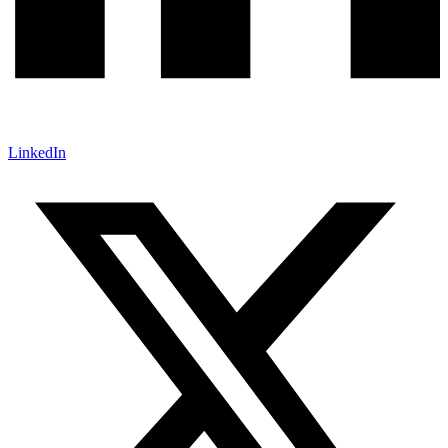
LinkedIn