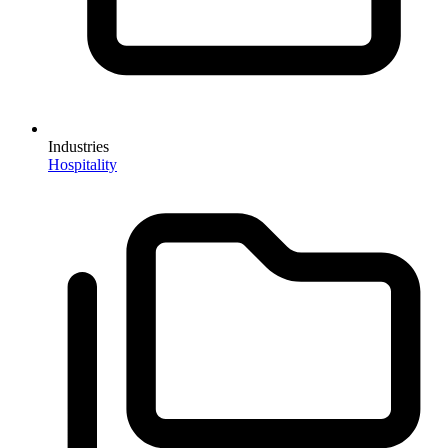
Industries
Hospitality