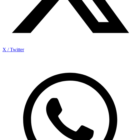
X / Twitter