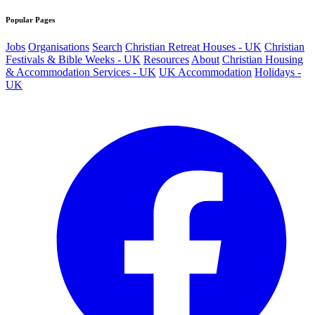
Popular Pages
Jobs
Organisations
Search
Christian Retreat Houses - UK
Christian
Festivals & Bible Weeks - UK
Resources
About
Christian Housing
& Accommodation Services - UK
UK Accommodation
Holidays -
UK