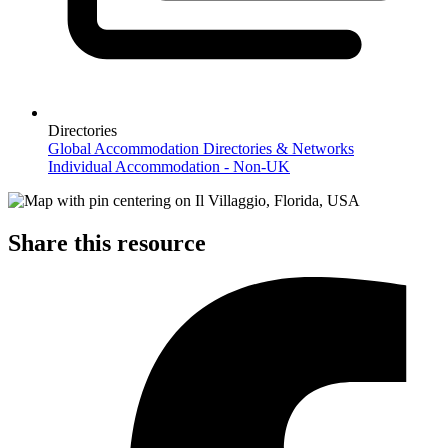
Directories
Global Accommodation Directories & Networks
Individual Accommodation - Non-UK
Share this resource