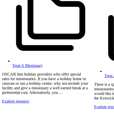
Treat A Missionary
OSCAR lists holiday providers who offer special
Treat
rates for missionaries. If you have a holiday home or
caravan or run a holiday centre, why not include your
There is a s
facility and give a missionary a well earned break at a
missionaries
preferential cost. Alternatively, you ...
would like t
the Keswick 
Explore resource
Explore res