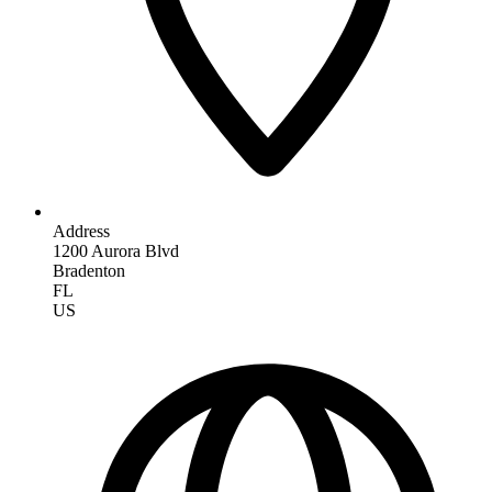
Address
1200 Aurora Blvd
Bradenton
FL
US