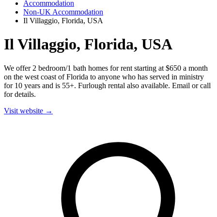
Accommodation
Non-UK Accommodation
Il Villaggio, Florida, USA
Il Villaggio, Florida, USA
We offer 2 bedroom/1 bath homes for rent starting at $650 a month
on the west coast of Florida to anyone who has served in ministry
for 10 years and is 55+. Furlough rental also available. Email or call
for details.
Visit website →