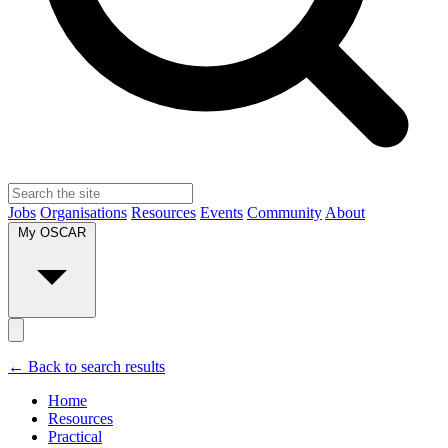
Jobs
Organisations
Resources
Events
Community
About
My OSCAR
← Back to search results
Home
Resources
Practical