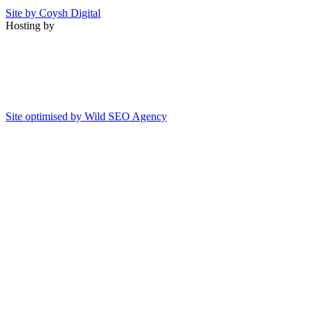
Site by Coysh Digital
Hosting by
Site optimised by Wild SEO Agency