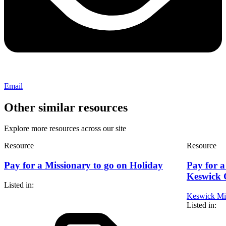
Email
Other similar resources
Explore more resources across our site
Resource
Resource
Pay for a Missionary to go on Holiday
Pay for a
Keswick 
Listed in:
Keswick Min
Listed in: