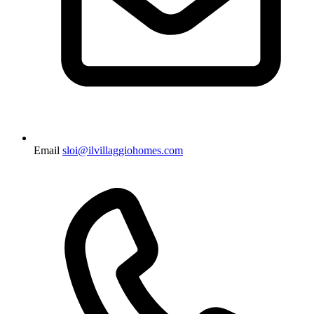
Email
sloi@ilvillaggiohomes.com