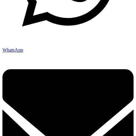
WhatsApp