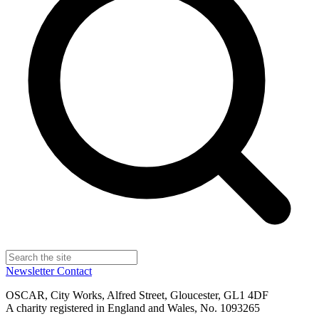
Newsletter
Contact
OSCAR, City Works, Alfred Street, Gloucester, GL1 4DF
A charity registered in England and Wales, No. 1093265