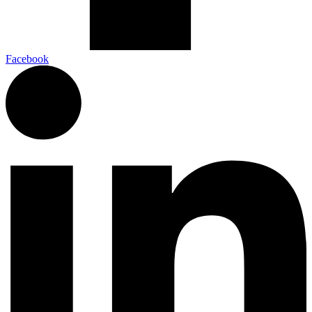
Facebook