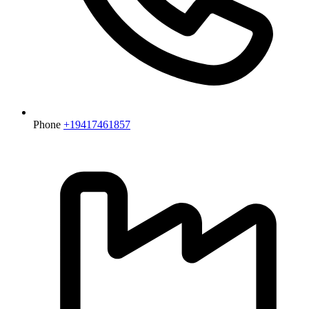
Phone
+19417461857