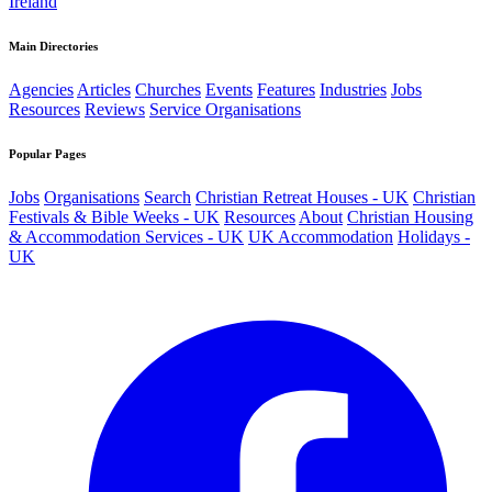
Ireland
Main Directories
Agencies
Articles
Churches
Events
Features
Industries
Jobs
Resources
Reviews
Service Organisations
Popular Pages
Jobs
Organisations
Search
Christian Retreat Houses - UK
Christian
Festivals & Bible Weeks - UK
Resources
About
Christian Housing
& Accommodation Services - UK
UK Accommodation
Holidays -
UK