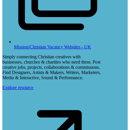
Mission/Christian Vacancy Websites - UK
Simply connecting Christian creatives with
businesses, churches & charities who need them. Post
creative jobs, projects, collaborations & commissions.
Find Designers, Artists & Makers, Writers, Marketers,
Media & Interactive, Sound & Performance.
Explore resource