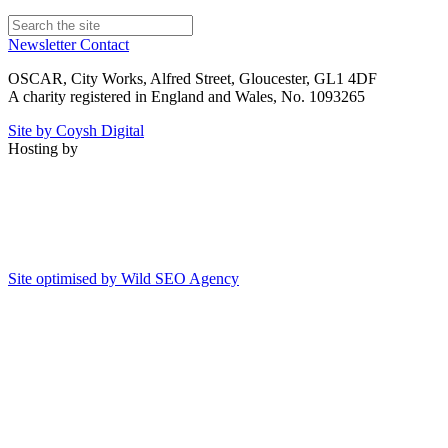
Newsletter
Contact
OSCAR, City Works, Alfred Street, Gloucester, GL1 4DF
A charity registered in England and Wales, No. 1093265
Site by Coysh Digital
Hosting by
Site optimised by Wild SEO Agency