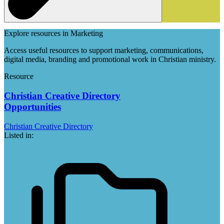
Explore resources in Marketing
Access useful resources to support marketing, communications,
digital media, branding and promotional work in Christian ministry.
Resource
Christian Creative Directory
Opportunities
Christian Creative Directory
Listed in: