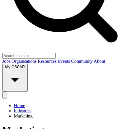
Jobs
Organisations
Resources
Events
Community
About
My OSCAR
Home
Industries
Marketing