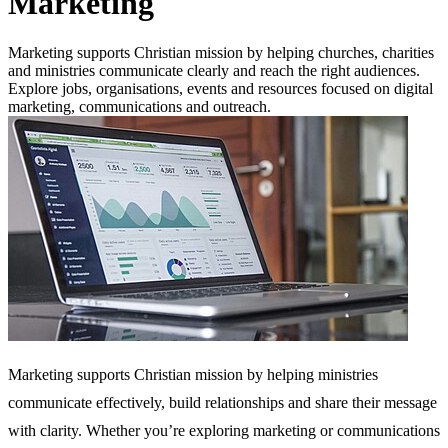
Marketing
Marketing supports Christian mission by helping churches, charities
and ministries communicate clearly and reach the right audiences.
Explore jobs, organisations, events and resources focused on digital
marketing, communications and outreach.
Marketing supports Christian mission by helping ministries
communicate effectively, build relationships and share their message
with clarity. Whether you’re exploring marketing or communications