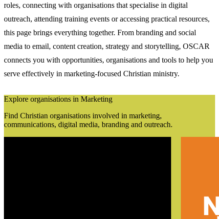
roles, connecting with organisations that specialise in digital
outreach, attending training events or accessing practical resources,
this page brings everything together. From branding and social
media to email, content creation, strategy and storytelling, OSCAR
connects you with opportunities, organisations and tools to help you
serve effectively in marketing-focused Christian ministry.
Explore organisations in Marketing
Find Christian organisations involved in marketing,
communications, digital media, branding and outreach.