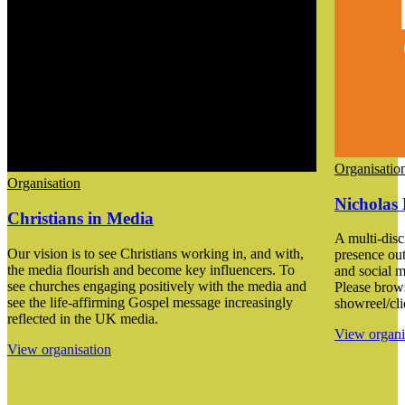
Organisatio
Organisation
Nicholas 
Christians in Media
A multi-disci
Our vision is to see Christians working in, and with,
presence out
the media flourish and become key influencers. To
and social m
see churches engaging positively with the media and
Please brow
see the life-affirming Gospel message increasingly
showreel/cli
reflected in the UK media.
View organi
View organisation