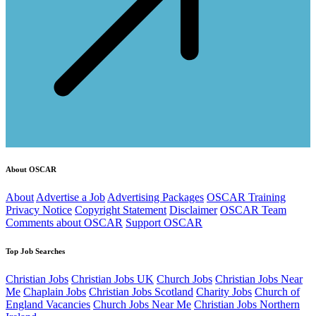
About OSCAR
About
Advertise a Job
Advertising Packages
OSCAR Training
Privacy Notice
Copyright Statement
Disclaimer
OSCAR Team
Comments about OSCAR
Support OSCAR
Top Job Searches
Christian Jobs
Christian Jobs UK
Church Jobs
Christian Jobs Near
Me
Chaplain Jobs
Christian Jobs Scotland
Charity Jobs
Church of
England Vacancies
Church Jobs Near Me
Christian Jobs Northern