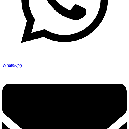
WhatsApp