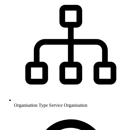
Organisation Type
Service Organisation