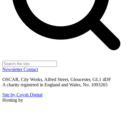
Newsletter
Contact
OSCAR, City Works, Alfred Street, Gloucester, GL1 4DF
A charity registered in England and Wales, No. 1093265
Site by Coysh Digital
Hosting by