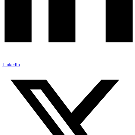
LinkedIn