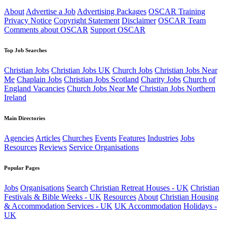
About
Advertise a Job
Advertising Packages
OSCAR Training
Privacy Notice
Copyright Statement
Disclaimer
OSCAR Team
Comments about OSCAR
Support OSCAR
Top Job Searches
Christian Jobs
Christian Jobs UK
Church Jobs
Christian Jobs Near
Me
Chaplain Jobs
Christian Jobs Scotland
Charity Jobs
Church of
England Vacancies
Church Jobs Near Me
Christian Jobs Northern
Ireland
Main Directories
Agencies
Articles
Churches
Events
Features
Industries
Jobs
Resources
Reviews
Service Organisations
Popular Pages
Jobs
Organisations
Search
Christian Retreat Houses - UK
Christian
Festivals & Bible Weeks - UK
Resources
About
Christian Housing
& Accommodation Services - UK
UK Accommodation
Holidays -
UK