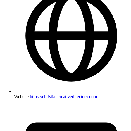
Website
https://christiancreativedirectory.com