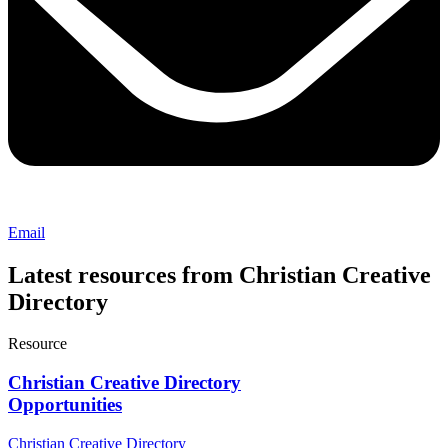
Email
Latest resources from Christian Creative
Directory
Resource
Christian Creative Directory
Opportunities
Christian Creative Directory