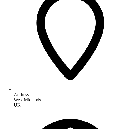
Address
West Midlands
UK