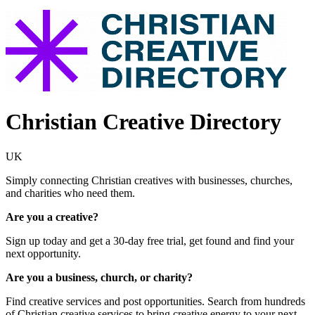
Christian Creative Directory
UK
Simply connecting Christian creatives with businesses, churches,
and charities who need them.
Are you a creative?
Sign up today and get a 30-day free trial, get found and find your
next opportunity.
Are you a business, church, or charity?
Find creative services and post opportunities. Search from hundreds
of Christian creative services to bring creative energy to your next