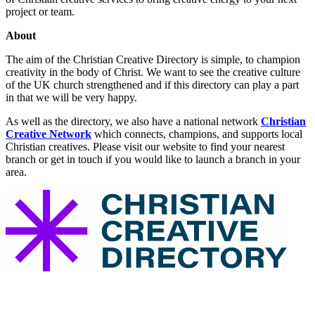
project or team.
About
The aim of the Christian Creative Directory is simple, to champion
creativity in the body of Christ. We want to see the creative culture
of the UK church strengthened and if this directory can play a part
in that we will be very happy.
As well as the directory, we also have a national network
Christian
Creative Network
which connects, champions, and supports local
Christian creatives. Please visit our website to find your nearest
branch or get in touch if you would like to launch a branch in your
area.