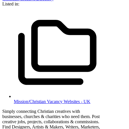
Listed in:
Mission/Christian Vacancy Websites - UK
Simply connecting Christian creatives with
businesses, churches & charities who need them. Post
creative jobs, projects, collaborations & commissions.
Find Designers, Artists & Makers, Writers, Marketers,