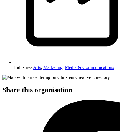
Industries
Arts
,
Marketing
,
Media & Communications
Share this organisation