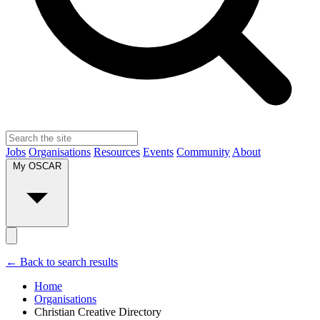
Jobs
Organisations
Resources
Events
Community
About
My OSCAR
← Back to search results
Home
Organisations
Christian Creative Directory