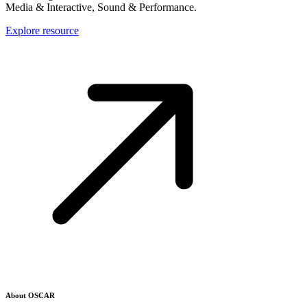
Media & Interactive, Sound & Performance.
Explore resource
About OSCAR