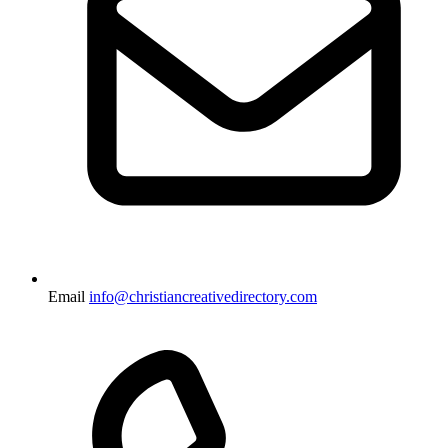
Email
info@christiancreativedirectory.com