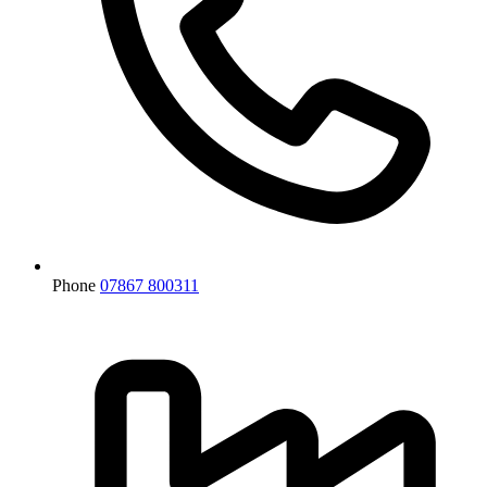
Phone
07867 800311