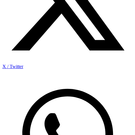
X / Twitter