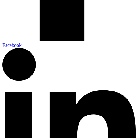
Facebook