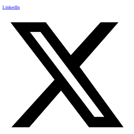
LinkedIn