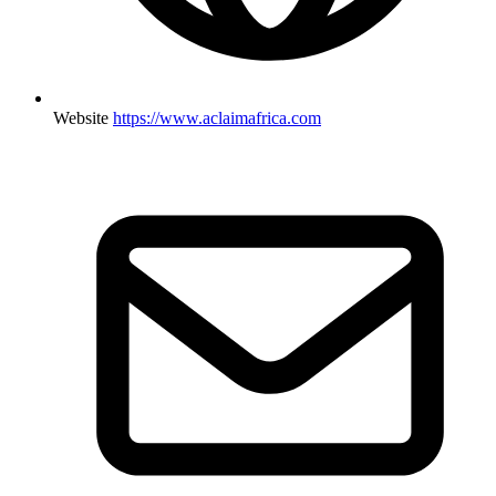
Website
https://www.aclaimafrica.com