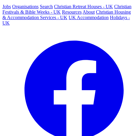
Jobs
Organisations
Search
Christian Retreat Houses - UK
Christian
Festivals & Bible Weeks - UK
Resources
About
Christian Housing
& Accommodation Services - UK
UK Accommodation
Holidays -
UK