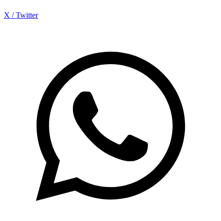
X / Twitter