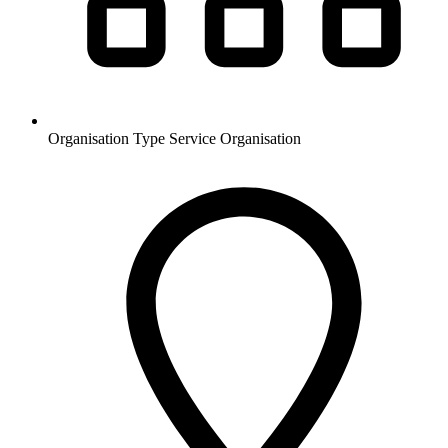
Organisation Type
Service Organisation