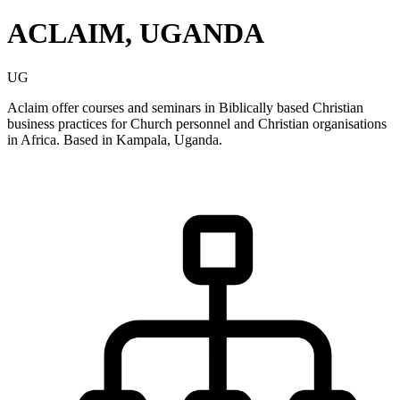
ACLAIM, UGANDA
UG
Aclaim offer courses and seminars in Biblically based Christian
business practices for Church personnel and Christian organisations
in Africa. Based in Kampala, Uganda.