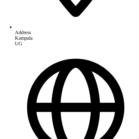
Address
Kampala
UG