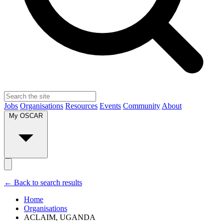
Jobs
Organisations
Resources
Events
Community
About
My OSCAR
← Back to search results
Home
Organisations
ACLAIM, UGANDA