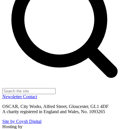
Newsletter
Contact
OSCAR, City Works, Alfred Street, Gloucester, GL1 4DF
A charity registered in England and Wales, No. 1093265
Site by Coysh Digital
Hosting by