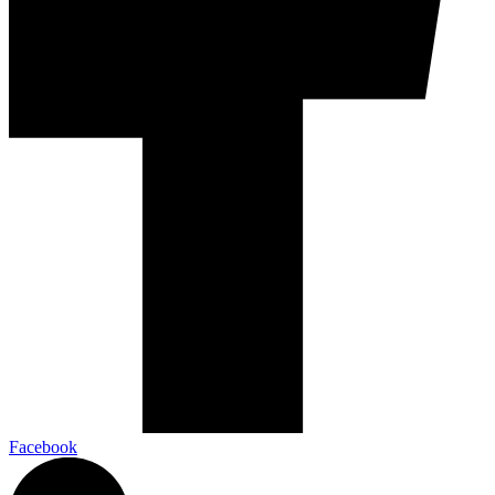
Facebook