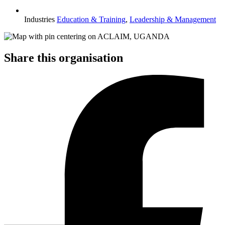
Industries
Education & Training
,
Leadership & Management
Share this organisation