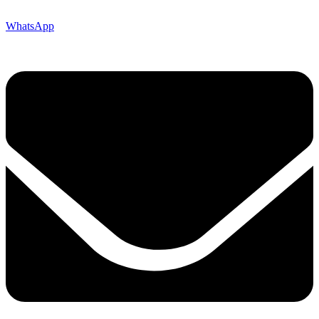
WhatsApp