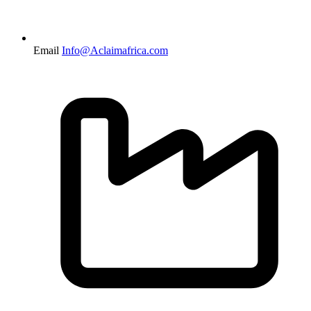
Email
Info@Aclaimafrica.com