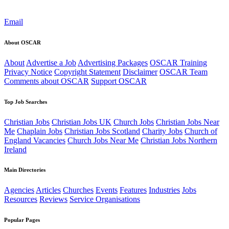
Email
About OSCAR
About
Advertise a Job
Advertising Packages
OSCAR Training
Privacy Notice
Copyright Statement
Disclaimer
OSCAR Team
Comments about OSCAR
Support OSCAR
Top Job Searches
Christian Jobs
Christian Jobs UK
Church Jobs
Christian Jobs Near
Me
Chaplain Jobs
Christian Jobs Scotland
Charity Jobs
Church of
England Vacancies
Church Jobs Near Me
Christian Jobs Northern
Ireland
Main Directories
Agencies
Articles
Churches
Events
Features
Industries
Jobs
Resources
Reviews
Service Organisations
Popular Pages