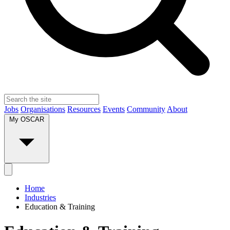
Jobs
Organisations
Resources
Events
Community
About
My OSCAR
Home
Industries
Education & Training