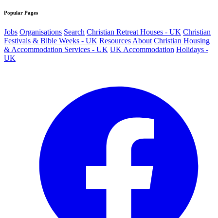
Popular Pages
Jobs
Organisations
Search
Christian Retreat Houses - UK
Christian
Festivals & Bible Weeks - UK
Resources
About
Christian Housing
& Accommodation Services - UK
UK Accommodation
Holidays -
UK