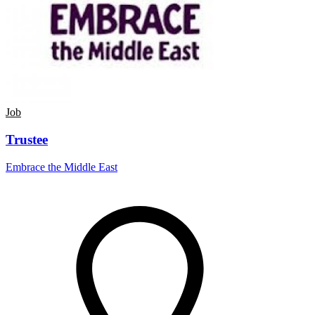
Job
Trustee
Embrace the Middle East