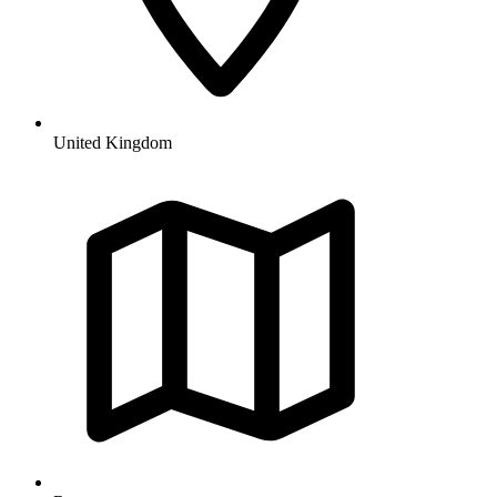
United Kingdom