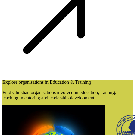
Explore organisations in Education & Training
Find Christian organisations involved in education, training,
teaching, mentoring and leadership development.