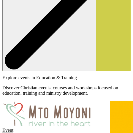
Explore events in Education & Training
Discover Christian events, courses and workshops focused on
education, training and ministry development.
Event