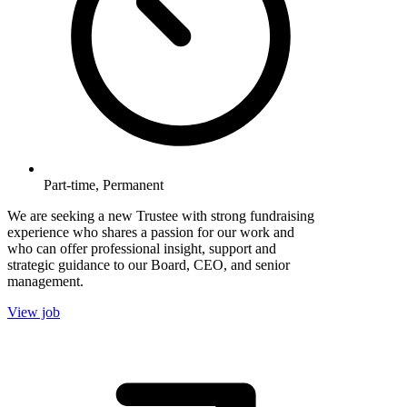
Part-time, Permanent
We are seeking a new Trustee with strong fundraising
experience who shares a passion for our work and
who can offer professional insight, support and
strategic guidance to our Board, CEO, and senior
management.
View job