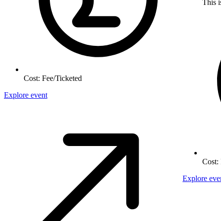
This i
Cost:
Fee/Ticketed
Explore event
Cost:
Explore eve