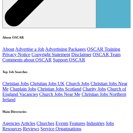
About OSCAR
About
Advertise a Job
Advertising Packages
OSCAR Training
Privacy Notice
Copyright Statement
Disclaimer
OSCAR Team
Comments about OSCAR
Support OSCAR
Top Job Searches
Christian Jobs
Christian Jobs UK
Church Jobs
Christian Jobs Near
Me
Chaplain Jobs
Christian Jobs Scotland
Charity Jobs
Church of
England Vacancies
Church Jobs Near Me
Christian Jobs Northern
Ireland
Main Directories
Agencies
Articles
Churches
Events
Features
Industries
Jobs
Resources
Reviews
Service Organisations