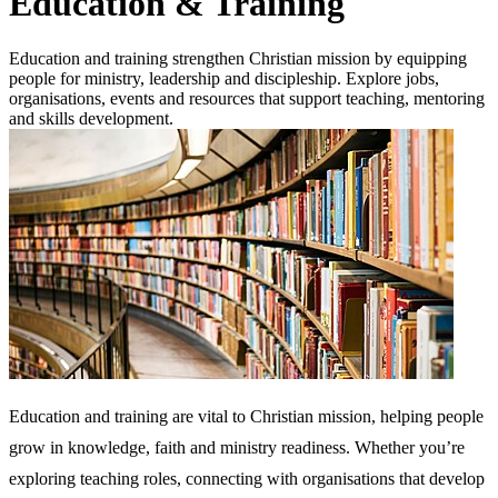
Education & Training
Education and training strengthen Christian mission by equipping
people for ministry, leadership and discipleship. Explore jobs,
organisations, events and resources that support teaching, mentoring
and skills development.
Education and training are vital to Christian mission, helping people
grow in knowledge, faith and ministry readiness. Whether you’re
exploring teaching roles, connecting with organisations that develop