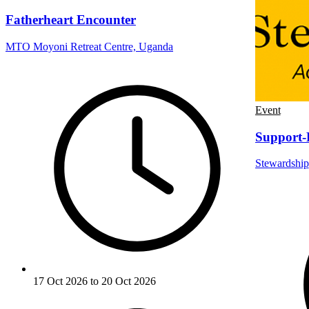
Fatherheart Encounter
MTO Moyoni Retreat Centre, Uganda
Event
Support-
Stewardship
17 Oct 2026 to 20 Oct 2026