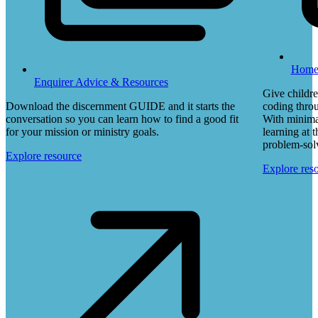
Home 
Enquirer Advice & Resources
Give childre
Download the discernment GUIDE and it starts the
coding throu
conversation so you can learn how to find a good fit
With minimal
for your mission or ministry goals.
learning at 
problem-solvi
Explore resource
Explore res