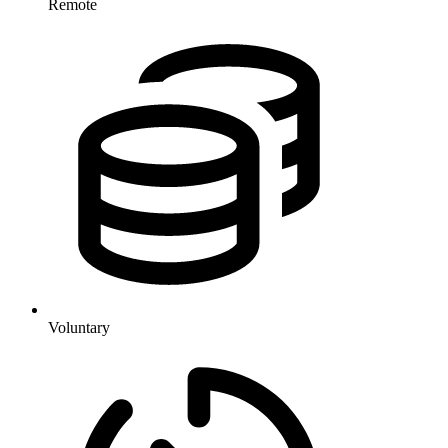
Remote
Voluntary