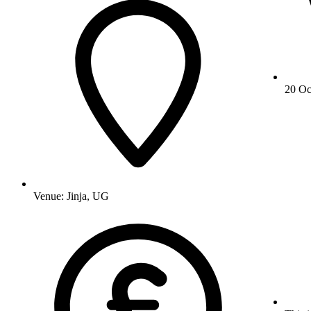
20 Oc
Venue:
Jinja, UG