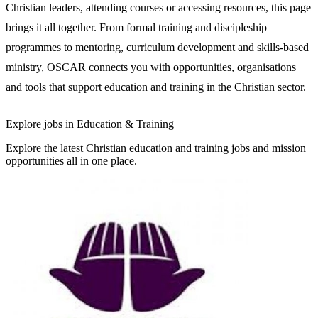
Christian leaders, attending courses or accessing resources, this page
brings it all together. From formal training and discipleship
programmes to mentoring, curriculum development and skills-based
ministry, OSCAR connects you with opportunities, organisations
and tools that support education and training in the Christian sector.
Explore jobs in Education & Training
Explore the latest Christian education and training jobs and mission
opportunities all in one place.