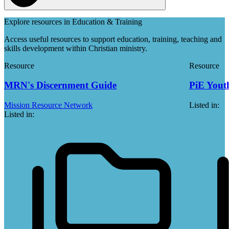
Explore resources in Education & Training
Access useful resources to support education, training, teaching and
skills development within Christian ministry.
Resource
Resource
MRN's Discernment Guide
PiE Youth
Mission Resource Network
Listed in:
Listed in: