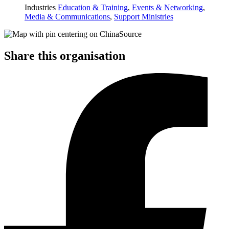
Industries
Education & Training
,
Events & Networking
,
Media & Communications
,
Support Ministries
Share this organisation