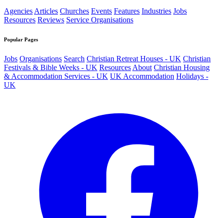
Agencies
Articles
Churches
Events
Features
Industries
Jobs
Resources
Reviews
Service Organisations
Popular Pages
Jobs
Organisations
Search
Christian Retreat Houses - UK
Christian
Festivals & Bible Weeks - UK
Resources
About
Christian Housing
& Accommodation Services - UK
UK Accommodation
Holidays -
UK