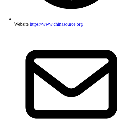
Website
https://www.chinasource.org