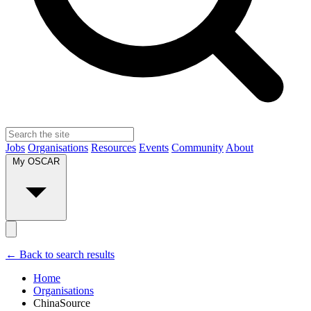
Jobs
Organisations
Resources
Events
Community
About
My OSCAR
← Back to search results
Home
Organisations
ChinaSource