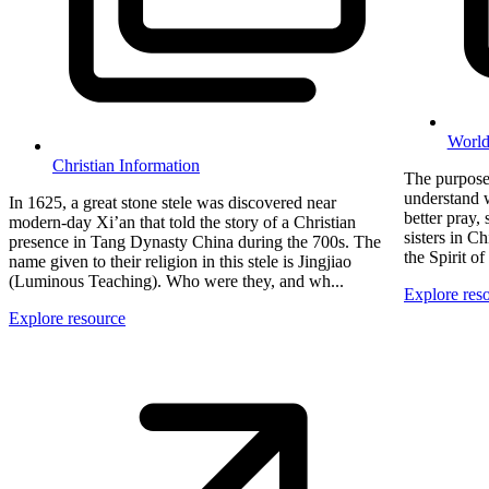
World
Christian Information
The purpose 
understand 
In 1625, a great stone stele was discovered near
better pray,
modern-day Xi’an that told the story of a Christian
sisters in C
presence in Tang Dynasty China during the 700s. The
the Spirit of
name given to their religion in this stele is Jingjiao
(Luminous Teaching). Who were they, and wh...
Explore res
Explore resource