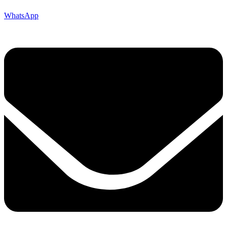
WhatsApp