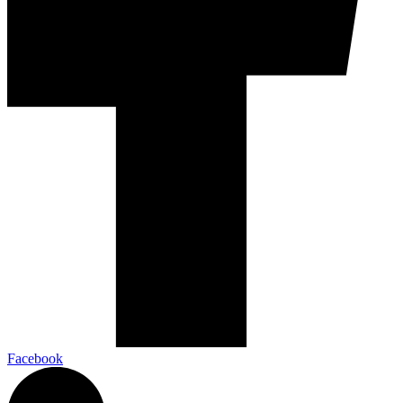
Facebook