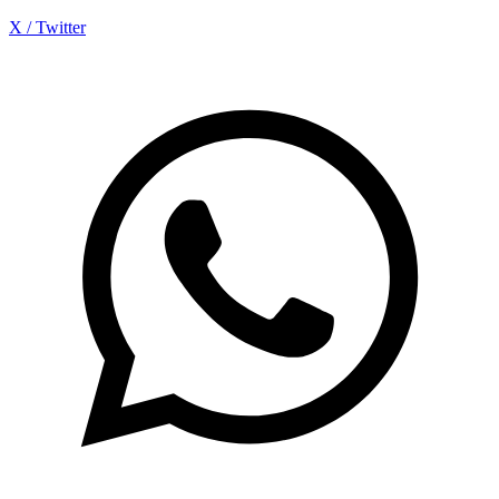
X / Twitter