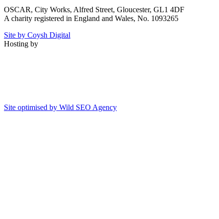
OSCAR, City Works, Alfred Street, Gloucester, GL1 4DF
A charity registered in England and Wales, No. 1093265
Site by Coysh Digital
Hosting by
Site optimised by Wild SEO Agency