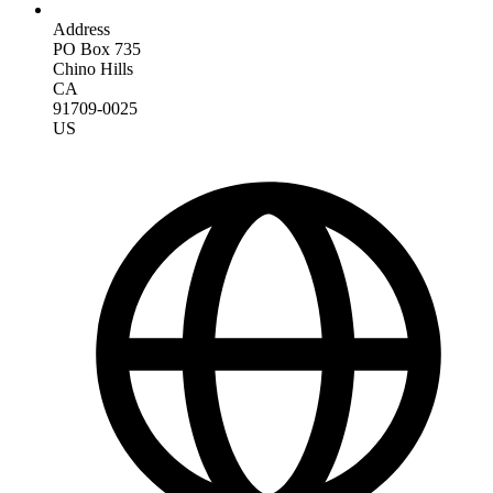
Address
PO Box 735
Chino Hills
CA
91709-0025
US