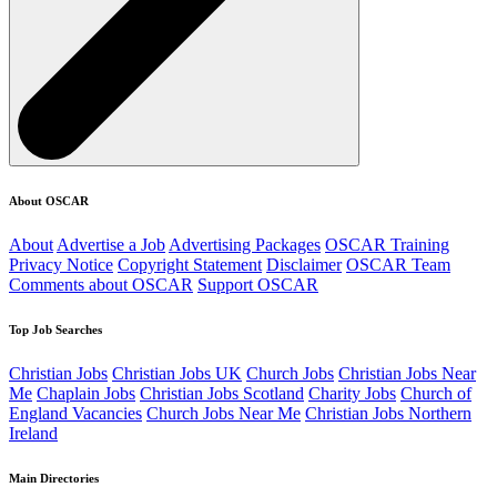
About OSCAR
About
Advertise a Job
Advertising Packages
OSCAR Training
Privacy Notice
Copyright Statement
Disclaimer
OSCAR Team
Comments about OSCAR
Support OSCAR
Top Job Searches
Christian Jobs
Christian Jobs UK
Church Jobs
Christian Jobs Near
Me
Chaplain Jobs
Christian Jobs Scotland
Charity Jobs
Church of
England Vacancies
Church Jobs Near Me
Christian Jobs Northern
Ireland
Main Directories