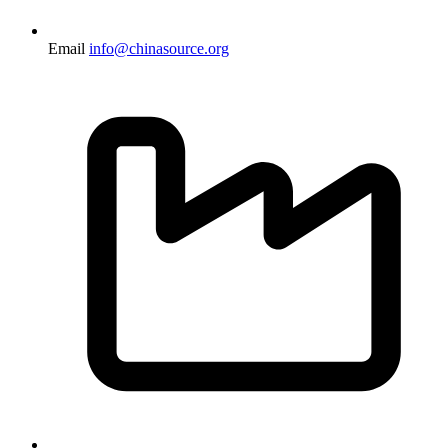
Email
info@chinasource.org