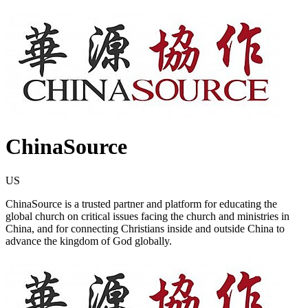
ChinaSource
US
ChinaSource is a trusted partner and platform for educating the
global church on critical issues facing the church and ministries in
China, and for connecting Christians inside and outside China to
advance the kingdom of God globally.