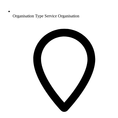
Organisation Type
Service Organisation