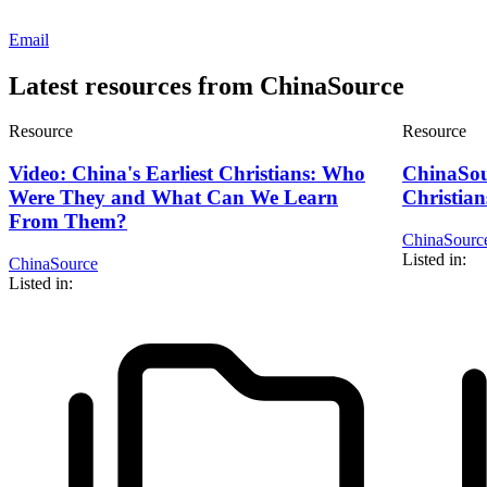
Email
Latest resources from ChinaSource
Resource
Resource
Video: China's Earliest Christians: Who
ChinaSou
Were They and What Can We Learn
Christian
From Them?
ChinaSourc
Listed in:
ChinaSource
Listed in: