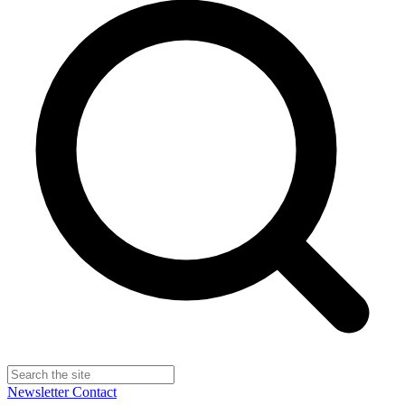
Newsletter
Contact