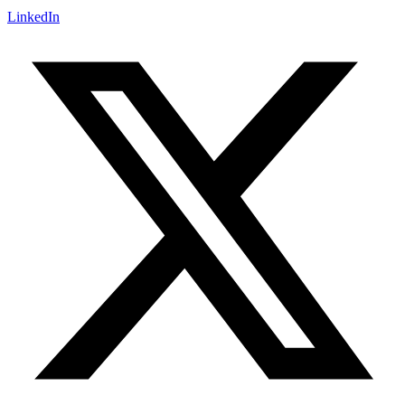
LinkedIn