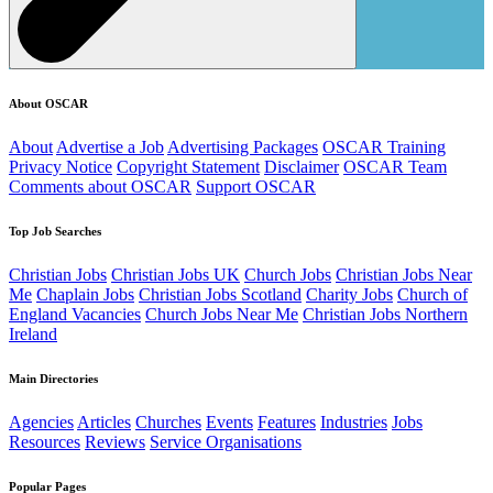
About OSCAR
About
Advertise a Job
Advertising Packages
OSCAR Training
Privacy Notice
Copyright Statement
Disclaimer
OSCAR Team
Comments about OSCAR
Support OSCAR
Top Job Searches
Christian Jobs
Christian Jobs UK
Church Jobs
Christian Jobs Near
Me
Chaplain Jobs
Christian Jobs Scotland
Charity Jobs
Church of
England Vacancies
Church Jobs Near Me
Christian Jobs Northern
Ireland
Main Directories
Agencies
Articles
Churches
Events
Features
Industries
Jobs
Resources
Reviews
Service Organisations
Popular Pages