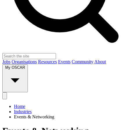
Jobs
Organisations
Resources
Events
Community
About
My OSCAR
Home
Industries
Events & Networking