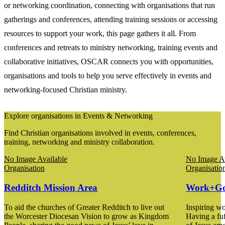
or networking coordination, connecting with organisations that run
gatherings and conferences, attending training sessions or accessing
resources to support your work, this page gathers it all. From
conferences and retreats to ministry networking, training events and
collaborative initiatives, OSCAR connects you with opportunities,
organisations and tools to help you serve effectively in events and
networking-focused Christian ministry.
Explore organisations in Events & Networking
Find Christian organisations involved in events, conferences,
training, networking and ministry collaboration.
No Image Available
No Image Av
Organisation
Organisatio
Redditch Mission Area
Work+G
To aid the churches of Greater Redditch to live out
Inspiring wo
the Worcester Diocesan Vision to grow as Kingdom
Having a fuf