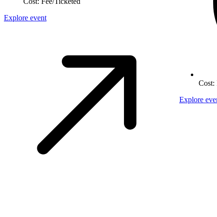
Cost:
Fee/Ticketed
Explore event
Cost:
Explore eve