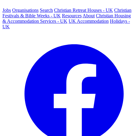
Jobs
Organisations
Search
Christian Retreat Houses - UK
Christian
Festivals & Bible Weeks - UK
Resources
About
Christian Housing
& Accommodation Services - UK
UK Accommodation
Holidays -
UK