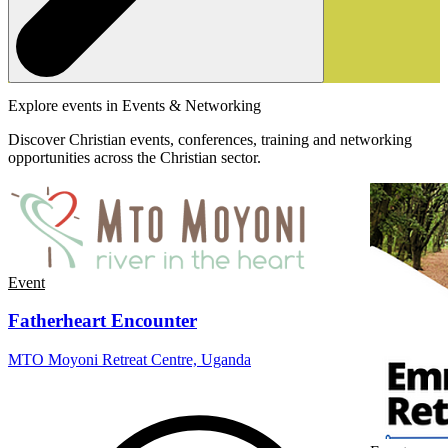
Explore events in Events & Networking
Discover Christian events, conferences, training and networking
opportunities across the Christian sector.
Event
Fatherheart Encounter
MTO Moyoni Retreat Centre, Uganda