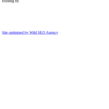
Hosting by
Site optimised by Wild SEO Agency