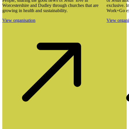
People, sharing the good news of Jesus’ love in
of Jesus amo
Worcestershire and Dudley through churches that are
exclusive. I
growing in health and sustainability.
Work+Go ex
View organisation
View organi