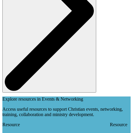
Explore resources in Events & Networking
Access useful resources to support Christian events, networking,
training, collaboration and ministry development.
Resource
Resource