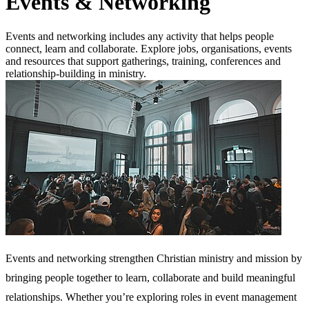
Events & Networking
Events and networking includes any activity that helps people
connect, learn and collaborate. Explore jobs, organisations, events
and resources that support gatherings, training, conferences and
relationship-building in ministry.
Events and networking strengthen Christian ministry and mission by
bringing people together to learn, collaborate and build meaningful
relationships. Whether you’re exploring roles in event management