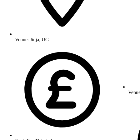
Venue:
Jinja, UG
Venu