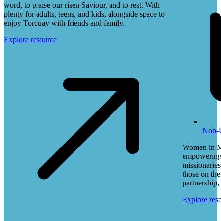
word, to praise our risen Saviour, and to rest. With
plenty for adults, teens, and kids, alongside space to
enjoy Torquay with friends and family.
Explore resource
Non-
Women in Mi
empowering,
missionaries
those on the
partnership, 
Explore res