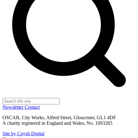
Newsletter
Contact
OSCAR, City Works, Alfred Street, Gloucester, GL1 4DF
A charity registered in England and Wales, No. 1093265
Site by Coysh Digital