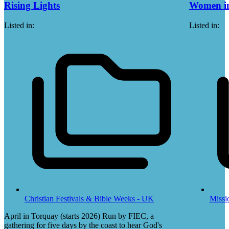
Rising Lights
Women in
Listed in:
Listed in:
Christian Festivals & Bible Weeks - UK
Missi
April in Torquay (starts 2026) Run by FIEC, a
gathering for five days by the coast to hear God's