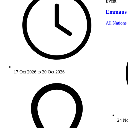
Event
Emmaus 
All Nations 
17 Oct 2026 to 20 Oct 2026
24 No