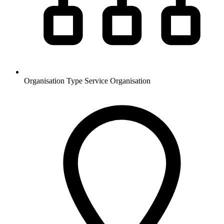
Organisation Type
Service Organisation