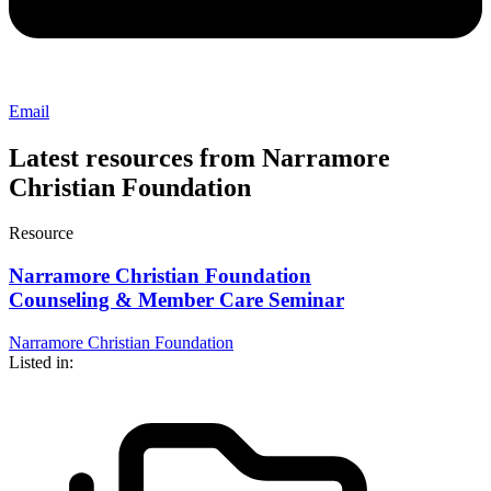
Email
Latest resources from Narramore
Christian Foundation
Resource
Narramore Christian Foundation
Counseling & Member Care Seminar
Narramore Christian Foundation
Listed in: