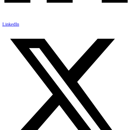
LinkedIn