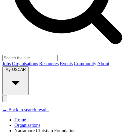
Jobs
Organisations
Resources
Events
Community
About
My OSCAR
← Back to search results
Home
Organisations
Narramore Christian Foundation