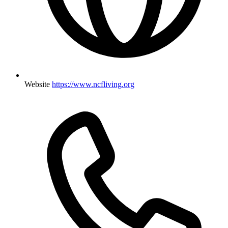
Website
https://www.ncfliving.org