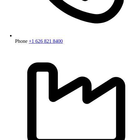
Phone
+1 626 821 8400