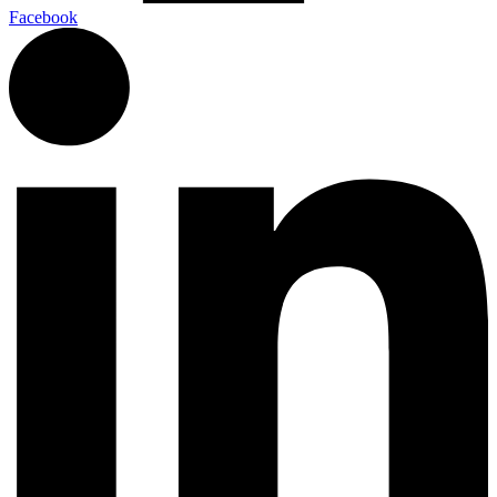
Facebook