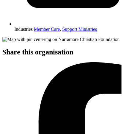
Industries
Member Care
,
Support Ministries
Share this organisation