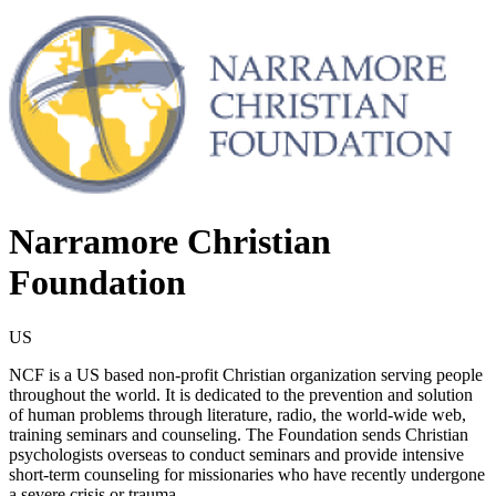
Narramore Christian
Foundation
US
NCF is a US based non-profit Christian organization serving people
throughout the world. It is dedicated to the prevention and solution
of human problems through literature, radio, the world-wide web,
training seminars and counseling. The Foundation sends Christian
psychologists overseas to conduct seminars and provide intensive
short-term counseling for missionaries who have recently undergone
a severe crisis or trauma.