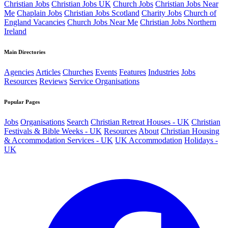
Christian Jobs
Christian Jobs UK
Church Jobs
Christian Jobs Near
Me
Chaplain Jobs
Christian Jobs Scotland
Charity Jobs
Church of
England Vacancies
Church Jobs Near Me
Christian Jobs Northern
Ireland
Main Directories
Agencies
Articles
Churches
Events
Features
Industries
Jobs
Resources
Reviews
Service Organisations
Popular Pages
Jobs
Organisations
Search
Christian Retreat Houses - UK
Christian
Festivals & Bible Weeks - UK
Resources
About
Christian Housing
& Accommodation Services - UK
UK Accommodation
Holidays -
UK