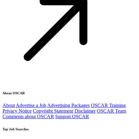
About OSCAR
About
Advertise a Job
Advertising Packages
OSCAR Training
Privacy Notice
Copyright Statement
Disclaimer
OSCAR Team
Comments about OSCAR
Support OSCAR
Top Job Searches