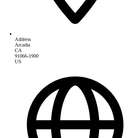
Address
Arcadia
CA
91066-1900
US