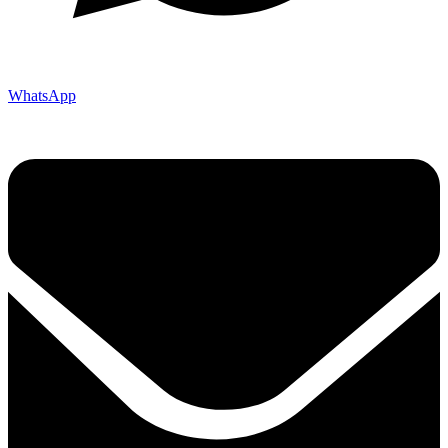
WhatsApp