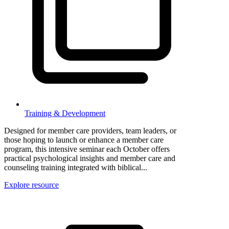
Training & Development
Designed for member care providers, team leaders, or
those hoping to launch or enhance a member care
program, this intensive seminar each October offers
practical psychological insights and member care and
counseling training integrated with biblical...
Explore resource