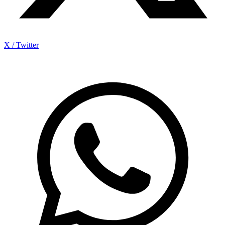
X / Twitter