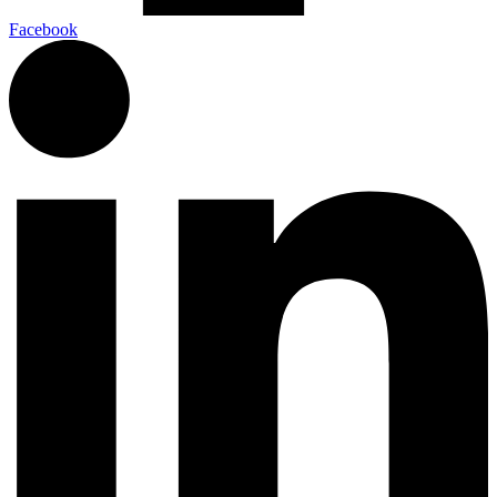
Facebook