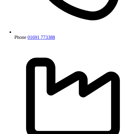
Phone
01691 773388