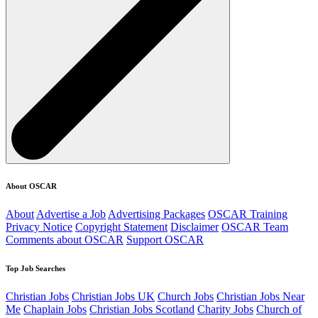
About OSCAR
About
Advertise a Job
Advertising Packages
OSCAR Training
Privacy Notice
Copyright Statement
Disclaimer
OSCAR Team
Comments about OSCAR
Support OSCAR
Top Job Searches
Christian Jobs
Christian Jobs UK
Church Jobs
Christian Jobs Near
Me
Chaplain Jobs
Christian Jobs Scotland
Charity Jobs
Church of