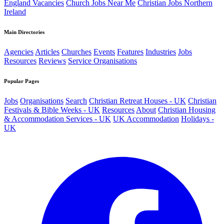
England Vacancies
Church Jobs Near Me
Christian Jobs Northern
Ireland
Main Directories
Agencies
Articles
Churches
Events
Features
Industries
Jobs
Resources
Reviews
Service Organisations
Popular Pages
Jobs
Organisations
Search
Christian Retreat Houses - UK
Christian
Festivals & Bible Weeks - UK
Resources
About
Christian Housing
& Accommodation Services - UK
UK Accommodation
Holidays -
UK