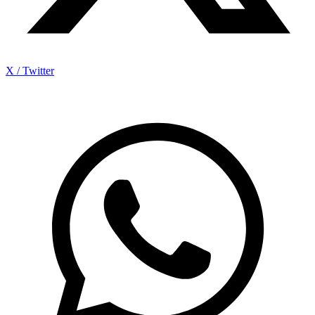
X / Twitter