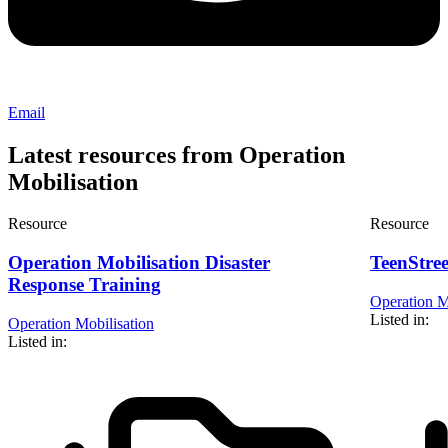
Email
Latest resources from Operation
Mobilisation
Resource
Resource
Operation Mobilisation Disaster
TeenStre
Response Training
Operation M
Listed in:
Operation Mobilisation
Listed in: