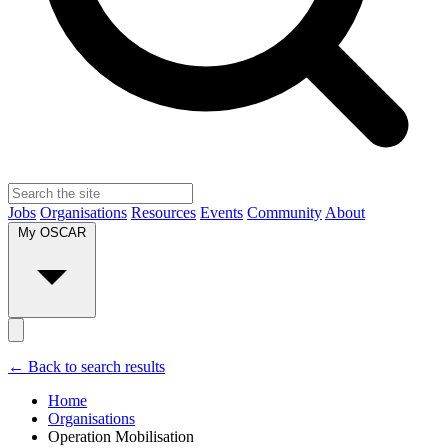
Jobs
Organisations
Resources
Events
Community
About
My OSCAR
← Back to search results
Home
Organisations
Operation Mobilisation