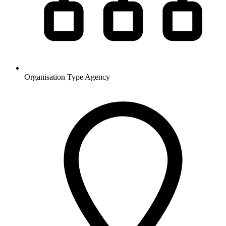
Organisation Type
Agency