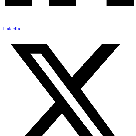
LinkedIn