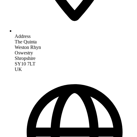
Address
The Quinta
Weston Rhyn
Oswestry
Shropshire
SY10 7LT
UK