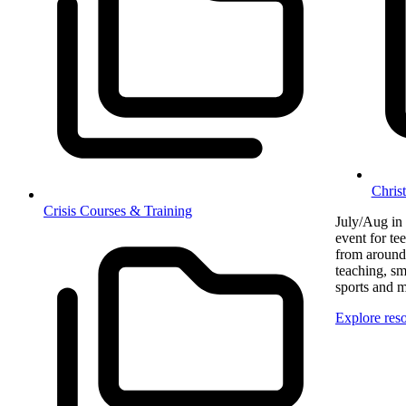
Chris
Crisis Courses & Training
July/Aug in 
event for te
from around
teaching, sm
sports and 
Explore res