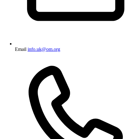
Email
info.uk@om.org