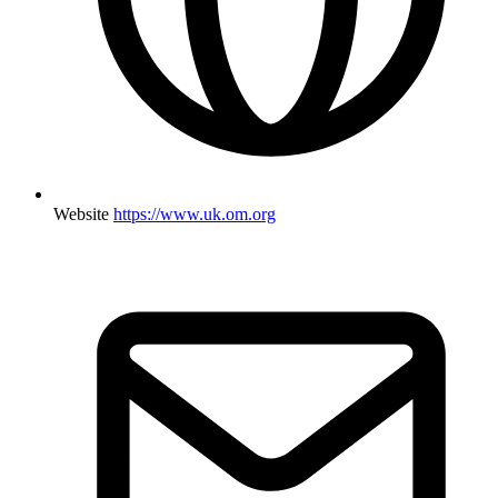
Website
https://www.uk.om.org