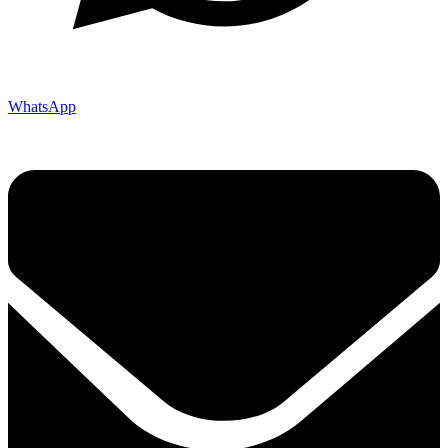
WhatsApp