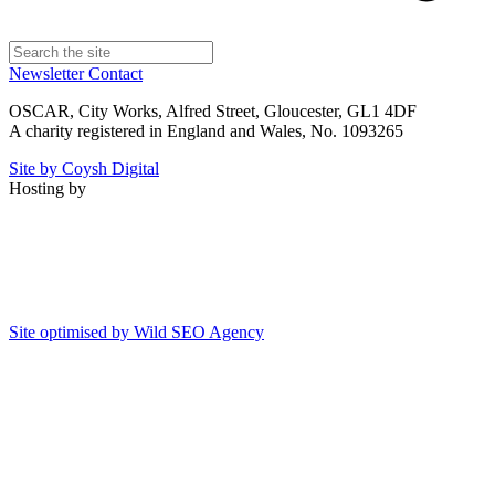
Newsletter
Contact
OSCAR, City Works, Alfred Street, Gloucester, GL1 4DF
A charity registered in England and Wales, No. 1093265
Site by Coysh Digital
Hosting by
Site optimised by Wild SEO Agency