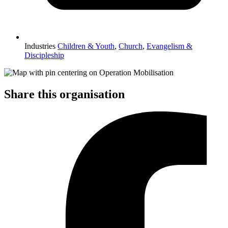
Industries
Children & Youth
,
Church
,
Evangelism &
Discipleship
Share this organisation