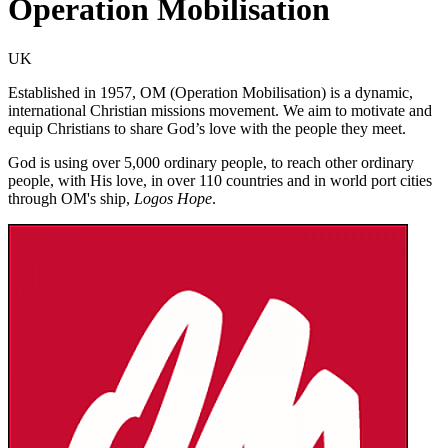
Operation Mobilisation
UK
Established in 1957, OM (Operation Mobilisation) is a dynamic,
international Christian missions movement. We aim to motivate and
equip Christians to share God’s love with the people they meet.
God is using over 5,000 ordinary people, to reach other ordinary
people, with His love, in over 110 countries and in world port cities
through OM's ship,
Logos Hope
.