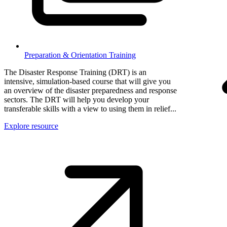
Preparation & Orientation Training
The Disaster Response Training (DRT) is an
intensive, simulation-based course that will give you
an overview of the disaster preparedness and response
sectors. The DRT will help you develop your
transferable skills with a view to using them in relief...
Explore resource