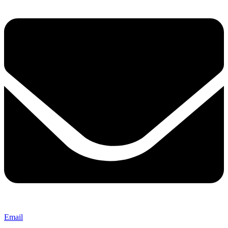
Email