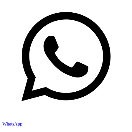
WhatsApp