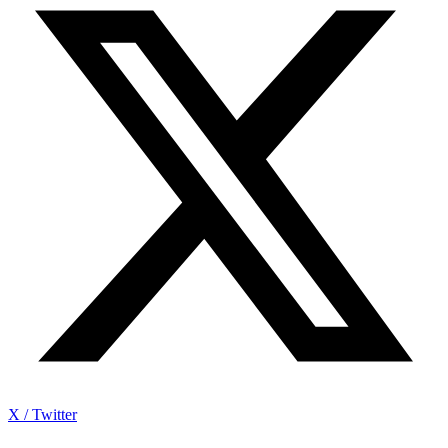
X / Twitter