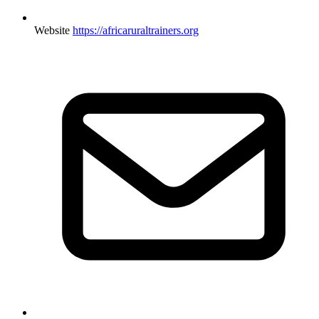
Website
https://africaruraltrainers.org