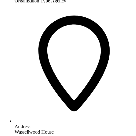
Organisation Type
Agency
Address
Wassellwood House