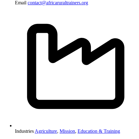
Email
contact@africaruraltrainers.org
Industries
Agriculture
,
Mission
,
Education & Training