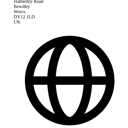
Habberley Road
Bewdley
Worcs.
DY12 1LD
UK