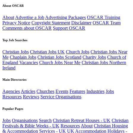
About OSCAR
About
Advertise a Job
Advertising Packages
OSCAR Training
Privacy Notice
Copyright Statement
Disclaimer
OSCAR Team
Comments about OSCAR
Support OSCAR
Top Job Searches
Christian Jobs
Christian Jobs UK
Church Jobs
Christian Jobs Near
Me
Chaplain Jobs
Christian Jobs Scotland
Charity Jobs
Church of
England Vacancies
Church Jobs Near Me
Christian Jobs Northern
Ireland
Main Directories
Agencies
Articles
Churches
Events
Features
Industries
Jobs
Resources
Reviews
Service Organisations
Popular Pages
Jobs
Organisations
Search
Christian Retreat Houses - UK
Christian
Festivals & Bible Weeks - UK
Resources
About
Christian Housing
& Accommodation Services - UK
UK Accommodation
Holidays -