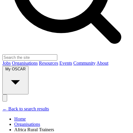
Jobs
Organisations
Resources
Events
Community
About
My OSCAR
← Back to search results
Home
Organisations
Africa Rural Trainers