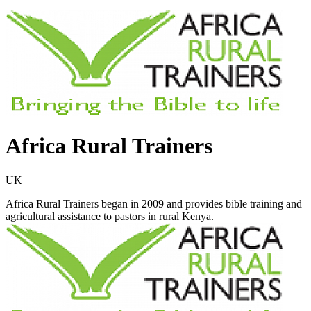
Africa Rural Trainers
UK
Africa Rural Trainers began in 2009 and provides bible training and
agricultural assistance to pastors in rural Kenya.