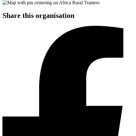
Share this organisation