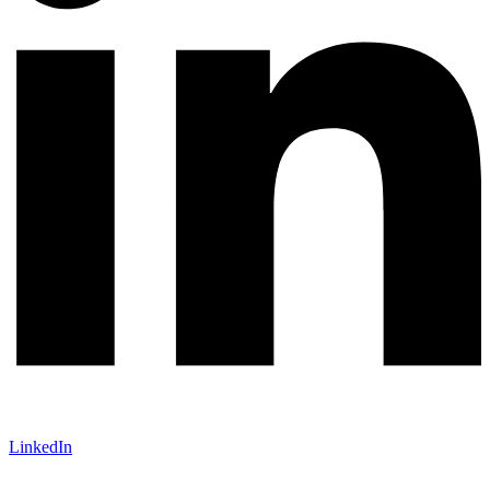
LinkedIn