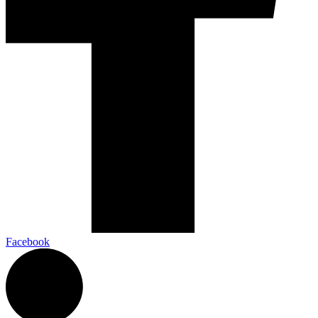
Facebook