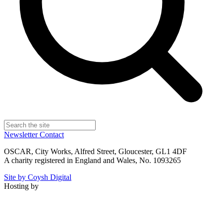
Newsletter
Contact
OSCAR, City Works, Alfred Street, Gloucester, GL1 4DF
A charity registered in England and Wales, No. 1093265
Site by Coysh Digital
Hosting by