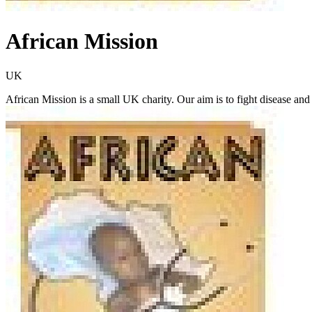
African Mission
UK
African Mission is a small UK charity. Our aim is to fight disease and