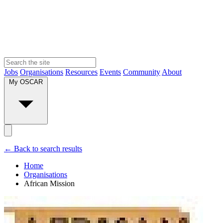
Jobs
Organisations
Resources
Events
Community
About
My OSCAR
← Back to search results
Home
Organisations
African Mission