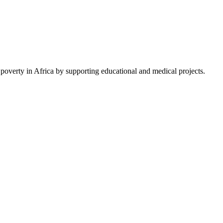
 poverty in Africa by supporting educational and medical projects.